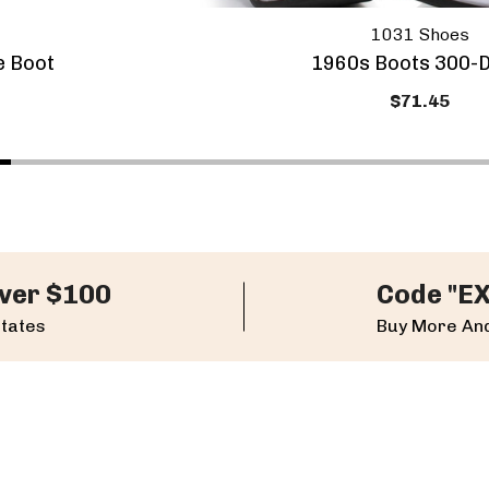
1031 Shoes
e Boot
1960s Boots 300-D
$71.45
ver $100
Code "E
States
Buy More And