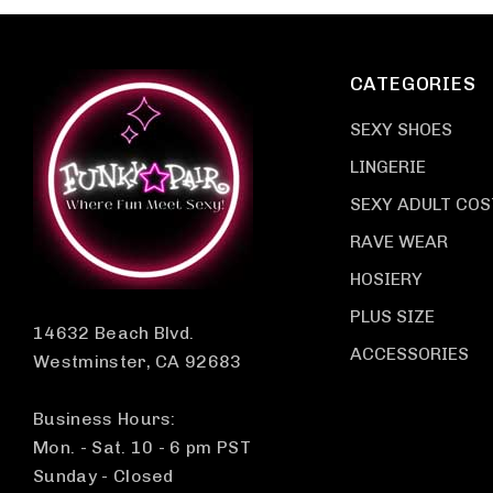
CATEGORIES
SEXY SHOES
LINGERIE
SEXY ADULT CO
RAVE WEAR
HOSIERY
PLUS SIZE
14632 Beach Blvd.
ACCESSORIES
Westminster, CA 92683
Business Hours:
Mon. - Sat. 10 - 6 pm PST
Sunday - Closed