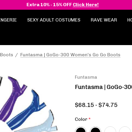
Extra 10% - 15% OFF
Click Here!
INGERIE
SEXY ADULT COSTUMES
RAVE WEAR
H
 Boots
Funtasma | GoGo-300 Women's Go Go Boots
Funtasma
Funtasma | GoGo-30
$68.15 - $74.75
Color
*