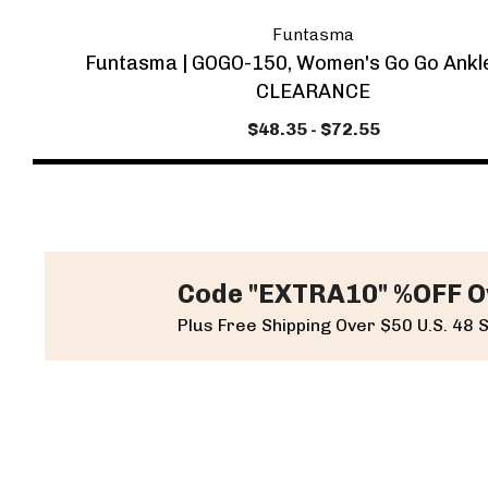
Funtasma
Funtasma | GOGO-150, Women's Go Go Ankl
CLEARANCE
$48.35 - $72.55
Code "EXTRA10" %OFF O
Plus Free Shipping Over $50 U.S. 48 