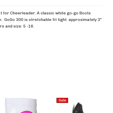
for Cheerleader. A classic white go-go Boots
. GoGo 300 is stretchable fit tight. approximately 3"
rs and size: 5 -16.
Sale