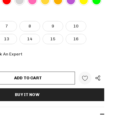
7
8
9
10
13
14
15
16
k An Expert
:
UANTITY: