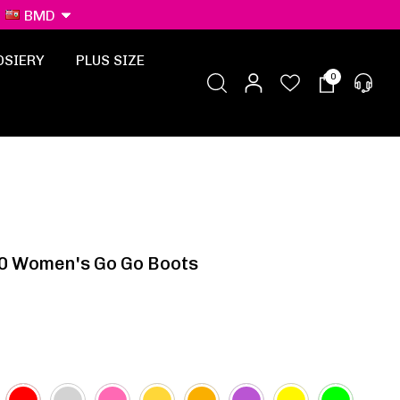
BMD
OSIERY
PLUS SIZE
0
0 Women's Go Go Boots