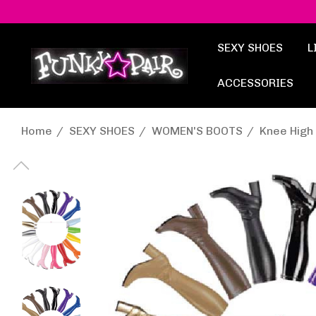
SEXY SHOES
L
ACCESSORIES
Home
SEXY SHOES
WOMEN'S BOOTS
Knee High