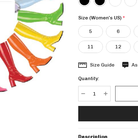
Size (Women's US)
*
5
6
11
12
Hurry
Size Guide
As
up!
Quantity:
Current
stock:
DECREASE QUANTITY
INCREASE Q
Description