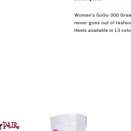
Women's GoGo-300 Great 
never goes out of fashion
Heels available in 13 colo