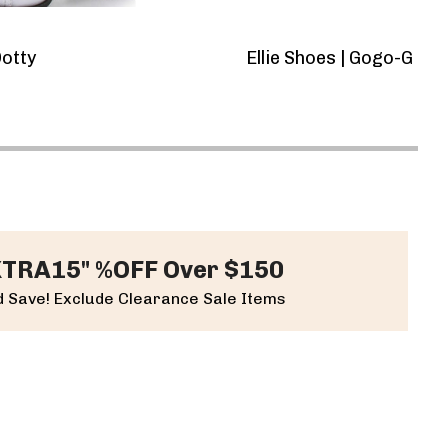
E
otty
Ellie Shoes | Gogo-G 3
$7
XTRA15" %OFF Over $150
 Save! Exclude Clearance Sale Items