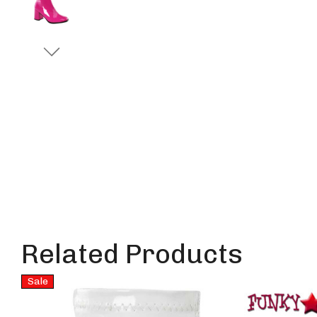
Related Products
Sale