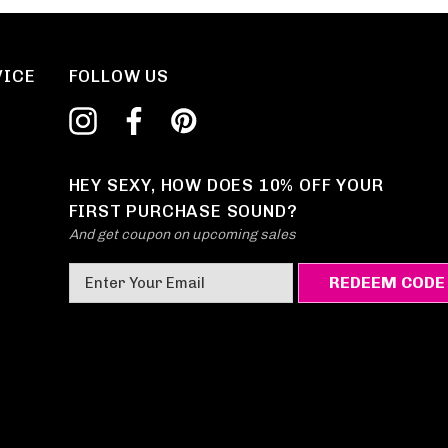
VICE
FOLLOW US
HEY SEXY, HOW DOES 10% OFF YOUR
FIRST PURCHASE SOUND?
And get coupon on upcoming sales
E
m
a
i
l
A
d