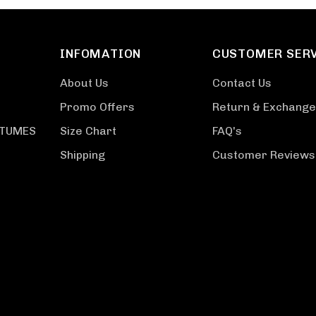
INFOMATION
CUSTOMER SER
About Us
Contact Us
Promo Offers
Return & Exchange
STUMES
Size Chart
FAQ's
Shipping
Customer Reviews