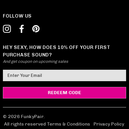
FOLLOW US
HEY SEXY, HOW DOES 10% OFF YOUR FIRST
PURCHASE SOUND?
And get coupon on upcoming sales
E
m
a
i
l
A
d
© 2026 FunkyPair.
d
All rights reserved Terms & Conditions
|
Privacy Policy