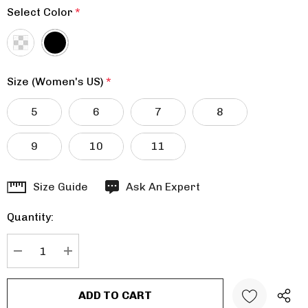
Select Color
*
Size (Women's US)
*
5
6
7
8
9
10
11
Hurry
Size Guide
Ask An Expert
up!
Quantity:
Current
stock:
DECREASE QUANTITY:
INCREASE QUANTITY: