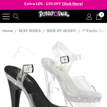
Extra 10% - 15% OFF
Click Here!
0
Home
SEXY SHOES
SHOE BY HEIGHT
7" Exotic Da