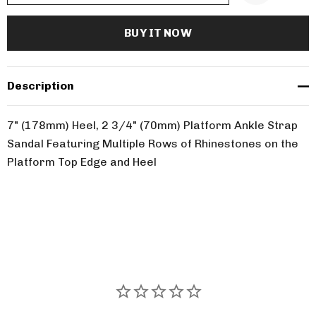
Description
7" (178mm) Heel, 2 3/4" (70mm) Platform Ankle Strap
Sandal Featuring Multiple Rows of Rhinestones on the
Platform Top Edge and Heel