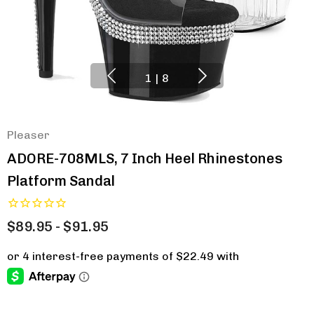
1
|
8
Pleaser
ADORE-708MLS, 7 Inch Heel Rhinestones
Platform Sandal
$89.95 - $91.95