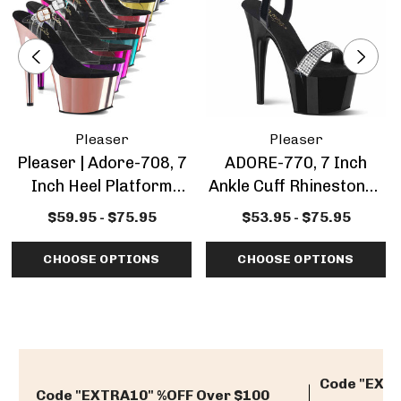
Pleaser
Pleaser
Pleaser | Adore-708, 7
ADORE-770, 7 Inch
Inch Heel Platform
Ankle Cuff Rhinestones
Sandal
Platform Sandal
$59.95 - $75.95
$53.95 - $75.95
CHOOSE OPTIONS
CHOOSE OPTIONS
Code "EXTR
Code "EXTRA10" %OFF Over $100