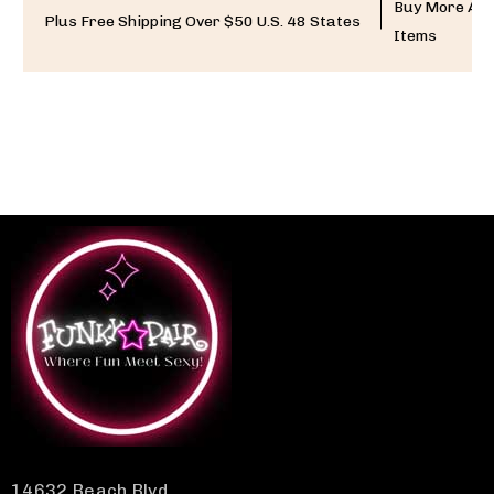
Buy More And
Plus Free Shipping Over $50 U.S. 48 States
Items
14632 Beach Blvd.