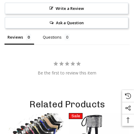
Write a Review
Ask a Question
Reviews
Questions
Be the first to review this item
Related Products
Sale