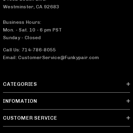
Westminster, CA 92683
Business Hours:
Mon. - Sat. 10 - 6 pm PST
Sunday - Closed
Call Us: 714-786-8055
Email: CustomerService@Funkypair.com
CATEGORIES
INFOMATION
CUSTOMER SERVICE