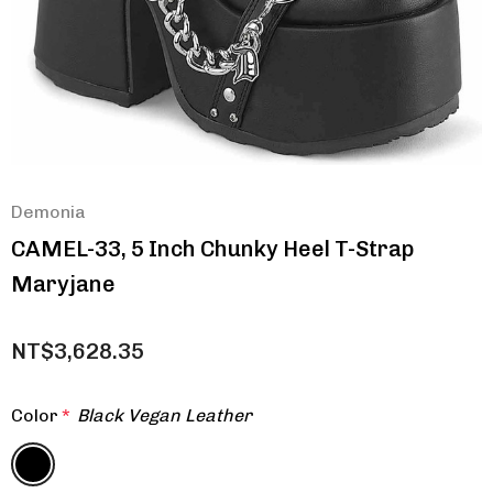
Demonia
CAMEL-33, 5 Inch Chunky Heel T-Strap
Maryjane
NT$3,628.35
Color
*
Black Vegan Leather