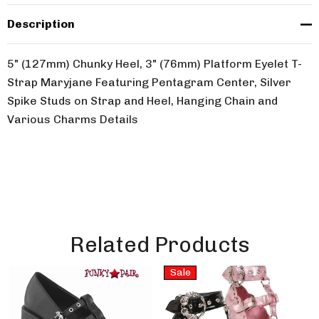
Description
5" (127mm) Chunky Heel, 3" (76mm) Platform Eyelet T-
Strap Maryjane Featuring Pentagram Center, Silver
Spike Studs on Strap and Heel, Hanging Chain and
Various Charms Details
Related Products
Sale