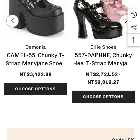
Demonia
Ellie Shoes
CAMEL-55, Chunky T-
557-DAPHNE, Chunky
Strap Maryjane Shoes
Heel T-Strap Maryjane
By Demonia
CLEARANCE
NT$3,422.88
NT$2,721.52 -
NT$2,812.27
CHOOSE OPTIONS
CHOOSE OPTIONS