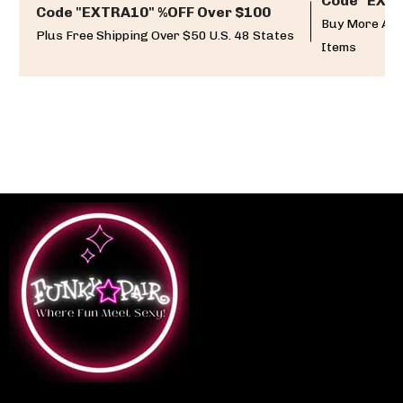
Code "EXTR
Code "EXTRA10" %OFF Over $100
Buy More And
Plus Free Shipping Over $50 U.S. 48 States
Items