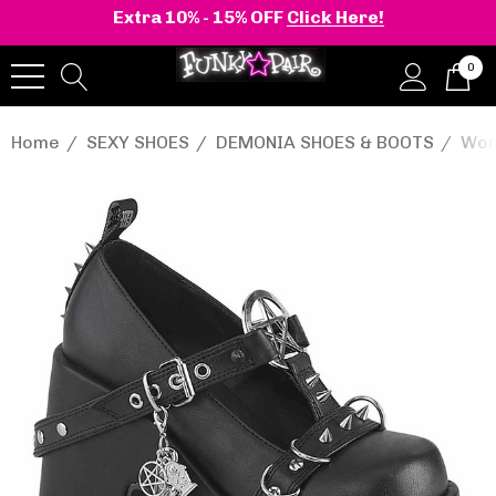
Extra 10% - 15% OFF
Click Here!
0
Home
SEXY SHOES
DEMONIA SHOES & BOOTS
Wom