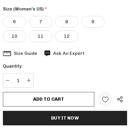
Size (Women's US)
*
6
7
8
9
10
11
12
Hurry
Size Guide
Ask An Expert
up!
Quantity:
Current
stock:
DECREASE QUANTITY:
INCREASE QUANTITY: