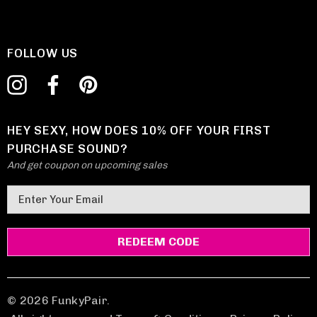
FOLLOW US
HEY SEXY, HOW DOES 10% OFF YOUR FIRST
PURCHASE SOUND?
And get coupon on upcoming sales
E
m
a
i
l
A
d
© 2026 FunkyPair.