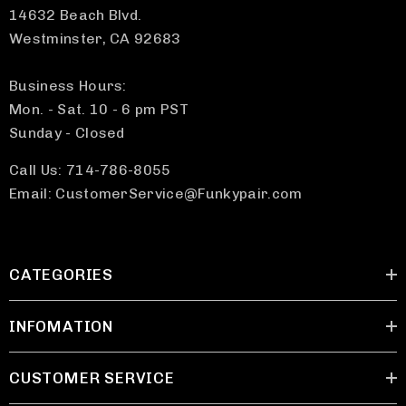
14632 Beach Blvd.
Westminster, CA 92683
Business Hours:
Mon. - Sat. 10 - 6 pm PST
Sunday - Closed
Call Us: 714-786-8055
Email: CustomerService@Funkypair.com
CATEGORIES
INFOMATION
CUSTOMER SERVICE