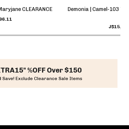
 Maryjane CLEARANCE
Demonia | Camel-103 Wom
96.11
J$15,897
XTRA15" %OFF Over $150
 Save! Exclude Clearance Sale Items