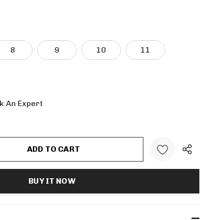
8
9
10
11
k An Expert
:
UANTITY: