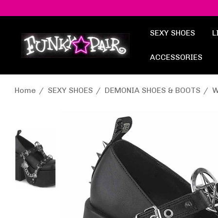
SEXY SHOES
L
ACCESSORIES
Home
SEXY SHOES
DEMONIA SHOES & BOOTS
W