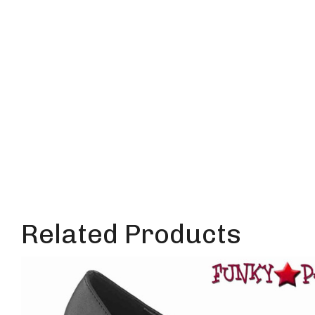
Related Products