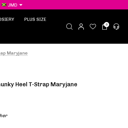
JMD
OSIERY
PLUS SIZE
0
rap Maryjane
hunky Heel T-Strap Maryjane
her