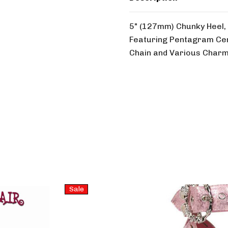
5" (127mm) Chunky Heel,
Featuring Pentagram Cent
Chain and Various Charm
Sale