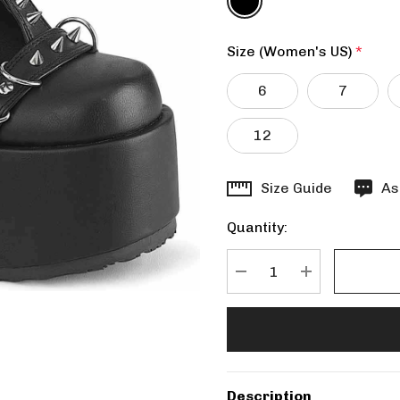
Size (Women's US)
*
6
7
12
Hurry
Size Guide
As
up!
Quantity:
Current
stock:
DECREASE QUANTITY
INCREASE Q
Description