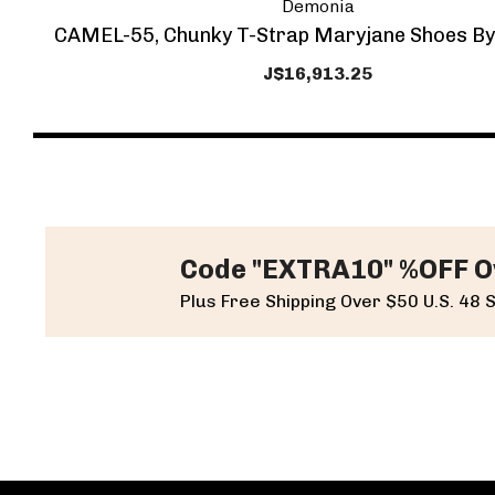
Demonia
CAMEL-55, Chunky T-Strap Maryjane Shoes B
J$16,913.25
Code "EXTRA10" %OFF O
Plus Free Shipping Over $50 U.S. 48 