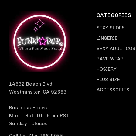
CATEGORIES
SEXY SHOES
LINGERIE
SEXY ADULT CO
RAVE WEAR
HOSIERY
PLUS SIZE
14632 Beach Blvd.
ACCESSORIES
Westminster, CA 92683
Business Hours:
Mon. - Sat. 10 - 6 pm PST
Sunday - Closed
Call Us: 714-786-8055