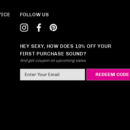
VICE
FOLLOW US
HEY SEXY, HOW DOES 10% OFF YOUR
FIRST PURCHASE SOUND?
And get coupon on upcoming sales
E
m
a
i
l
A
d
d