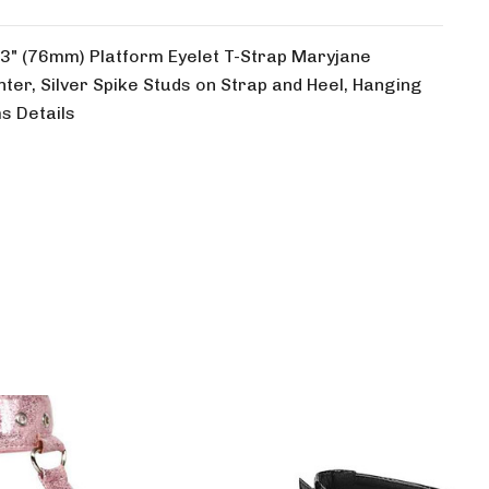
 3" (76mm) Platform Eyelet T-Strap Maryjane
er, Silver Spike Studs on Strap and Heel, Hanging
s Details