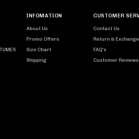
INFOMATION
CUSTOMER SER
About Us
Contact Us
Promo Offers
Return & Exchange
STUMES
Size Chart
FAQ's
Shipping
Customer Reviews