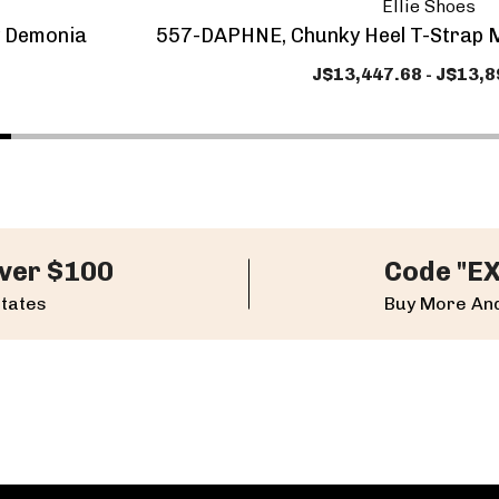
Ellie Shoes
y Demonia
557-DAPHNE, Chunky Heel T-Strap
J$13,447.68 - J$13,8
ver $100
Code "E
States
Buy More And