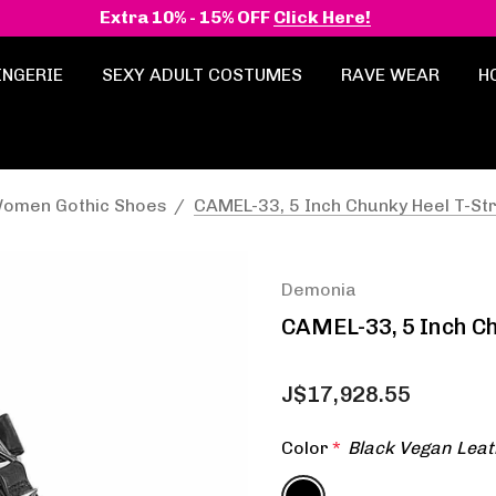
Extra 10% - 15% OFF
Click Here!
INGERIE
SEXY ADULT COSTUMES
RAVE WEAR
H
omen Gothic Shoes
CAMEL-33, 5 Inch Chunky Heel T-St
Demonia
CAMEL-33, 5 Inch C
J$17,928.55
Color
*
Black Vegan Leat