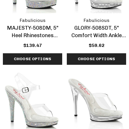
Fabulicious
Fabulicious
MAJESTY-508DM, 5"
GLORY-508SDT, 5"
Heel Rhinestones
Comfort Width Ankle
Encrusted Platform By
Strap W/Rhinestones
$139.47
$59.62
Fabulicious
Studded By Fabulicious
CHOOSE OPTIONS
CHOOSE OPTIONS