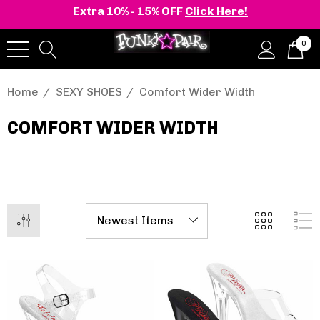
Extra 10% - 15% OFF
Click Here!
0
Home
SEXY SHOES
Comfort Wider Width
COMFORT WIDER WIDTH
onia | Shaker-52
BELLE-301 3 Inch H
en's Stacked Wedge
Clear Slide
tform Ankle Boot
.40 - $100.01
$44.01
Details
+2 more
Pleaser | ADORE-709
ils