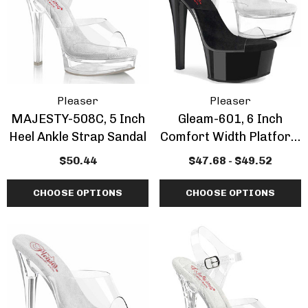
Inch Platform Danc
Shoes
tasma | GOGO-300WC
$58.70 - $71.55
e Calf Go Go Boots
EARANCE
.52 - $67.88
+1 more
Pleaser
Pleaser
MAJESTY-508C, 5 Inch
Gleam-601, 6 Inch
ils
Details
Heel Ankle Strap Sandal
Comfort Width Platform
Slide By Pleaser
mingo-808, 8 Inch
Domina-108, 6" Stile
$50.44
$47.68 - $49.52
tic Dancer Shoes By
Heel Wrap Around
aser
Knotted Strap Sand
CHOOSE OPTIONS
CHOOSE OPTIONS
.70 - $73.39
$56.86
+1 more
ils
Details