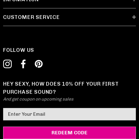
CUSTOMER SERVICE
FOLLOW US
HEY SEXY, HOW DOES 10% OFF YOUR FIRST
PURCHASE SOUND?
And get coupon on upcoming sales
E
m
a
i