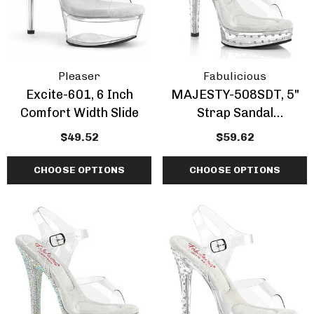
Pleaser
Fabulicious
Excite-601, 6 Inch
MAJESTY-508SDT, 5"
Comfort Width Slide
Strap Sandal
Rhinestones Studded
$49.52
$59.62
Platform By Fabulicious
CHOOSE OPTIONS
CHOOSE OPTIONS