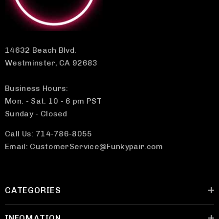
14632 Beach Blvd.
Westminster, CA 92683
Business Hours:
Mon. - Sat. 10 - 6 pm PST
Sunday - Closed
Call Us: 714-786-8055
Email: CustomerService@Funkypair.com
CATEGORIES
INFOMATION