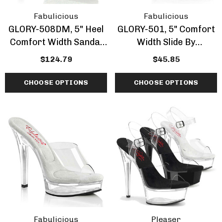
Fabulicious
Fabulicious
GLORY-508DM, 5" Heel
GLORY-501, 5" Comfort
Comfort Width Sandal
Width Slide By
W/Rhinestones
Fabulicious
$124.79
$45.85
CHOOSE OPTIONS
CHOOSE OPTIONS
Fabulicious
Pleaser