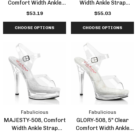
Comfort Width Ankle
Width Ankle Strap
Strap Sandal
Sandal
$53.19
$55.03
CHOOSE OPTIONS
CHOOSE OPTIONS
Fabulicious
Fabulicious
MAJESTY-508, Comfort
GLORY-508, 5" Clear
Width Ankle Strap
Comfort Width Ankle
Sandal By Fabulicious
Strap Sandal By