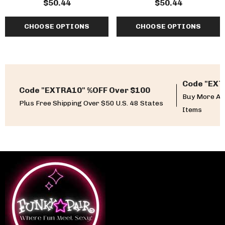
$50.44
$50.44
Fabulicious
CHOOSE OPTIONS
CHOOSE OPTIONS
Code "EXT
Code "EXTRA10" %OFF Over $100
Buy More An
Plus Free Shipping Over $50 U.S. 48 States
Items