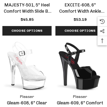
MAJESTY-501, 5" Heel
EXCITE-608, 6"
Comfort Width Slide By
Comfort Width Ankle
Fabulicious
Strap Sandal
$45.85
$53.19
CHOOSE OPTIONS
CHOOSE OPTIONS
Pleaser
Pleaser
Gleam-608, 6" Clear
Gleam-609, 6" Comfort