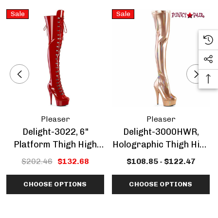
Sale
Sale
Pleaser
Pleaser
Delight-3022, 6"
Delight-3000HWR,
Platform Thigh High
Holographic Thigh High
Boots CLEARANCE
Boots CLEARANCE
$202.46
$132.68
$108.85 - $122.47
CHOOSE OPTIONS
CHOOSE OPTIONS