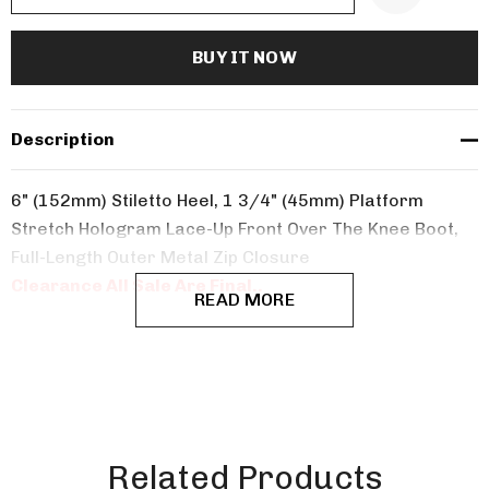
Description
6" (152mm) Stiletto Heel, 1 3/4" (45mm) Platform
Stretch Hologram Lace-Up Front Over The Knee Boot,
Full-Length Outer Metal Zip Closure
Clearance All Sale Are Final..
READ MORE
Related Products