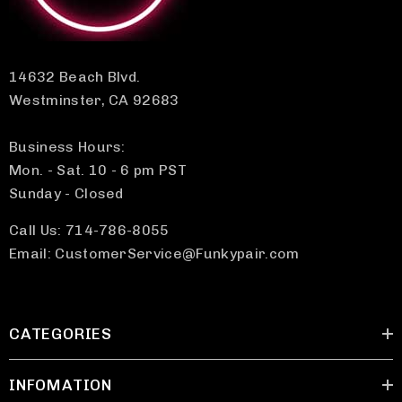
14632 Beach Blvd.
Westminster, CA 92683
Business Hours:
Mon. - Sat. 10 - 6 pm PST
Sunday - Closed
Call Us: 714-786-8055
Email: CustomerService@Funkypair.com
CATEGORIES
INFOMATION