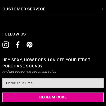
CUSTOMER SERVICE
FOLLOW US
HEY SEXY, HOW DOES 10% OFF YOUR FIRST
PURCHASE SOUND?
And get coupon on upcoming sales
E
m
a
i
l