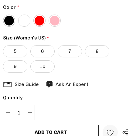
Color
*
Size (Women's US)
*
5
6
7
8
9
10
Hurry
Size Guide
Ask An Expert
up!
Quantity:
Current
stock:
DECREASE QUANTITY:
INCREASE QUANTITY: