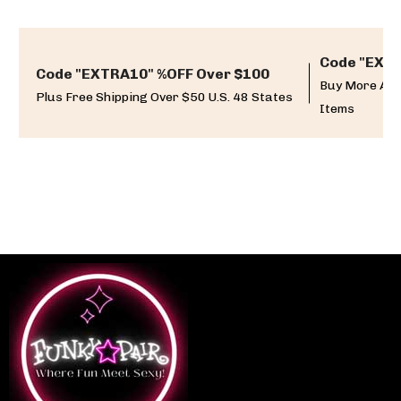
Code "EXTR
Code "EXTRA10" %OFF Over $100
Buy More And
Plus Free Shipping Over $50 U.S. 48 States
Items