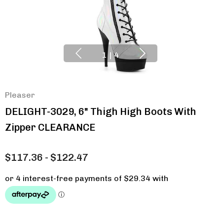
1
|
4
Pleaser
DELIGHT-3029, 6" Thigh High Boots With
Zipper CLEARANCE
$117.36 - $122.47