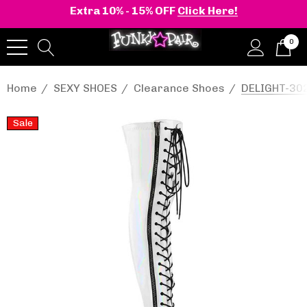
Extra 10% - 15% OFF
Click Here!
0
Home
SEXY SHOES
Clearance Shoes
DELIGHT-302
Sale