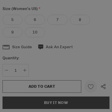
Size (Women's US)
*
5
6
7
8
9
10
Hurry
Size Guide
Ask An Expert
up!
Quantity:
Current
stock:
DECREASE QUANTITY:
INCREASE QUANTITY: