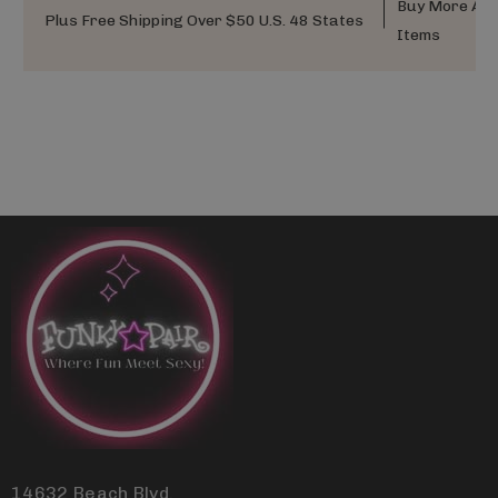
Buy More And
Plus Free Shipping Over $50 U.S. 48 States
Items
14632 Beach Blvd.