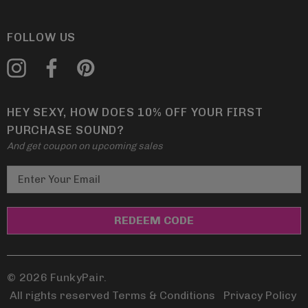
FOLLOW US
HEY SEXY, HOW DOES 10% OFF YOUR FIRST
PURCHASE SOUND?
And get coupon on upcoming sales
E
m
a
i
l
A
d
© 2026 FunkyPair.
d
All rights reserved Terms & Conditions
|
Privacy Policy