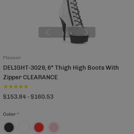
1
|
4
Pleaser
DELIGHT-3029, 6" Thigh High Boots With
Zipper CLEARANCE
$153.84 - $160.53
Color
*