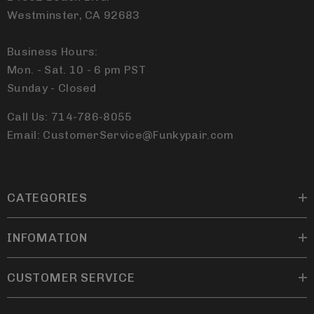
Westminster, CA 92683
Business Hours:
Mon. - Sat. 10 - 6 pm PST
Sunday - Closed
Call Us: 714-786-8055
Email: CustomerService@Funkypair.com
CATEGORIES
INFOMATION
CUSTOMER SERVICE