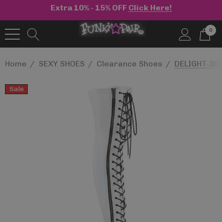
Extra 10% - 15% OFF
Click Here!
0
Home
SEXY SHOES
Clearance Shoes
DELIGHT-302
Sale