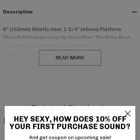
Description
6" (152mm) Stiletto Heel, 1 3/4" (45mm) Platform
Stretch Hologram Lace-Up Front Over The Knee Boot,
Full-Length Outer Metal Zip Closure
Clearance All Sale Are Final..
READ MORE
Related Products
HEY SEXY, HOW DOES 10% OFF
Sale
Sale
YOUR FIRST PURCHASE SOUND?
And get coupon on upcoming sale!