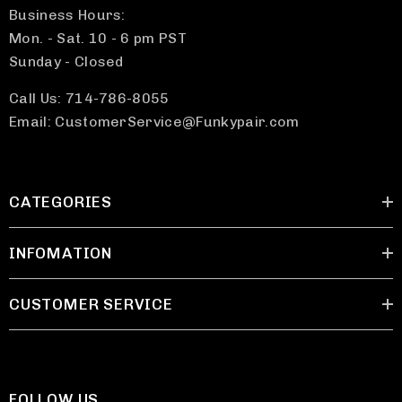
Business Hours:
Mon. - Sat. 10 - 6 pm PST
Sunday - Closed
Call Us: 714-786-8055
Email: CustomerService@Funkypair.com
CATEGORIES
INFOMATION
CUSTOMER SERVICE
FOLLOW US