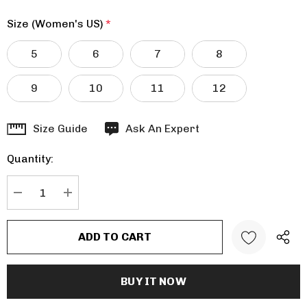
Size (Women's US)
*
5
6
7
8
9
10
11
12
Hurry
Size Guide
Ask An Expert
up!
Quantity:
Current
stock:
DECREASE QUANTITY:
INCREASE QUANTITY: