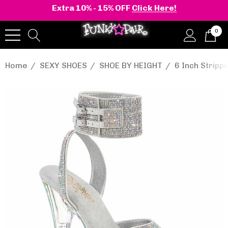
Extra 10% - 15% OFF
Click Here!
0
Home
SEXY SHOES
SHOE BY HEIGHT
6 Inch Stripp