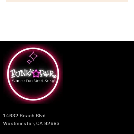
14632 Beach Blvd.
Westminster, CA 92683