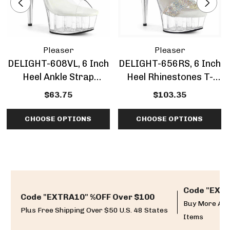
Pleaser
Pleaser
DELIGHT-608VL, 6 Inch
DELIGHT-656RS, 6 Inch
Heel Ankle Strap
Heel Rhinestones T-
Platform Sandal
Strap Sandal
$63.75
$103.35
CHOOSE OPTIONS
CHOOSE OPTIONS
Code "EXTR
Code "EXTRA10" %OFF Over $100
Buy More And
Plus Free Shipping Over $50 U.S. 48 States
Items