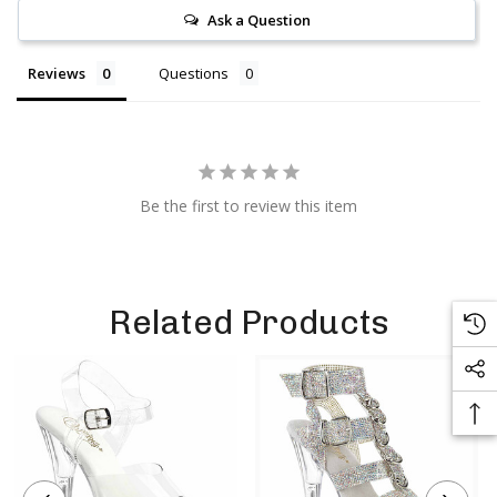
Ask a Question
Reviews
Questions
Be the first to review this item
Related Products