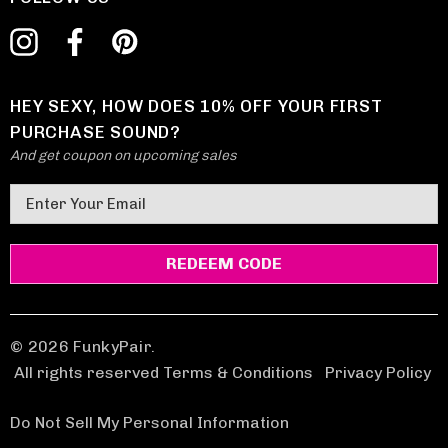
HEY SEXY, HOW DOES 10% OFF YOUR FIRST
PURCHASE SOUND?
And get coupon on upcoming sales
E
m
a
i
l
A
d
© 2026 FunkyPair.
d
All rights reserved Terms & Conditions
|
Privacy Policy
r
e
Do Not Sell My Personal Information
s