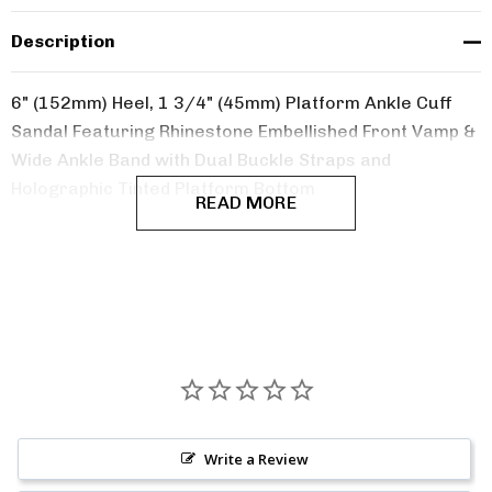
Description
6" (152mm) Heel, 1 3/4" (45mm) Platform Ankle Cuff
Sandal Featuring Rhinestone Embellished Front Vamp &
Wide Ankle Band with Dual Buckle Straps and
Holographic Tinted Platform Bottom
READ MORE
Write a Review