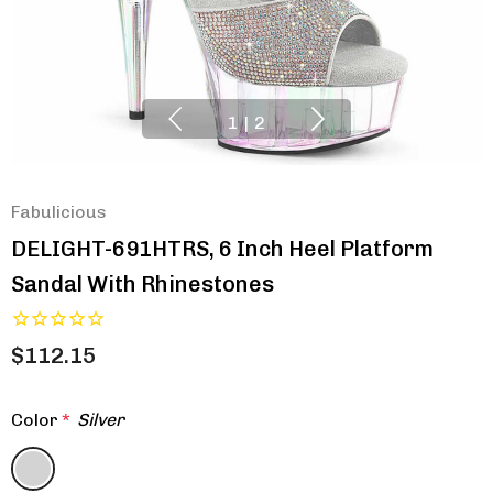
1
|
2
Fabulicious
DELIGHT-691HTRS, 6 Inch Heel Platform
Sandal With Rhinestones
$112.15
Color
*
Silver