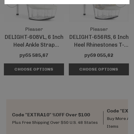
Pleaser
Pleaser
DELIGHT-608VL, 6 Inch
DELIGHT-656RS, 6 Inch
Heel Ankle Strap
Heel Rhinestones T-
Platform Sandal
Strap Sandal
руб5 585,67
руб9 055,62
CHOOSE OPTIONS
CHOOSE OPTIONS
Code "EXTR
Code "EXTRA10" %OFF Over $100
Buy More And
Plus Free Shipping Over $50 U.S. 48 States
Items