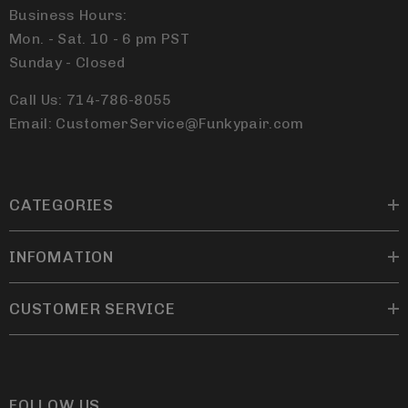
Business Hours:
Mon. - Sat. 10 - 6 pm PST
Sunday - Closed
Call Us: 714-786-8055
Email: CustomerService@Funkypair.com
CATEGORIES
INFOMATION
CUSTOMER SERVICE
FOLLOW US