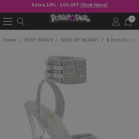
Extra 10% - 15% OFF
Click Here!
0
Home
SEXY SHOES
SHOE BY HEIGHT
6 Inch Stripp