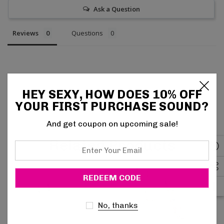
Ask a Question
Reviews
Questions
HEY SEXY, HOW DOES 10% OFF
Be the first to review this item
YOUR FIRST PURCHASE SOUND?
And get coupon on upcoming sale!
Related Products
Enter
Your
Email
No, thanks