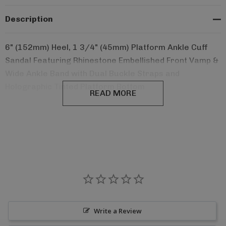
Description
6" (152mm) Heel, 1 3/4" (45mm) Platform Ankle Cuff
Sandal Featuring Rhinestone Embellished Front Vamp &
Wide Ankle Band with Dual Buckle Straps and
Holographic Tinted Platform Bottom
READ MORE
Write a Review