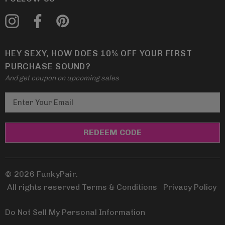
HEY SEXY, HOW DOES 10% OFF YOUR FIRST
PURCHASE SOUND?
And get coupon on upcoming sales
E
m
a
i
l
A
d
© 2026 FunkyPair.
d
All rights reserved Terms & Conditions
|
Privacy Policy
r
e
Do Not Sell My Personal Information
s