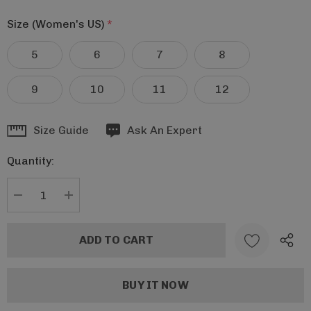
Size (Women's US)
*
5
6
7
8
9
10
11
12
Hurry
Size Guide
Ask An Expert
up!
Quantity:
Current
stock:
DECREASE QUANTITY:
INCREASE QUANTITY: