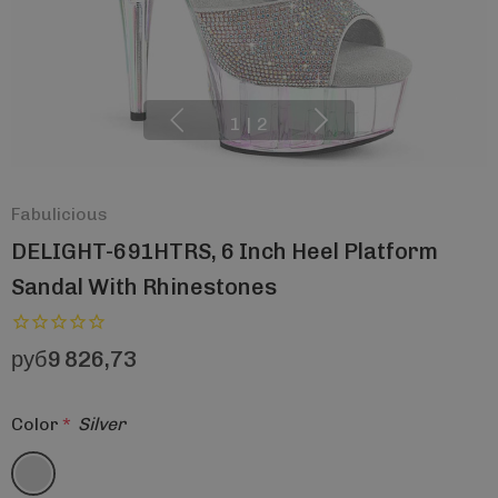
1
|
2
Fabulicious
DELIGHT-691HTRS, 6 Inch Heel Platform
Sandal With Rhinestones
руб9 826,73
Color
*
Silver