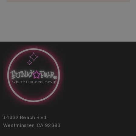
14632 Beach Blvd.
Westminster, CA 92683