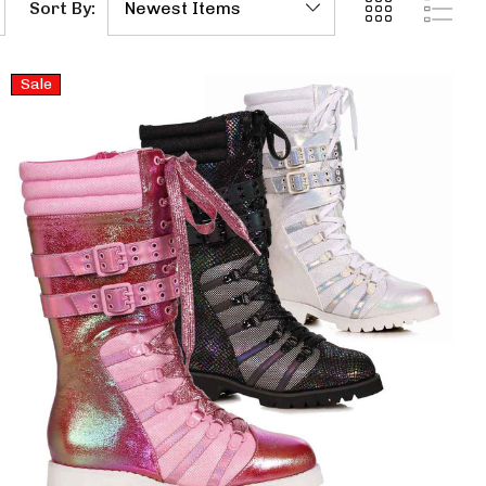
Sort By:
Sale