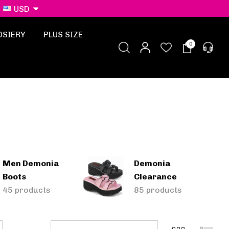
USD
OSIERY
PLUS SIZE
0
Men Demonia
Demonia
Boots
Clearance
45 products
85 products