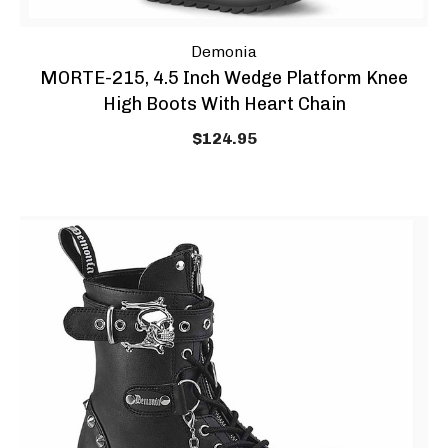
Demonia
MORTE-215, 4.5 Inch Wedge Platform Knee
High Boots With Heart Chain
$124.95