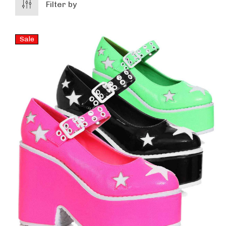
Filter by
Sale