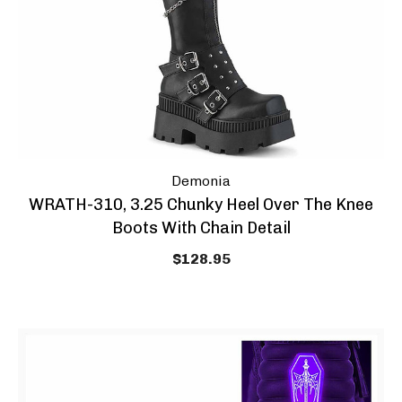
Demonia
WRATH-310, 3.25 Chunky Heel Over The Knee
Boots With Chain Detail
$128.95