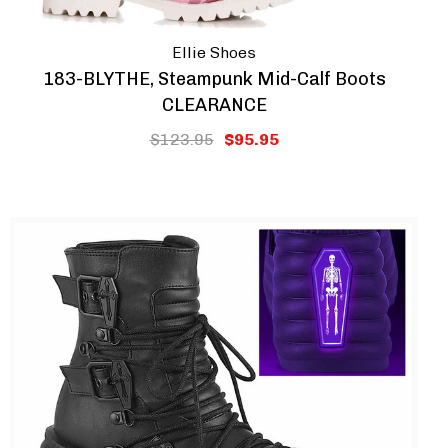
Ellie Shoes
183-BLYTHE, Steampunk Mid-Calf Boots
CLEARANCE
$123.95
$95.95