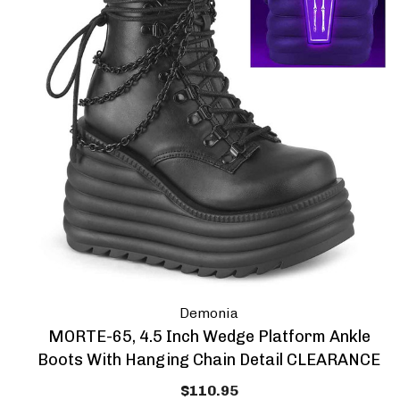
Demonia
MORTE-65, 4.5 Inch Wedge Platform Ankle
Boots With Hanging Chain Detail CLEARANCE
$110.95