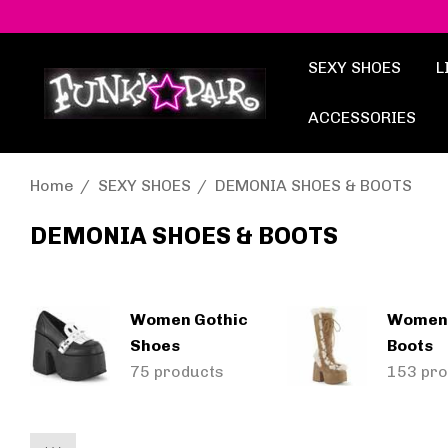
SEXY SHOES
L
ACCESSORIES
Home
SEXY SHOES
DEMONIA SHOES & BOOTS
DEMONIA SHOES & BOOTS
Women Gothic
Women
Shoes
Boots
75 products
153 pro