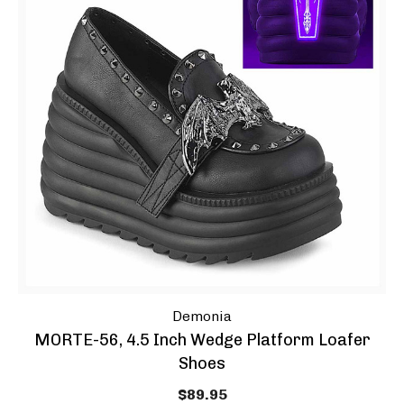
Demonia
MORTE-56, 4.5 Inch Wedge Platform Loafer
Shoes
$89.95