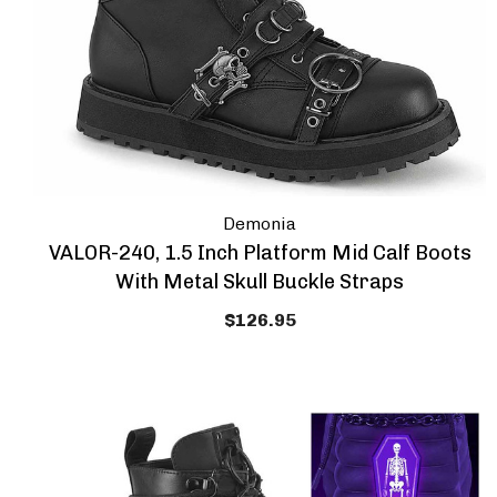
Demonia
VALOR-240, 1.5 Inch Platform Mid Calf Boots
With Metal Skull Buckle Straps
$126.95