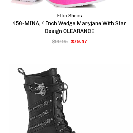
Ellie Shoes
456-MINA, 4 Inch Wedge Maryjane With Star
Design CLEARANCE
$99.95
$79.47