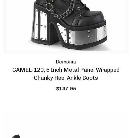
Demonia
CAMEL-120, 5 Inch Metal Panel Wrapped
Chunky Heel Ankle Boots
$137.95