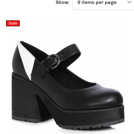
Show:
Sale