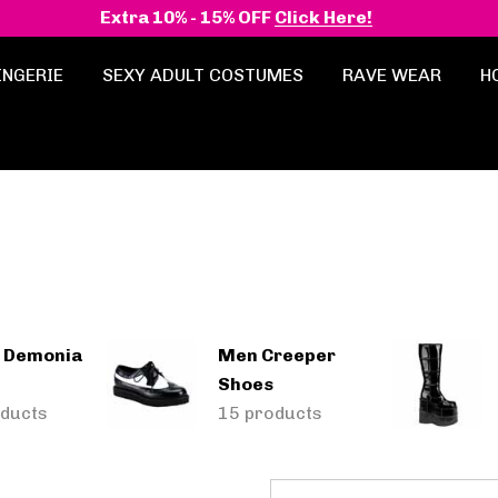
Extra 10% - 15% OFF
Click Here!
INGERIE
SEXY ADULT COSTUMES
RAVE WEAR
H
 Demonia
Men Creeper
Shoes
ducts
15 products