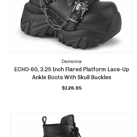
Demonia
ECHO-60, 3.25 Inch Flared Platform Lace-Up
Ankle Boots With Skull Buckles
$126.95