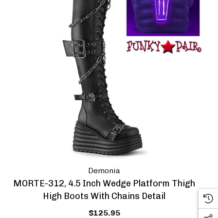
Demonia
MORTE-312, 4.5 Inch Wedge Platform Thigh
High Boots With Chains Detail
$125.95