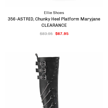
Ellie Shoes
356-ASTRID, Chunky Heel Platform Maryjane
CLEARANCE
$83.95
$67.95