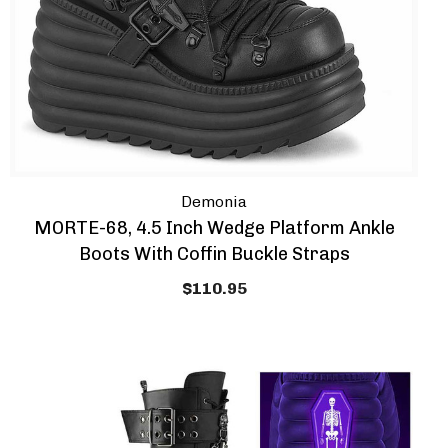
Demonia
MORTE-68, 4.5 Inch Wedge Platform Ankle
Boots With Coffin Buckle Straps
$110.95