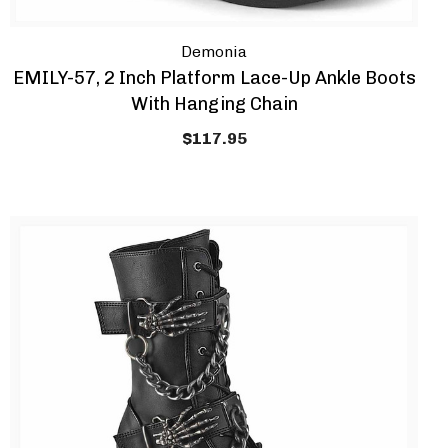
Demonia
EMILY-57, 2 Inch Platform Lace-Up Ankle Boots
With Hanging Chain
$117.95