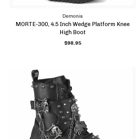
Demonia
MORTE-300, 4.5 Inch Wedge Platform Knee
High Boot
$98.95