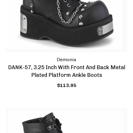
Demonia
DANK-57, 3.25 Inch With Front And Back Metal
Plated Platform Ankle Boots
$113.95