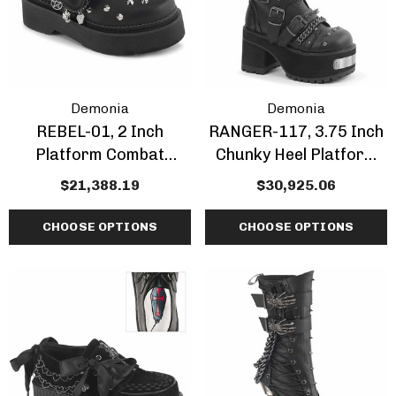
Demonia
Demonia
REBEL-01, 2 Inch
RANGER-117, 3.75 Inch
Platform Combat
Chunky Heel Platform
Maryjane Shoes
Ankle Boots With Spike
$21,388.19
$30,925.06
CHOOSE OPTIONS
CHOOSE OPTIONS