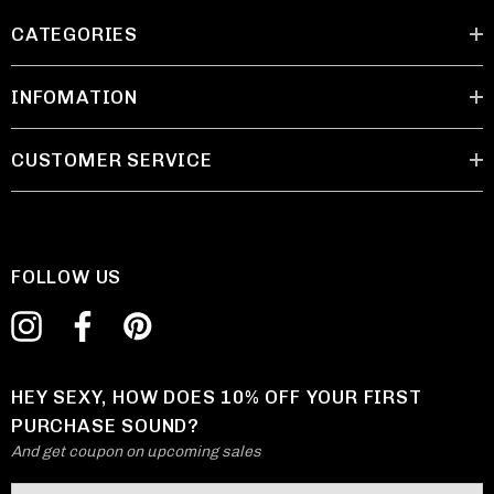
CATEGORIES
INFOMATION
CUSTOMER SERVICE
FOLLOW US
HEY SEXY, HOW DOES 10% OFF YOUR FIRST
PURCHASE SOUND?
And get coupon on upcoming sales