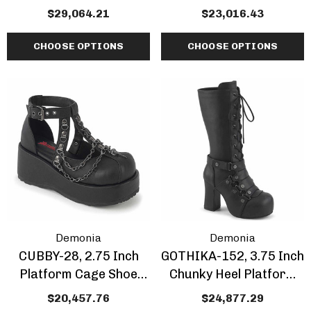
Boots With Skulls And
Boots With Spikes
$29,064.21
$23,016.43
Chain
CHOOSE OPTIONS
CHOOSE OPTIONS
Demonia
Demonia
CUBBY-28, 2.75 Inch
GOTHIKA-152, 3.75 Inch
Platform Cage Shoe
Chunky Heel Platform
With Chain
Knee High Boots
$20,457.76
$24,877.29