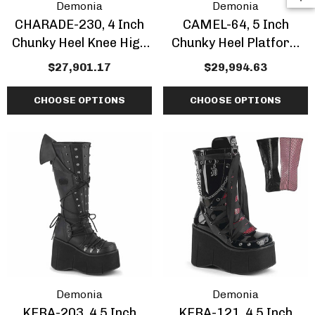
Demonia
Demonia
CHARADE-230, 4 Inch
CAMEL-64, 5 Inch
Chunky Heel Knee High
Chunky Heel Platform
Boots With Chain And
Ankle Boots With
$27,901.17
$29,994.63
Skull
Bullhorns
CHOOSE OPTIONS
CHOOSE OPTIONS
Demonia
Demonia
KERA-203, 4.5 Inch
KERA-121, 4.5 Inch