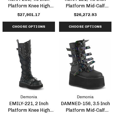
Platform Knee High
Platform Mid-Calf
Boots
Boots With Corset Style
$27,901.17
$26,272.93
Lacing
CHOOSE OPTIONS
CHOOSE OPTIONS
Demonia
Demonia
EMILY-221, 2 Inch
DAMNED-156, 3.5 Inch
Platform Knee High
Platform Mid-Calf