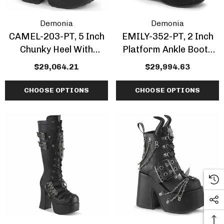
Demonia
Demonia
CAMEL-203-PT, 5 Inch
EMILY-352-PT, 2 Inch
Chunky Heel With
Platform Ankle Boots
Moonlit Cathedral Print
With Dead Moth Print
$29,064.21
$29,994.63
Ankle Boots
CHOOSE OPTIONS
CHOOSE OPTIONS