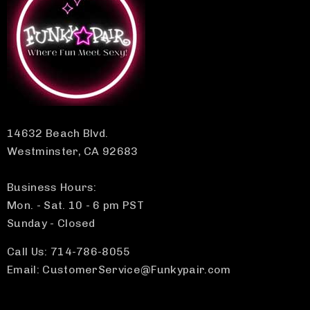
14632 Beach Blvd.
Westminster, CA 92683
Business Hours:
Mon. - Sat. 10 - 6 pm PST
Sunday - Closed
Call Us: 714-786-8055
Email: CustomerService@Funkypair.com