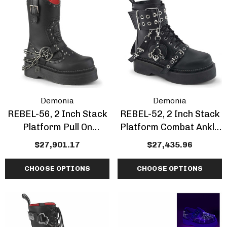
Demonia
Demonia
REBEL-56, 2 Inch Stack
REBEL-52, 2 Inch Stack
Platform Pull On
Platform Combat Ankle
Cowboy Style Combat
Boot With Grommet
$27,901.17
$27,435.96
Calf Boots
CHOOSE OPTIONS
CHOOSE OPTIONS