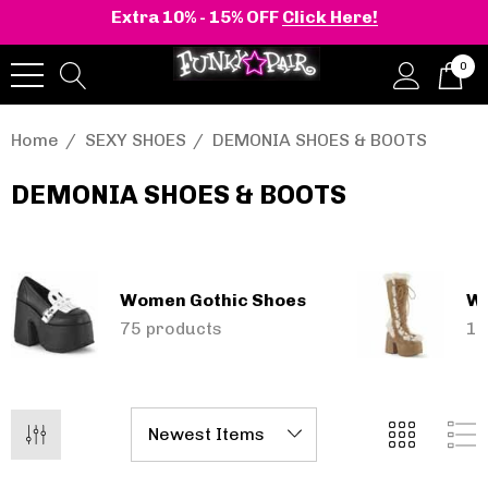
Extra 10% - 15% OFF
Click Here!
0
Home
SEXY SHOES
DEMONIA SHOES & BOOTS
DEMONIA SHOES & BOOTS
onia | Shaker-52
BELLE-301 3 Inch H
en's Stacked Wedge
Clear Slide
tform Ankle Boot
Women Gothic Shoes
Wo
,388.19 - $25,342.50
$11,153.49
75 products
15
Details
+2 more
Pleaser | ADORE-709
ils