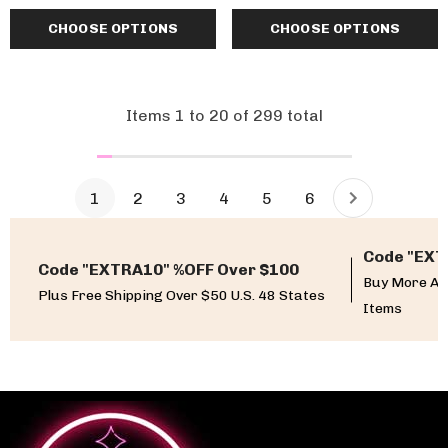
CHOOSE OPTIONS
CHOOSE OPTIONS
Items
1
to
20
of
299
total
1
2
3
4
5
6
Code "EXT
Code "EXTRA10" %OFF Over $100
Buy More An
Plus Free Shipping Over $50 U.S. 48 States
Items