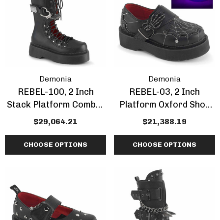
Demonia
Demonia
REBEL-100, 2 Inch
REBEL-03, 2 Inch
Stack Platform Combat
Platform Oxford Shoe
Knee High Boots
With Spiderweb Detail
$29,064.21
$21,388.19
CHOOSE OPTIONS
CHOOSE OPTIONS