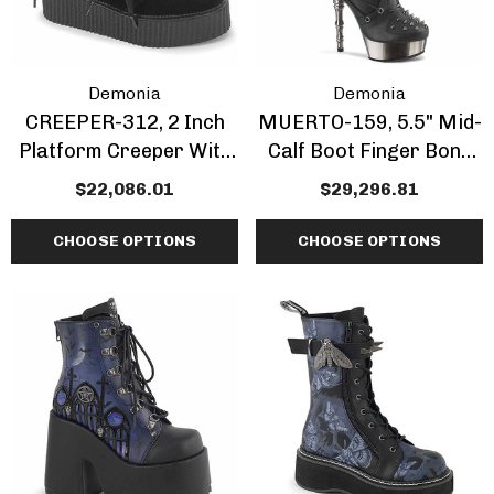
Demonia
Demonia
CREEPER-312, 2 Inch
MUERTO-159, 5.5" Mid-
Platform Creeper With
Calf Boot Finger Bone
Bow And Heart Chain
Heel
$22,086.01
$29,296.81
CHOOSE OPTIONS
CHOOSE OPTIONS