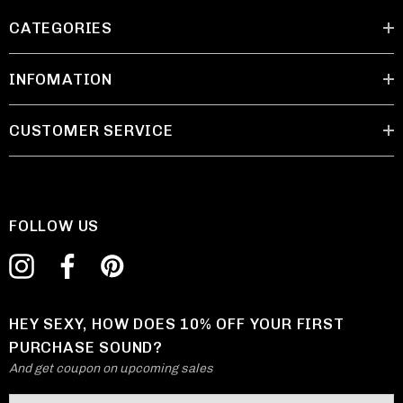
CATEGORIES
INFOMATION
CUSTOMER SERVICE
FOLLOW US
HEY SEXY, HOW DOES 10% OFF YOUR FIRST
PURCHASE SOUND?
And get coupon on upcoming sales