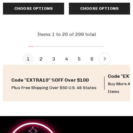
CHOOSE OPTIONS
CHOOSE OPTIONS
Items
1
to
20
of
299
total
1
2
3
4
5
6
Code "EXT
Code "EXTRA10" %OFF Over $100
Buy More An
Plus Free Shipping Over $50 U.S. 48 States
Items