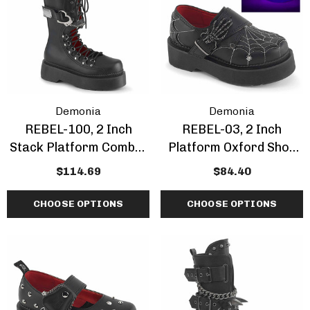
Demonia
Demonia
REBEL-100, 2 Inch
REBEL-03, 2 Inch
Stack Platform Combat
Platform Oxford Shoe
Knee High Boots
With Spiderweb Detail
$114.69
$84.40
CHOOSE OPTIONS
CHOOSE OPTIONS