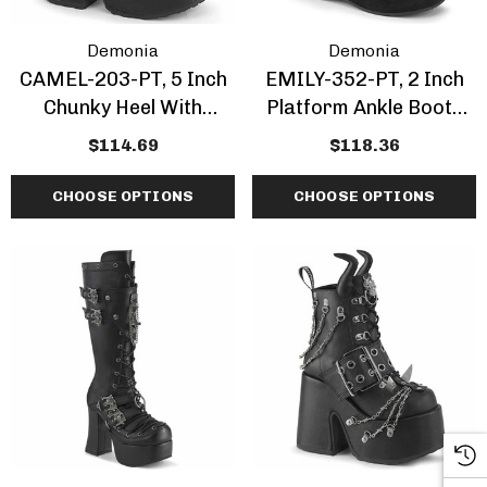
Demonia
Demonia
CAMEL-203-PT, 5 Inch
EMILY-352-PT, 2 Inch
Chunky Heel With
Platform Ankle Boots
Moonlit Cathedral Print
With Dead Moth Print
$114.69
$118.36
Ankle Boots
CHOOSE OPTIONS
CHOOSE OPTIONS