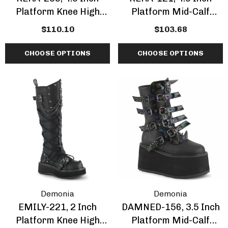
Platform Knee High
Platform Mid-Calf
Boots
Boots With Corset Style
$110.10
$103.68
Lacing
CHOOSE OPTIONS
CHOOSE OPTIONS
Demonia
Demonia
EMILY-221, 2 Inch
DAMNED-156, 3.5 Inch
Platform Knee High
Platform Mid-Calf