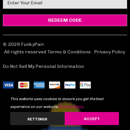
E
m
a
i
l
A
d
© 2026 FunkyPair.
d
All rights reserved Terms & Conditions
|
Privacy Policy
r
e
Do Not Sell My Personal Information
s
s
This website uses cookies to ensure you get the best
experience on our website.
Privacy Policy
.
1,969
ACCEPT
SETTINGS