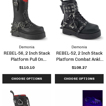
Demonia
Demonia
REBEL-56, 2 Inch Stack
REBEL-52, 2 Inch Stack
Platform Pull On
Platform Combat Ankle
Cowboy Style Combat
Boot With Grommet
$110.10
$108.27
Calf Boots
CHOOSE OPTIONS
CHOOSE OPTIONS