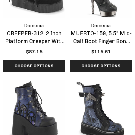
Demonia
Demonia
CREEPER-312, 2 Inch
MUERTO-159, 5.5" Mid-
Platform Creeper With
Calf Boot Finger Bone
Bow And Heart Chain
Heel
$87.15
$115.61
CHOOSE OPTIONS
CHOOSE OPTIONS