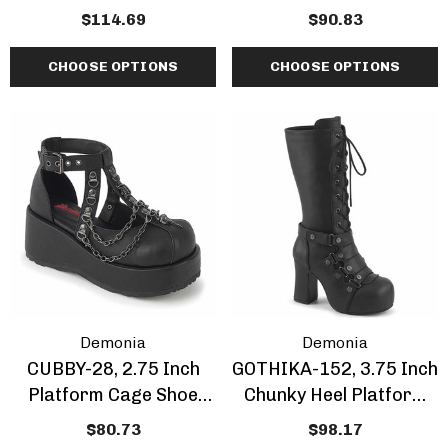
Boots With Skulls And
Boots With Spikes
$114.69
$90.83
Chain
CHOOSE OPTIONS
CHOOSE OPTIONS
Demonia
Demonia
CUBBY-28, 2.75 Inch
GOTHIKA-152, 3.75 Inch
Platform Cage Shoe
Chunky Heel Platform
With Chain
Knee High Boots
$80.73
$98.17