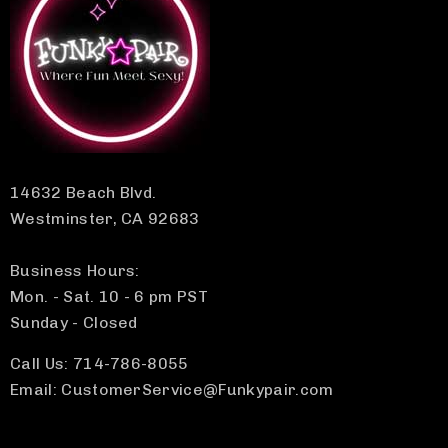
14632 Beach Blvd.
Westminster, CA 92683
Business Hours:
Mon. - Sat. 10 - 6 pm PST
Sunday - Closed
Call Us: 714-786-8055
Email: CustomerService@Funkypair.com