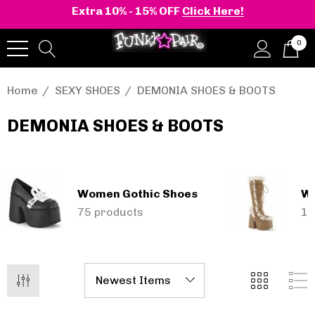
Extra 10% - 15% OFF
Click Here!
0
Home
SEXY SHOES
DEMONIA SHOES & BOOTS
DEMONIA SHOES & BOOTS
onia | Shaker-52
BELLE-301 3 Inch H
en's Stacked Wedge
Clear Slide
tform Ankle Boot
Women Gothic Shoes
Wo
.40 - $100.01
$44.01
75 products
15
Details
+2 more
Pleaser | ADORE-709
ils