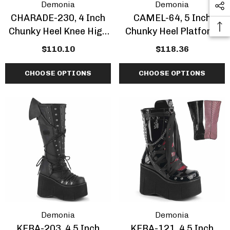
Demonia
Demonia
CHARADE-230, 4 Inch
CAMEL-64, 5 Inch
Chunky Heel Knee High
Chunky Heel Platform
Boots With Chain And
Ankle Boots With
$110.10
$118.36
Skull
Bullhorns
CHOOSE OPTIONS
CHOOSE OPTIONS
Demonia
Demonia
KERA-203, 4.5 Inch
KERA-121, 4.5 Inch