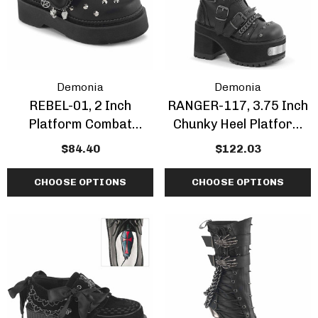
Demonia
Demonia
REBEL-01, 2 Inch
RANGER-117, 3.75 Inch
Platform Combat
Chunky Heel Platform
Maryjane Shoes
Ankle Boots With Spike
$84.40
$122.03
CHOOSE OPTIONS
CHOOSE OPTIONS