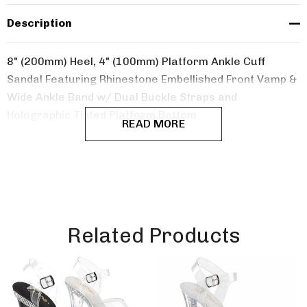
Description
8" (200mm) Heel, 4" (100mm) Platform Ankle Cuff
Sandal Featuring Rhinestone Embellished Front Vamp &
Wide Ankle Band w/ Dual Buckle Straps and
Holographic Tinted Platform Bottom
READ MORE
Related Products