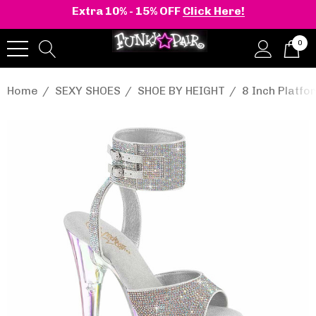
Extra 10% - 15% OFF
Click Here!
0
Home
SEXY SHOES
SHOE BY HEIGHT
8 Inch Platf