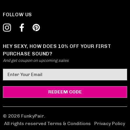
FOLLOW US
HEY SEXY, HOW DOES 10% OFF YOUR FIRST
PURCHASE SOUND?
And get coupon on upcoming sales
E
m
a
i
l
A
d
© 2026 FunkyPair.
d
All rights reserved Terms & Conditions
|
Privacy Policy