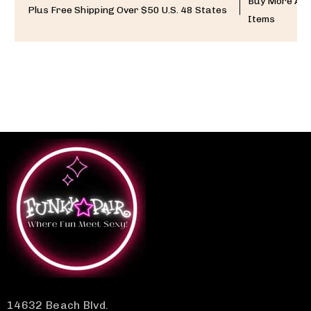
Buy More And
Plus Free Shipping Over $50 U.S. 48 States
Items
14632 Beach Blvd.