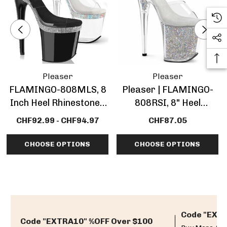
Pleaser
Pleaser
FLAMINGO-808MLS, 8
Pleaser | FLAMINGO-
Inch Heel Rhinestones
808RSI, 8" Heel
Platform Sandal
Platform Sandal With
CHF92.99 - CHF94.97
CHF87.05
Rhinestones Insert
CHOOSE OPTIONS
CHOOSE OPTIONS
Code "EXTR
Code "EXTRA10" %OFF Over $100