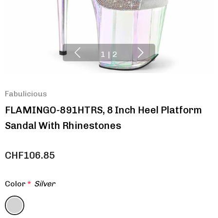
1
|
2
Fabulicious
FLAMINGO-891HTRS, 8 Inch Heel Platform
Sandal With Rhinestones
CHF106.85
Color
*
Silver