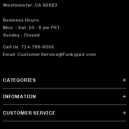
Westminster, CA 92683
Business Hours:
Mon. - Sat. 10 - 6 pm PST
Sunday - Closed
Call Us: 714-786-8055
Email: CustomerService@Funkypair.com
CATEGORIES
INFOMATION
CUSTOMER SERVICE