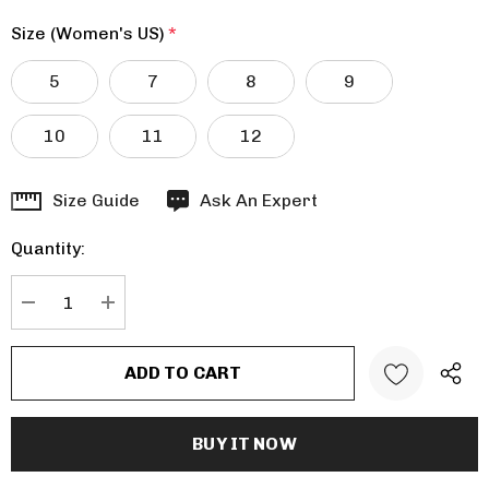
Size (Women's US)
*
5
7
8
9
10
11
12
Hurry
Size Guide
Ask An Expert
up!
Quantity:
Current
stock:
DECREASE QUANTITY:
INCREASE QUANTITY: