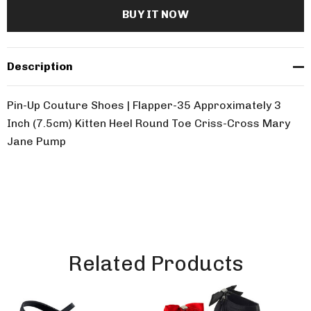
Description
Pin-Up Couture Shoes | Flapper-35 Approximately 3
Inch (7.5cm) Kitten Heel Round Toe Criss-Cross Mary
Jane Pump
Related Products