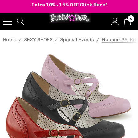
Extra 10% - 15% OFF
Click Here!
0
Home
SEXY SHOES
Special Events
Flapper-35, Kit