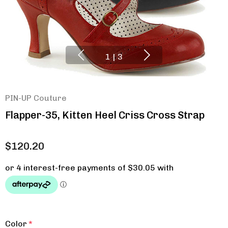
1
|
3
PIN-UP Couture
Flapper-35, Kitten Heel Criss Cross Strap
$120.20
Color
*