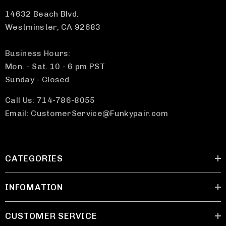
14632 Beach Blvd.
Westminster, CA 92683
Business Hours:
Mon. - Sat. 10 - 6 pm PST
Sunday - Closed
Call Us: 714-786-8055
Email: CustomerService@Funkypair.com
CATEGORIES
INFOMATION
CUSTOMER SERVICE