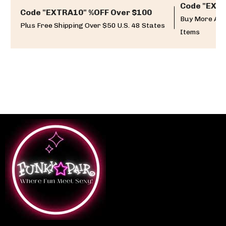
Code "EXTR
Code "EXTRA10" %OFF Over $100
Buy More And
Plus Free Shipping Over $50 U.S. 48 States
Items