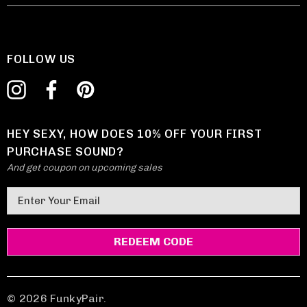
FOLLOW US
HEY SEXY, HOW DOES 10% OFF YOUR FIRST
PURCHASE SOUND?
And get coupon on upcoming sales
E
m
a
i
l
A
d
© 2026 FunkyPair.