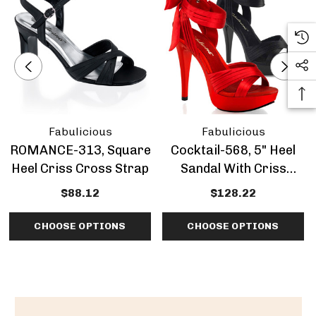
Fabulicious
Fabulicious
ROMANCE-313, Square
Cocktail-568, 5" Heel
Heel Criss Cross Strap
Sandal With Criss
Cross Pleated Straps
$88.12
$128.22
CHOOSE OPTIONS
CHOOSE OPTIONS