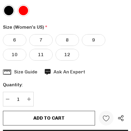
Size (Women's US)
*
6
7
8
9
10
11
12
Hurry
Size Guide
Ask An Expert
up!
Quantity:
Current
stock:
DECREASE QUANTITY:
INCREASE QUANTITY: