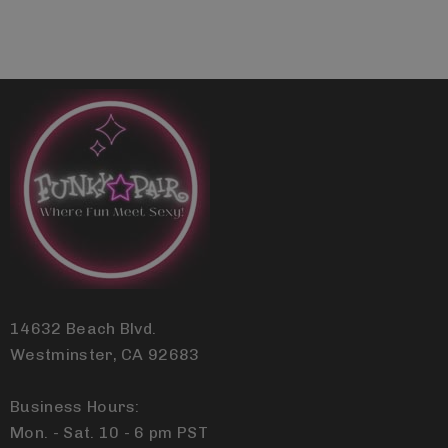
14632 Beach Blvd.
Westminster, CA 92683
Business Hours:
Mon. - Sat. 10 - 6 pm PST