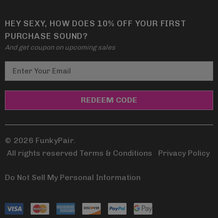
HEY SEXY, HOW DOES 10% OFF YOUR FIRST
PURCHASE SOUND?
And get coupon on upcoming sales
E
m
a
i
l
A
d
© 2026 FunkyPair.
d
All rights reserved Terms & Conditions
|
Privacy Policy
r
e
Do Not Sell My Personal Information
s
s