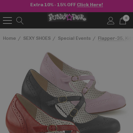
Extra 10% - 15% OFF
Click Here!
0
Home
SEXY SHOES
Special Events
Flapper-35, Kit