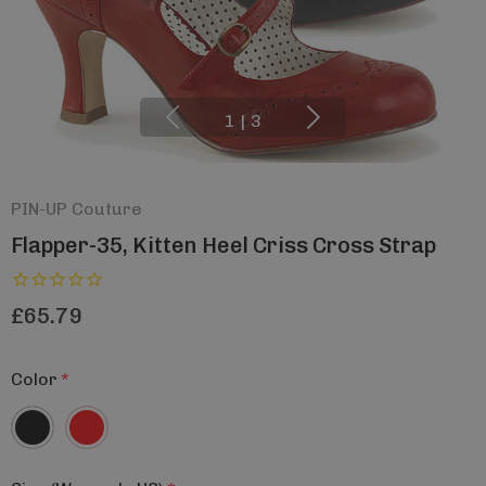
1
|
3
PIN-UP Couture
Flapper-35, Kitten Heel Criss Cross Strap
£65.79
Color
*