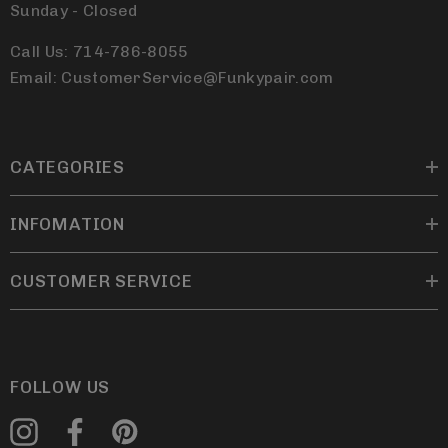
Sunday - Closed
Call Us: 714-786-8055
Email: CustomerService@Funkypair.com
CATEGORIES
INFOMATION
CUSTOMER SERVICE
FOLLOW US