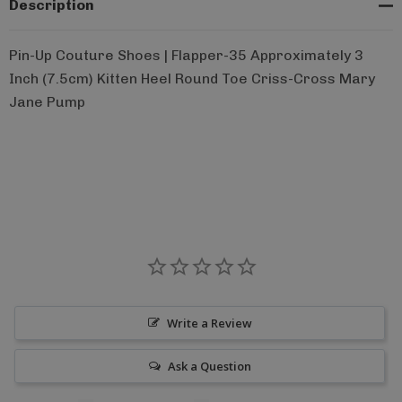
Description
Pin-Up Couture Shoes | Flapper-35 Approximately 3
Inch (7.5cm) Kitten Heel Round Toe Criss-Cross Mary
Jane Pump
Write a Review
Ask a Question