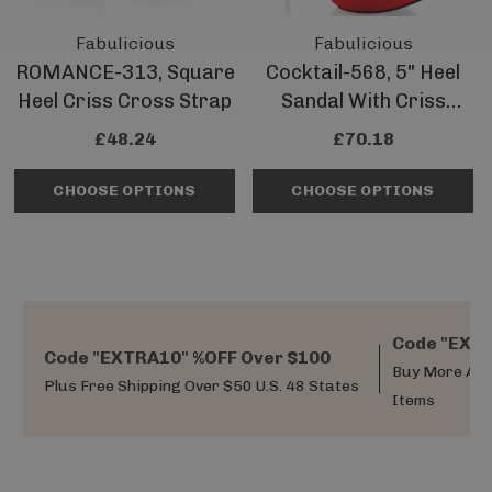
Fabulicious
Fabulicious
ROMANCE-313, Square
Cocktail-568, 5" Heel
Heel Criss Cross Strap
Sandal With Criss
Cross Pleated Straps
£48.24
£70.18
CHOOSE OPTIONS
CHOOSE OPTIONS
Code "EXTR
Code "EXTRA10" %OFF Over $100
Buy More And
Plus Free Shipping Over $50 U.S. 48 States
Items