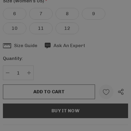
Size (Women's US)
*
6
7
8
9
10
11
12
Hurry
Size Guide
Ask An Expert
up!
Quantity:
Current
stock:
DECREASE QUANTITY:
INCREASE QUANTITY: