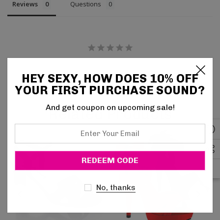
Reviews
Questions
Be the first to review this item
HEY SEXY, HOW DOES 10% OFF
YOUR FIRST PURCHASE SOUND?
And get coupon on upcoming sale!
Related Products
Enter
Your
Email
No, thanks