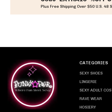
Plus Free Shipping Over $50 U.S. 48 
CATEGORIES
SEXY SHOES
LINGERIE
SEXY ADULT CO
RAVE WEAR
HOSIERY