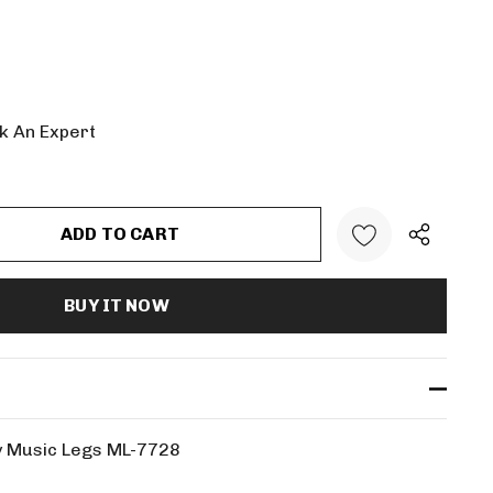
k An Expert
:
UANTITY:
by Music Legs ML-7728