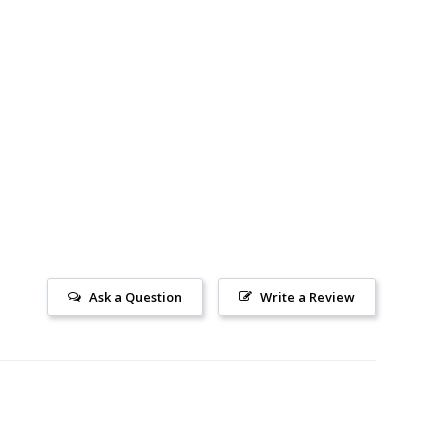
Ask a Question
Write a Review