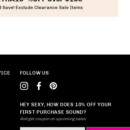
 Save! Exclude Clearance Sale Items
VICE
FOLLOW US
HEY SEXY, HOW DOES 10% OFF YOUR
FIRST PURCHASE SOUND?
And get coupon on upcoming sales