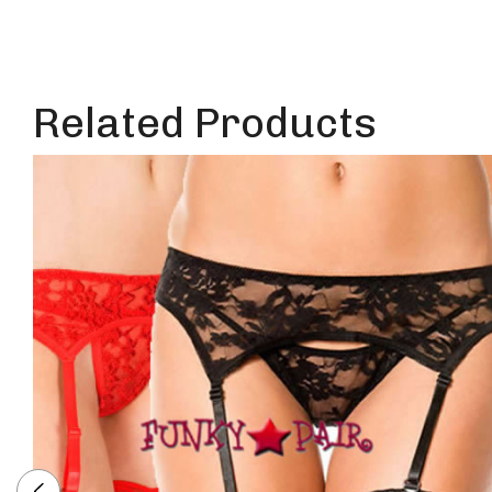
Related Products