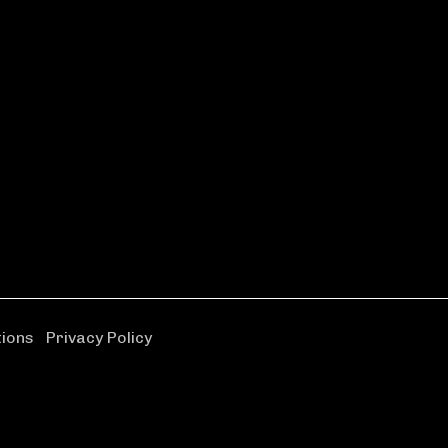
tions
|
Privacy Policy