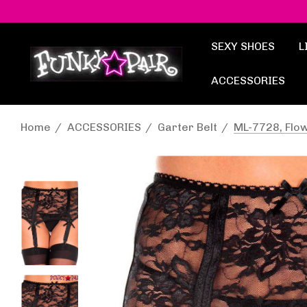
SEXY SHOES
L
ACCESSORIES
Home
ACCESSORIES
Garter Belt
ML-7728, Flow