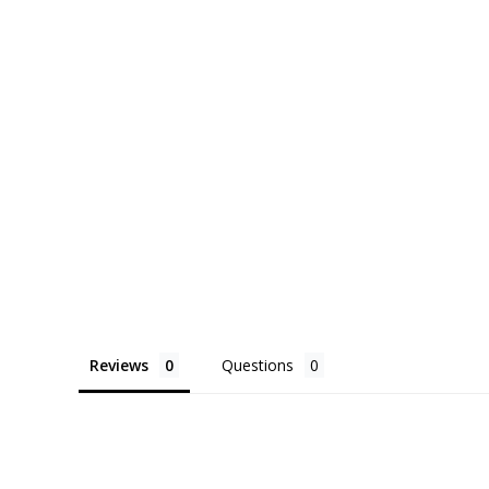
Reviews
Questions