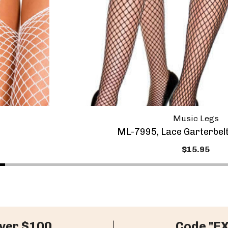
Music Legs
ML-7995, Lace Garterbel
$15.95
ver $100
Code "E