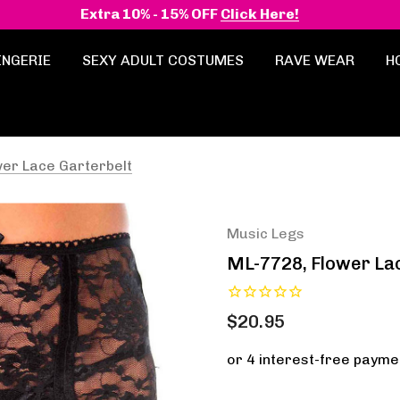
Extra 10% - 15% OFF
Click Here!
INGERIE
SEXY ADULT COSTUMES
RAVE WEAR
H
er Lace Garterbelt
Music Legs
ML-7728, Flower La
$20.95