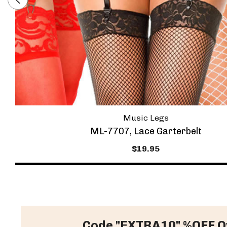
Music Legs
ML-7707, Lace Garterbelt
$19.95
Code "EXTRA10" %OFF O