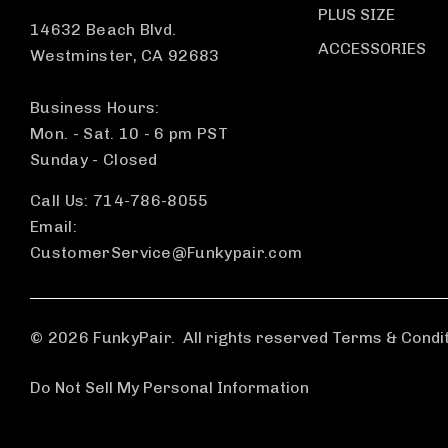
PLUS SIZE
14632 Beach Blvd.
ACCESSORIES
Westminster, CA 92683
Business Hours:
Mon. - Sat. 10 - 6 pm PST
Sunday - Closed
Call Us: 714-786-8055
Email:
CustomerService@Funkypair.com
© 2026 FunkyPair.
All rights reserved Terms & Condi
Do Not Sell My Personal Information