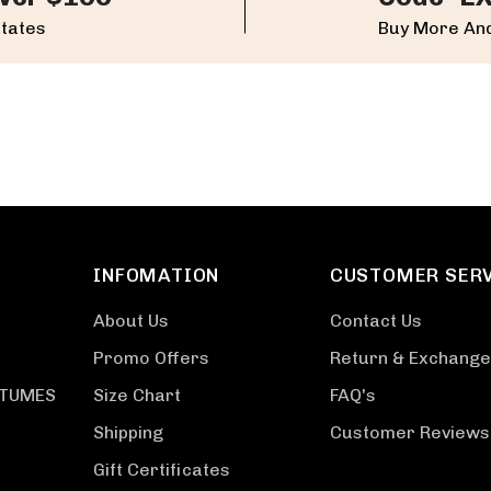
States
Buy More And
INFOMATION
CUSTOMER SER
About Us
Contact Us
Promo Offers
Return & Exchange
STUMES
Size Chart
FAQ's
Shipping
Customer Reviews
Gift Certificates