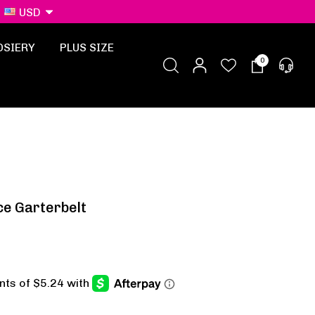
USD
OSIERY
PLUS SIZE
0
ce Garterbelt