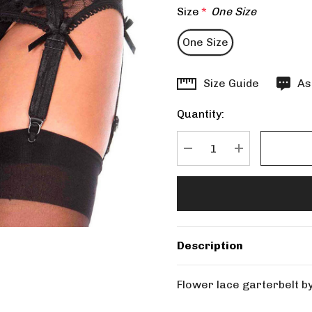
Size
*
One Size
One Size
Hurry
Size Guide
As
up!
Quantity:
Current
stock:
DECREASE QUANTITY
INCREASE Q
Description
Flower lace garterbelt 