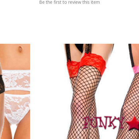
Be the first to review this item