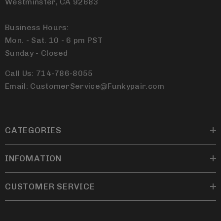
Westminster, CA 92683
Business Hours:
Mon. - Sat. 10 - 6 pm PST
Sunday - Closed
Call Us: 714-786-8055
Email: CustomerService@Funkypair.com
CATEGORIES
INFOMATION
CUSTOMER SERVICE