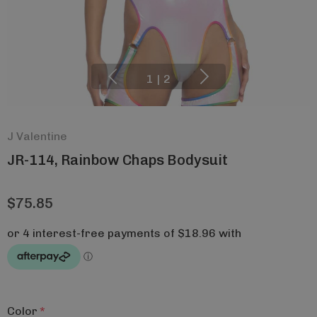
1
|
2
J Valentine
JR-114, Rainbow Chaps Bodysuit
$75.85
Color
*