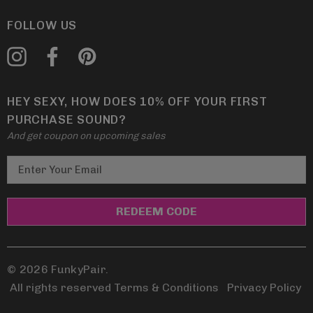
FOLLOW US
HEY SEXY, HOW DOES 10% OFF YOUR FIRST
PURCHASE SOUND?
And get coupon on upcoming sales
E
m
a
i
l
A
d
© 2026 FunkyPair.
d
All rights reserved Terms & Conditions
|
Privacy Policy
r