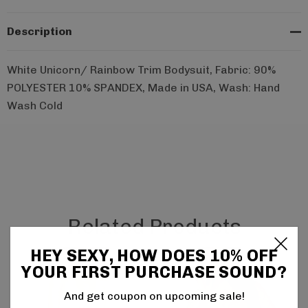
Description
White Unicorn/ Rainbow Trim Bodysuit, Fabric: 90%
POLYESTER 10% SPANDEX, Made in USA, Wash: Hand
Wash Cold
Related Products
HEY SEXY, HOW DOES 10% OFF
YOUR FIRST PURCHASE SOUND?
And get coupon on upcoming sale!