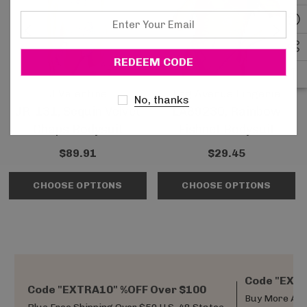
Enter
Your
Email
J Valentine
Leg Avenue Lingerie
No, thanks
JR-131, Sequin Velvet
LA89230, Rainbow
Chaps Bodysuit
Fishnet Bodysuit
$89.91
$29.45
CHOOSE OPTIONS
CHOOSE OPTIONS
Code "EXTR
Code "EXTRA10" %OFF Over $100
Buy More And