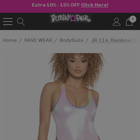
Extra 10% - 15% OFF
Click Here!
0
Home
RAVE WEAR
BodySuits
JR-114, Rainbow Ch