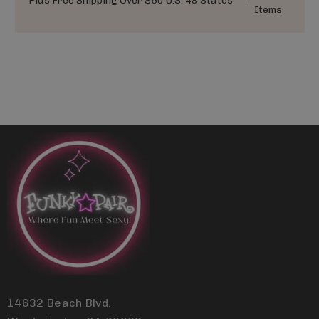
Plus Free Shipping Over $50 U.S. 48 States
Items
14632 Beach Blvd.