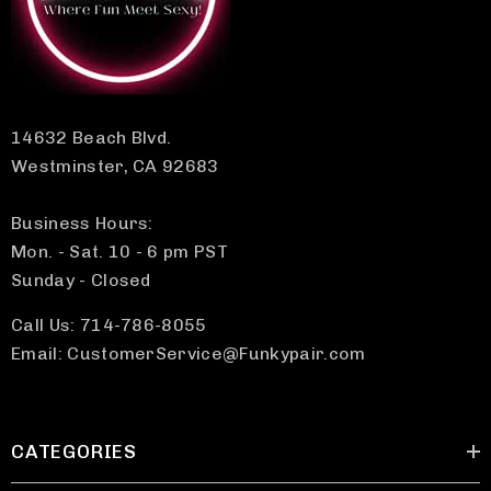
14632 Beach Blvd.
Westminster, CA 92683
Business Hours:
Mon. - Sat. 10 - 6 pm PST
Sunday - Closed
Call Us: 714-786-8055
Email: CustomerService@Funkypair.com
CATEGORIES