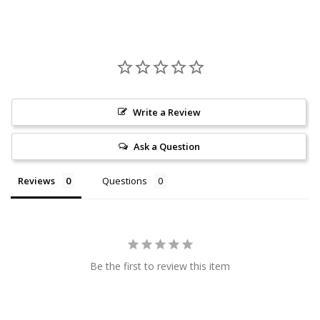
Write a Review
Ask a Question
Reviews
Questions
Be the first to review this item