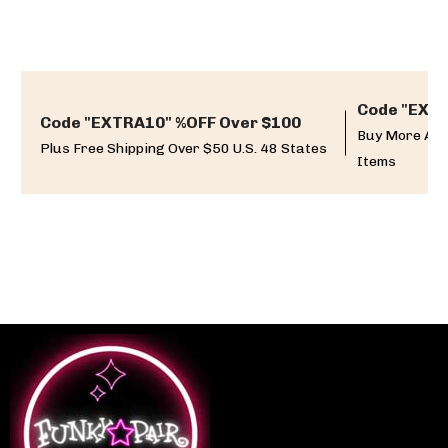
Code "EXTR
Code "EXTRA10" %OFF Over $100
Buy More And
Plus Free Shipping Over $50 U.S. 48 States
Items