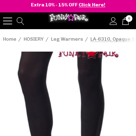
Extra 10% - 15% OFF
Click Here!
0
Home
HOSIERY
Leg Warmers
LA-6310, Opaque St