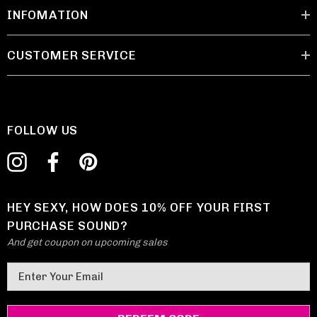
INFOMATION
CUSTOMER SERVICE
FOLLOW US
HEY SEXY, HOW DOES 10% OFF YOUR FIRST
PURCHASE SOUND?
And get coupon on upcoming sales
E
m
a