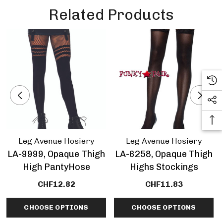
Related Products
Leg Avenue Hosiery
Leg Avenue Hosiery
LA-9999, Opaque Thigh
LA-6258, Opaque Thigh
High PantyHose
Highs Stockings
CHF12.82
CHF11.83
CHOOSE OPTIONS
CHOOSE OPTIONS