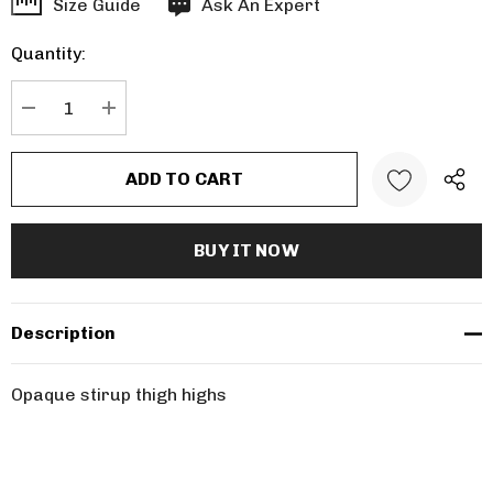
Hurry
Size Guide
Ask An Expert
up!
Quantity:
Current
stock:
DECREASE QUANTITY:
INCREASE QUANTITY:
Description
Opaque stirup thigh highs