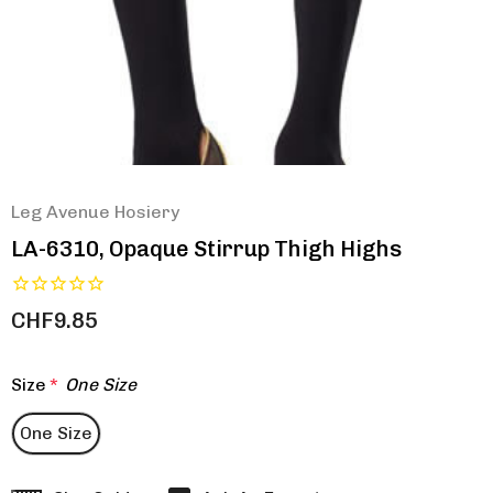
Leg Avenue Hosiery
LA-6310, Opaque Stirrup Thigh Highs
CHF9.85
Size
*
One Size
One Size