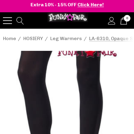
Extra 10% - 15% OFF
Click Here!
0
Home
HOSIERY
Leg Warmers
LA-6310, Opaque St