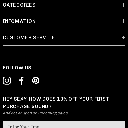
CATEGORIES
INFOMATION
CUSTOMER SERVICE
FOLLOW US
HEY SEXY, HOW DOES 10% OFF YOUR FIRST
PURCHASE SOUND?
And get coupon on upcoming sales
E