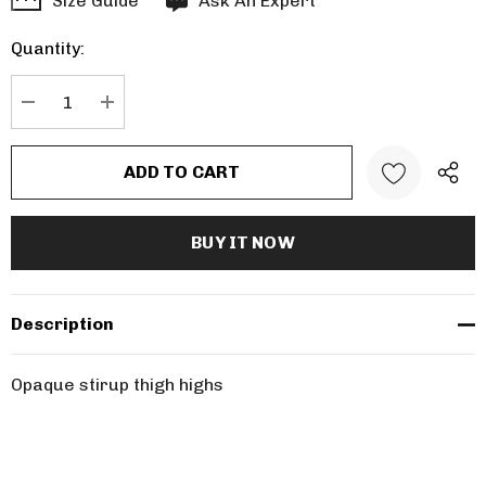
Size Guide
Ask An Expert
up!
Quantity:
Current
stock:
DECREASE QUANTITY:
INCREASE QUANTITY:
Description
Opaque stirup thigh highs