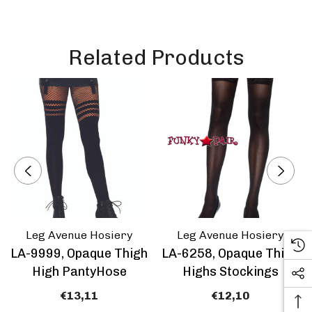
Related Products
Leg Avenue Hosiery
Leg Avenue Hosiery
LA-9999, Opaque Thigh
LA-6258, Opaque Thigh
High PantyHose
Highs Stockings
€13,11
€12,10