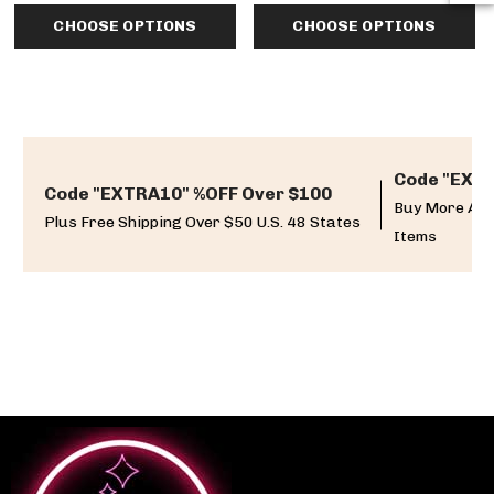
CHOOSE OPTIONS
CHOOSE OPTIONS
Code "EXTR
Code "EXTRA10" %OFF Over $100
Buy More And
Plus Free Shipping Over $50 U.S. 48 States
Items