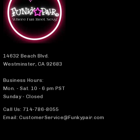
14632 Beach Blvd.
Westminster, CA 92683
Business Hours:
Mon. - Sat. 10 - 6 pm PST
Sunday - Closed
Call Us: 714-786-8055
Email: CustomerService@Funkypair.com