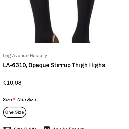
Leg Avenue Hosiery
LA-6310, Opaque Stirrup Thigh Highs
€10,08
Size
*
One Size
One Size
Hurry