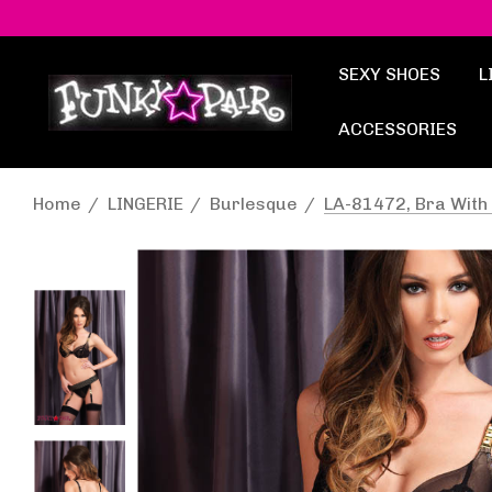
SEXY SHOES
L
ACCESSORIES
Home
LINGERIE
Burlesque
LA-81472, Bra With