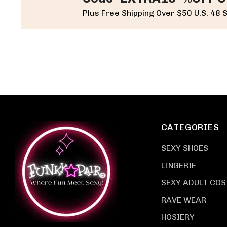
Plus Free Shipping Over $50 U.S. 48 
CATEGORIES
SEXY SHOES
LINGERIE
SEXY ADULT CO
RAVE WEAR
HOSIERY