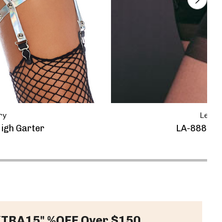
ry
Leg A
igh Garter
LA-8888, L
XTRA15" %OFF Over $150