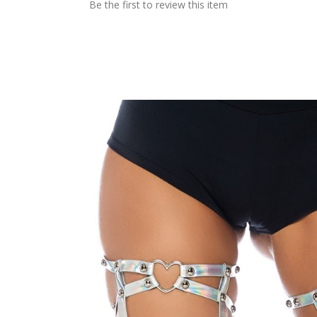
Be the first to review this item