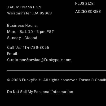
PLUS SIZE
14632 Beach Blvd.
ACCESSORIES
Westminster, CA 92683
Business Hours:
Mon. - Sat. 10 - 6 pm PST
Sunday - Closed
Call Us: 714-786-8055
Email:
CustomerService@Funkypair.com
© 2026 FunkyPair.
All rights reserved Terms & Condi
Do Not Sell My Personal Information