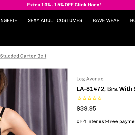
Extra 10% - 15% OFF
Click Here!
INGERIE
SEXY ADULT COSTUMES
RAVE WEAR
H
 Studded Garter Belt
Leg Avenue
LA-81472, Bra With 
$39.95