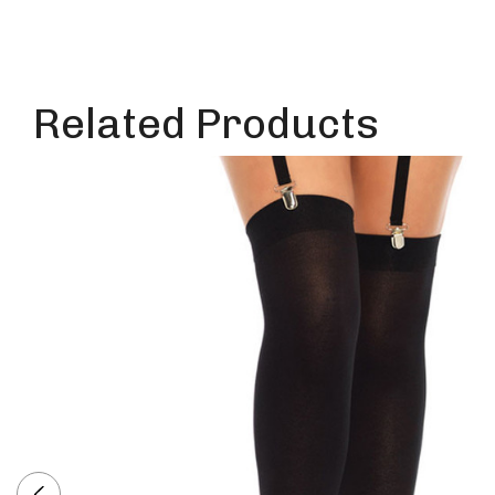
Related Products