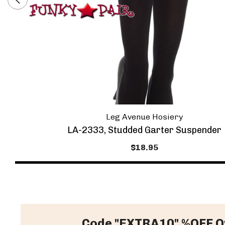
Leg Avenue Hosiery
LA-2333, Studded Garter Suspender
$18.95
Code "EXTRA10" %OFF O