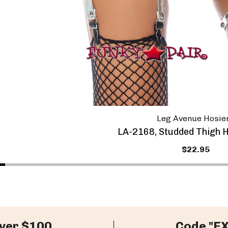
Leg Avenue Hosie
LA-2168, Studded Thigh H
$22.95
ver $100
Code "E