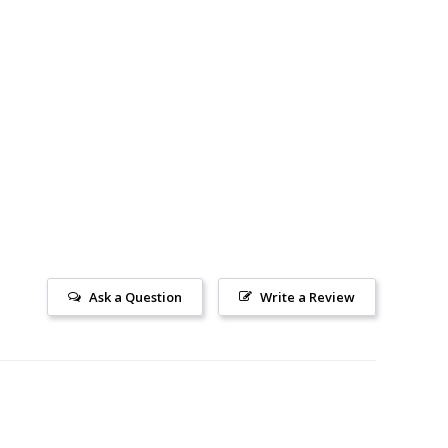
Ask a Question
Write a Review