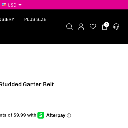
USD
OSIERY
PLUS SIZE
0
Studded Garter Belt