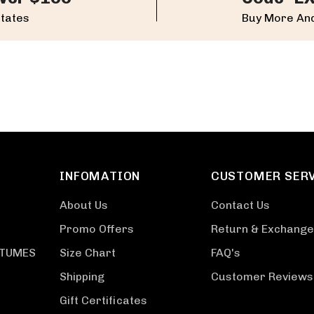
States
Buy More And
INFOMATION
CUSTOMER SER
About Us
Contact Us
Promo Offers
Return & Exchange
STUMES
Size Chart
FAQ's
Shipping
Customer Reviews
Gift Certificates