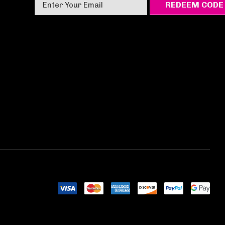
E
m
a
i
l
A
d
d
r
e
s
s