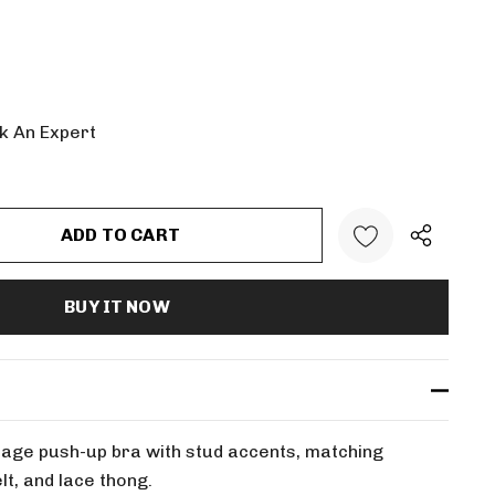
k An Expert
:
UANTITY:
rage push-up bra with stud accents, matching
lt, and lace thong.