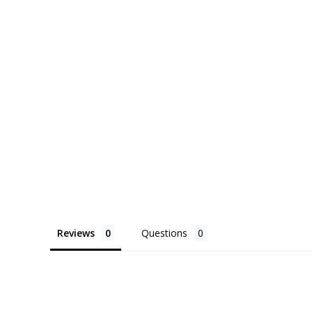
Reviews
Questions