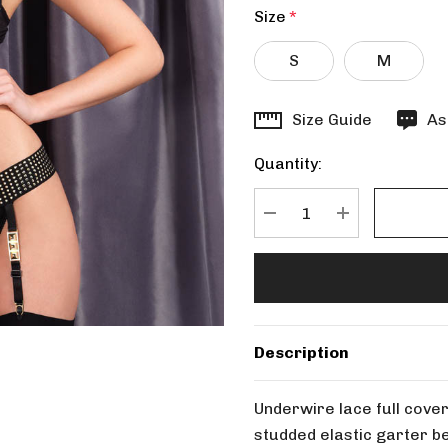
Size
*
S
M
Hurry
Size Guide
As
up!
Quantity:
Current
stock:
DECREASE QUANTITY
INCREASE Q
Description
Underwire lace full cove
studded elastic garter be