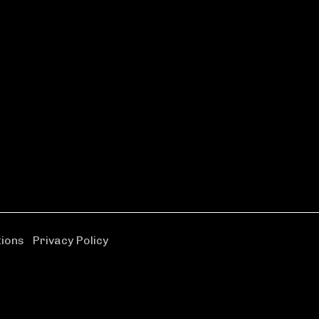
tions
|
Privacy Policy