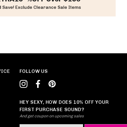
 Save! Exclude Clearance Sale Items
VICE
FOLLOW US
HEY SEXY, HOW DOES 10% OFF YOUR
FIRST PURCHASE SOUND?
And get coupon on upcoming sales