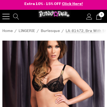
Extra 10% - 15% OFF
Click Here!
0
Home
LINGERIE
Burlesque
LA-81472, Bra With St