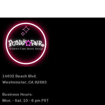
14632 Beach Blvd.
Westminster, CA 92683
Business Hours:
Mon. - Sat. 10 - 6 pm PST