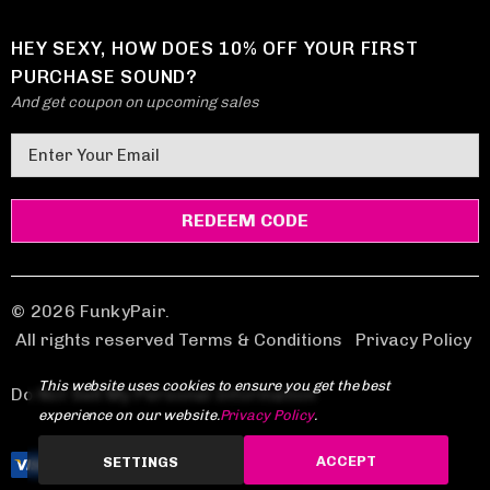
HEY SEXY, HOW DOES 10% OFF YOUR FIRST
PURCHASE SOUND?
And get coupon on upcoming sales
E
m
a
i
l
A
d
© 2026 FunkyPair.
d
All rights reserved Terms & Conditions
|
Privacy Policy
r
This website uses cookies to ensure you get the best
e
Do Not Sell My Personal Information
experience on our website.
Privacy Policy
.
s
s
ACCEPT
SETTINGS