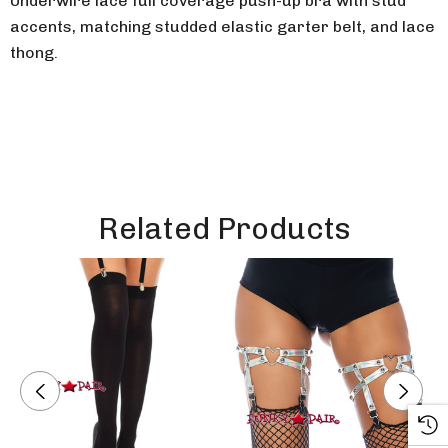
Underwire lace full coverage push-up bra with stud
accents, matching studded elastic garter belt, and lace
thong.
Related Products