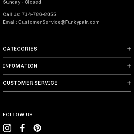
Sunday - Closed
Call Us: 714-786-8055
Email: CustomerService@Funkypair.com
CATEGORIES
INFOMATION
CUSTOMER SERVICE
FOLLOW US