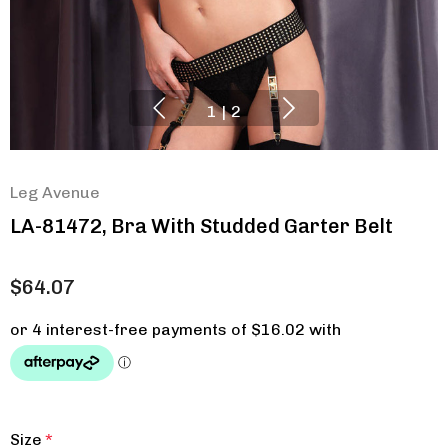
1
|
2
Leg Avenue
LA-81472, Bra With Studded Garter Belt
$64.07
Size
*