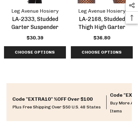
Leg Avenue Hosiery
Leg Avenue Hosiery
LA-2333, Studded
LA-2168, Studded
Garter Suspender
Thigh High Garter
$30.39
$36.80
CHOOSE OPTIONS
CHOOSE OPTIONS
Code "EXTR
Code "EXTRA10" %OFF Over $100
Buy More And
Plus Free Shipping Over $50 U.S. 48 States
Items