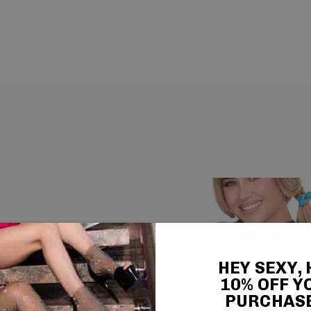
HEY SEXY,
10% OFF Y
PURCHAS