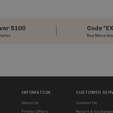
ver $100
Code "E
States
Buy More And
INFOMATION
CUSTOMER SER
About Us
Contact Us
Promo Offers
Return & Exchange