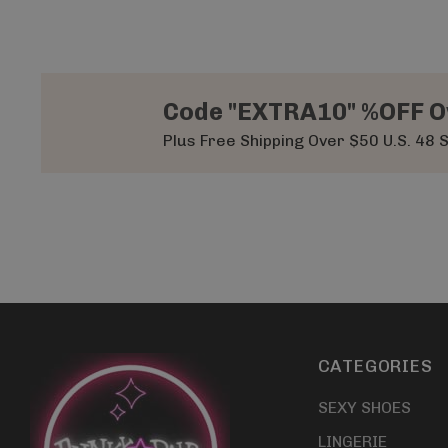
Code "EXTRA10" %OFF O
Plus Free Shipping Over $50 U.S. 48 
CATEGORIES
SEXY SHOES
LINGERIE