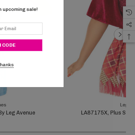
n upcoming sale!
thanks
mes
Leg A
By Leg Avenue
LA87175X, Plus Size
J