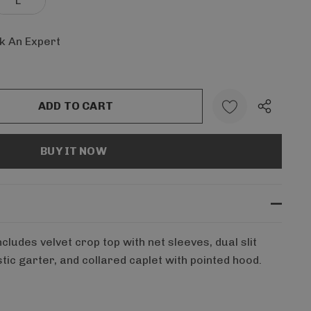
L
k An Expert
:
UANTITY:
cludes velvet crop top with net sleeves, dual slit
astic garter, and collared caplet with pointed hood.