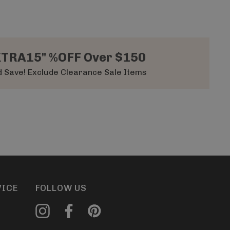
XTRA15" %OFF Over $150
 Save! Exclude Clearance Sale Items
VICE
FOLLOW US