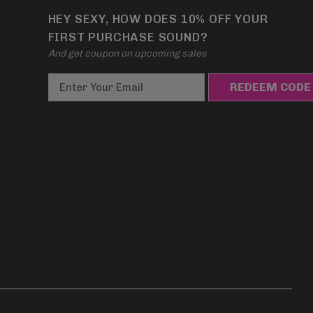
HEY SEXY, HOW DOES 10% OFF YOUR
FIRST PURCHASE SOUND?
And get coupon on upcoming sales
E
m
a
i
l
A
d
d
r
e
s
s