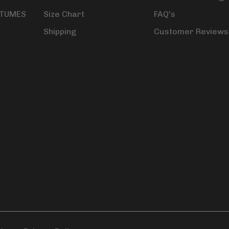
STUMES
Size Chart
FAQ's
Shipping
Customer Reviews