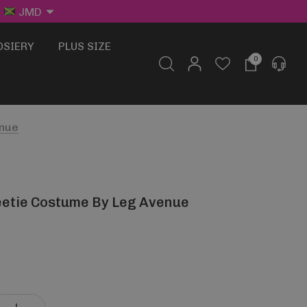
JMD
OSIERY
PLUS SIZE
0
enue
etie Costume By Leg Avenue