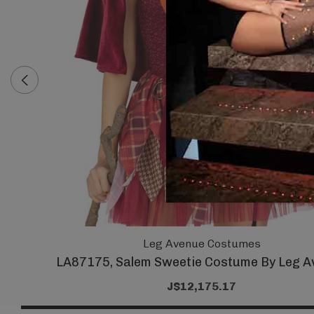
Leg Avenue Costumes
LA87175, Salem Sweetie Costume By Leg A
J$12,175.17