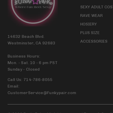
SEXY ADULT CO
RAVE WEAR
HOSIERY
PLUS SIZE
14632 Beach Blvd.
ACCESSORIES
Westminster, CA 92683
Business Hours:
Mon. - Sat. 10 - 6 pm PST
Sunday - Closed
Call Us: 714-786-8055
Email:
CustomerService@Funkypair.com