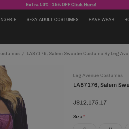
Extra 10% - 15% OFF
Click Here!
INGERIE
SEXY ADULT COSTUMES
RAVE WEAR
H
Costumes
LA87176, Salem Sweetie Costume By Leg Av
Leg Avenue Costumes
LA87176, Salem Swe
J$12,175.17
Size
*