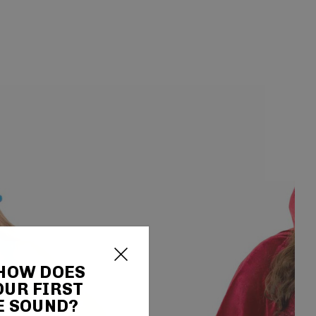
 HOW DOES
OUR FIRST
E SOUND?