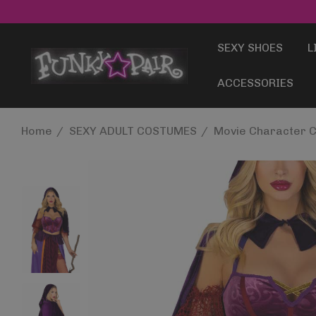
SEXY SHOES
L
ACCESSORIES
Home
SEXY ADULT COSTUMES
Movie Character 