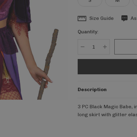
S
M
Hurry
Size Guide
As
up!
Quantity:
Current
stock:
DECREASE QUANTITY
INCREASE Q
Description
3 PC Black Magic Babe, in
long skirt with glitter el