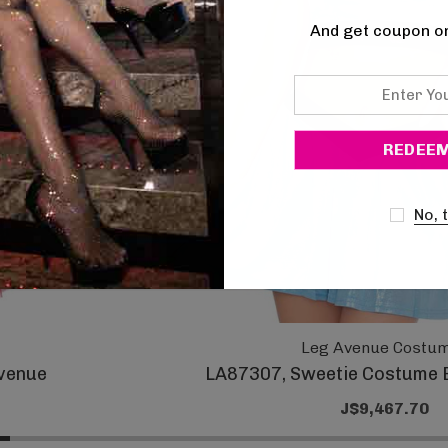
And get coupon o
Enter
Your
Email
No, 
Leg Avenue Costu
venue
LA87307, Sweetie Costume 
J$9,467.70