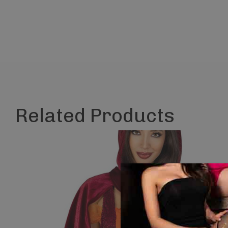
Related Products