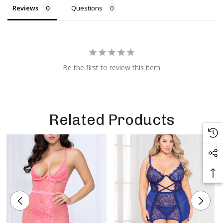
Reviews
Questions
Be the first to review this item
Related Products