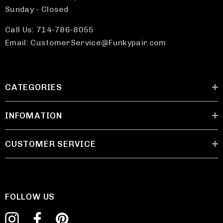
Sunday - Closed
Call Us: 714-786-8055
Email: CustomerService@Funkypair.com
CATEGORIES
INFOMATION
CUSTOMER SERVICE
FOLLOW US