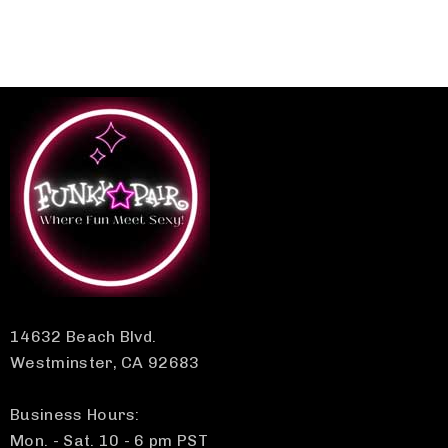
14632 Beach Blvd.
Westminster, CA 92683
Business Hours:
Mon. - Sat. 10 - 6 pm PST