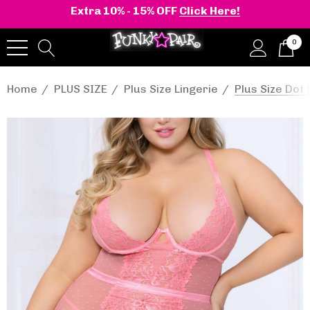
Extra 10% - 15% OFF
Click Here!
0
Home
PLUS SIZE
Plus Size Lingerie
Plus Size Do