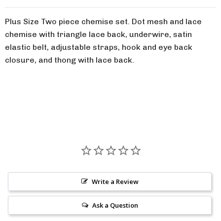
Plus Size Two piece chemise set. Dot mesh and lace
chemise with triangle lace back, underwire, satin
elastic belt, adjustable straps, hook and eye back
closure, and thong with lace back.
Write a Review
Ask a Question