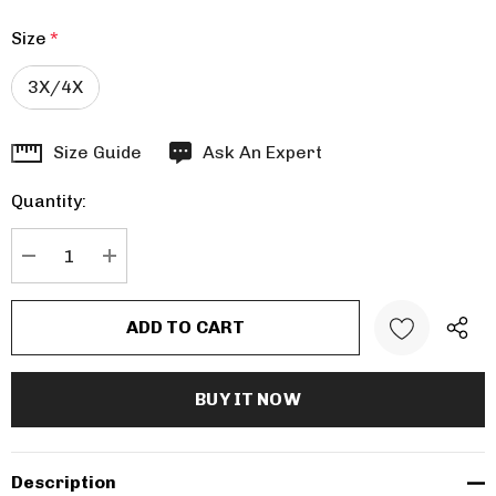
Size
*
3X/4X
Hurry
Size Guide
Ask An Expert
up!
Quantity:
Current
stock:
DECREASE QUANTITY:
INCREASE QUANTITY:
Description