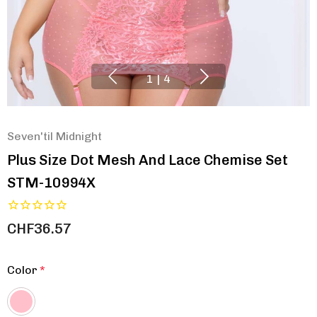
1
|
4
Seven'til Midnight
Plus Size Dot Mesh And Lace Chemise Set
STM-10994X
CHF36.57
Color
*