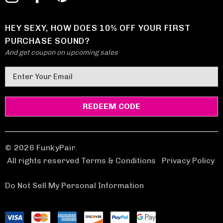
HEY SEXY, HOW DOES 10% OFF YOUR FIRST
PURCHASE SOUND?
And get coupon on upcoming sales
E
m
a
i
l
A
d
© 2026 FunkyPair.
d
All rights reserved Terms & Conditions
|
Privacy Policy
r
e
Do Not Sell My Personal Information
s
s