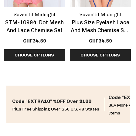
Seven'til Midnight
Seven'til Midnight
STM-10994, Dot Mesh
Plus Size Eyelash Lace
And Lace Chemise Set
And Mesh Chemise Set,
STM-11099X
CHF34.59
CHF34.59
CHOOSE OPTIONS
CHOOSE OPTIONS
Code "EXTR
Code "EXTRA10" %OFF Over $100
Buy More And
Plus Free Shipping Over $50 U.S. 48 States
Items