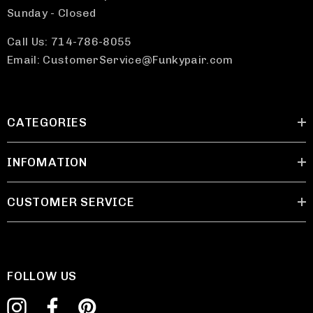
Sunday - Closed
Call Us: 714-786-8055
Email: CustomerService@Funkypair.com
CATEGORIES
INFOMATION
CUSTOMER SERVICE
FOLLOW US