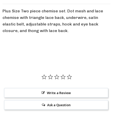
Plus Size Two piece chemise set. Dot mesh and lace
chemise with triangle lace back, underwire, satin
elastic belt, adjustable straps, hook and eye back
closure, and thong with lace back.
Write a Review
Ask a Question