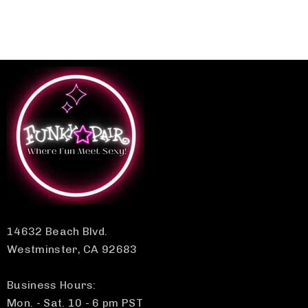
14632 Beach Blvd.
Westminster, CA 92683
Business Hours:
Mon. - Sat. 10 - 6 pm PST