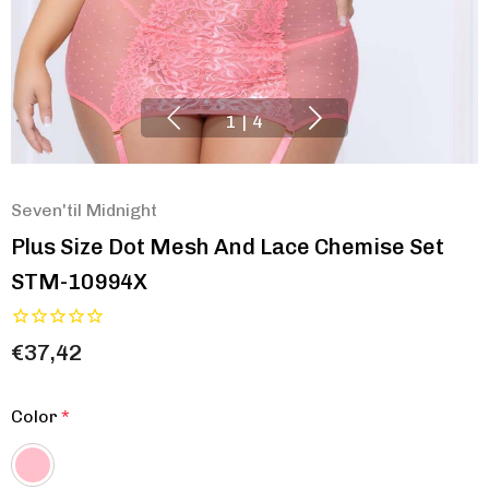
1
|
4
Seven'til Midnight
Plus Size Dot Mesh And Lace Chemise Set
STM-10994X
€37,42
Color
*