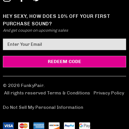
HEY SEXY, HOW DOES 10% OFF YOUR FIRST
PURCHASE SOUND?
And get coupon on upcoming sales
E
m
a
i
l
A
d
© 2026 FunkyPair.
d
All rights reserved Terms & Conditions
|
Privacy Policy
r
e
Do Not Sell My Personal Information
s
s