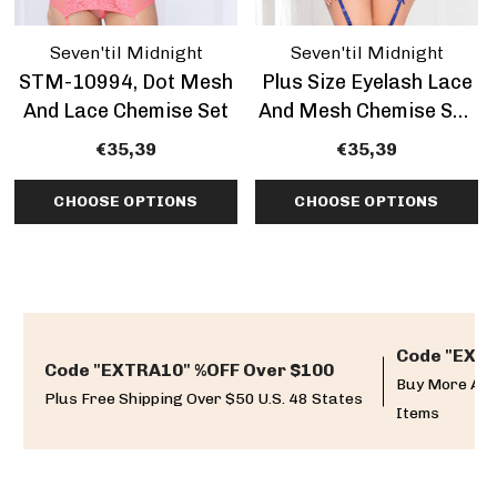
Seven'til Midnight
Seven'til Midnight
STM-10994, Dot Mesh
Plus Size Eyelash Lace
And Lace Chemise Set
And Mesh Chemise Set,
STM-11099X
€35,39
€35,39
CHOOSE OPTIONS
CHOOSE OPTIONS
Code "EXTR
Code "EXTRA10" %OFF Over $100
Buy More And
Plus Free Shipping Over $50 U.S. 48 States
Items