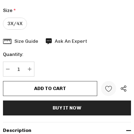
Size
*
3X/4X
Hurry
Size Guide
Ask An Expert
up!
Quantity:
Current
stock:
DECREASE QUANTITY:
INCREASE QUANTITY:
Description