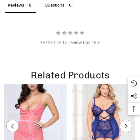
Reviews
Questions
Be the first to review this item
Related Products