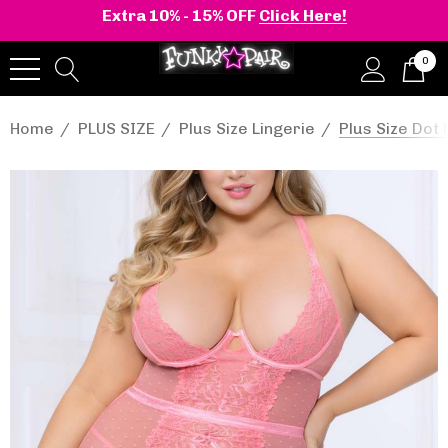
Extra 10% - 15% OFF
Click Here!
0
Home
PLUS SIZE
Plus Size Lingerie
Plus Size Do