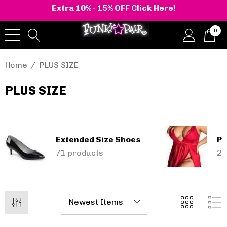
Extra 10% - 15% OFF
Click Here!
0
Home
PLUS SIZE
PLUS SIZE
onia | Shaker-52
BELLE-301 3 Inch H
en's Stacked Wedge
Clear Slide
tform Ankle Boot
Extended Size Shoes
Pl
.95 - $108.95
$47.95
71 products
28
Details
+2 more
Pleaser | ADORE-709
ils