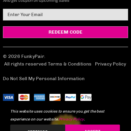
And get coupon on upcoming sales
E
m
a
i
l
A
d
© 2026 FunkyPair.
d
All rights reserved Terms & Conditions
|
Privacy Policy
r
e
Do Not Sell My Personal Information
s
s
This website uses cookies to ensure you get the best
experience on our website.
Privacy Policy
.
1,969