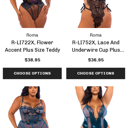
Roma
Roma
R-LI722X, Flower
R-LI752X, Lace And
Accent Plus Size Teddy
Underwire Cup Plus
Size Teddy
$38.95
$36.95
CHOOSE OPTIONS
CHOOSE OPTIONS