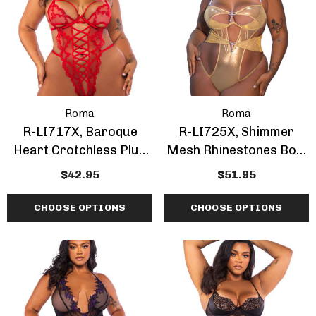
Roma
Roma
R-LI717X, Baroque
R-LI725X, Shimmer
Heart Crotchless Plus
Mesh Rhinestones Bow
Size Teddy
Accent Plus Size Teddy
$42.95
$51.95
CHOOSE OPTIONS
CHOOSE OPTIONS