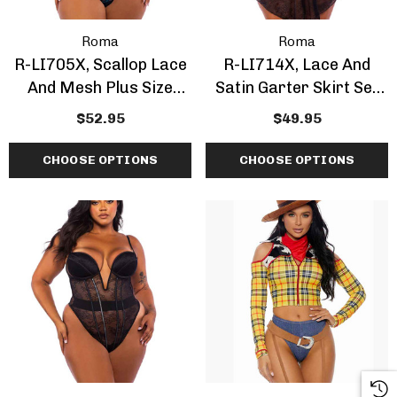
Roma
Roma
R-LI705X, Scallop Lace
R-LI714X, Lace And
And Mesh Plus Size
Satin Garter Skirt Set
Bustier Set
Plus Size
$52.95
$49.95
CHOOSE OPTIONS
CHOOSE OPTIONS