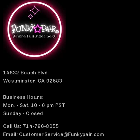
14632 Beach Blvd.
Westminster, CA 92683
Business Hours:
Mon. - Sat. 10 - 6 pm PST
Sunday - Closed
Call Us: 714-786-8055
Email: CustomerService@Funkypair.com