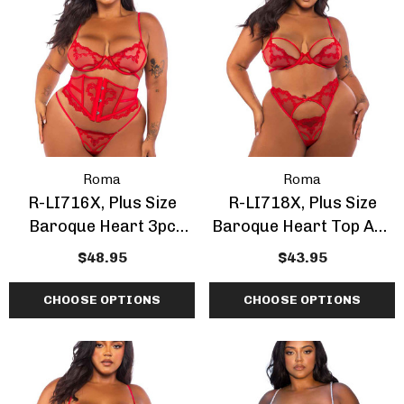
Roma
Roma
R-LI716X, Plus Size
R-LI718X, Plus Size
Baroque Heart 3pc
Baroque Heart Top And
Waspie Set
Bottom
$48.95
$43.95
CHOOSE OPTIONS
CHOOSE OPTIONS