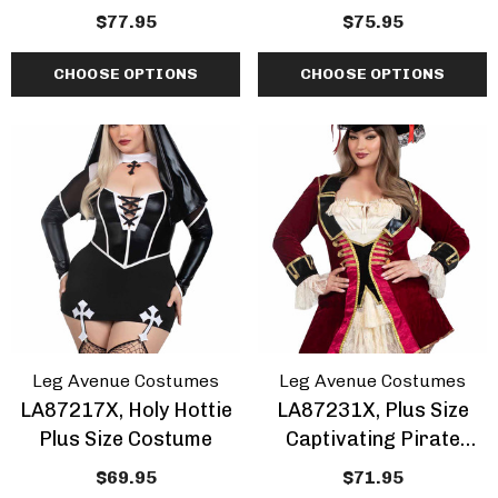
Size Costume
Wednesday Costume
$77.95
$75.95
CHOOSE OPTIONS
CHOOSE OPTIONS
Leg Avenue Costumes
Leg Avenue Costumes
LA87217X, Holy Hottie
LA87231X, Plus Size
Plus Size Costume
Captivating Pirate
Captain Costume
$69.95
$71.95