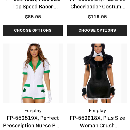
Top Speed Racer
Cheerleader Costume
Costume
By ForPlay
$85.95
$119.95
CHOOSE OPTIONS
CHOOSE OPTIONS
Forplay
Forplay
FP-556519X, Perfect
FP-559618X, Plus Size
Prescription Nurse Plus
Woman Crush