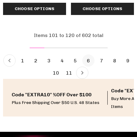
CHOOSE OPTIONS
CHOOSE OPTIONS
Items
101
to
120
of
602
total
1
2
3
4
5
6
7
8
9
10
11
Code "EXT
Code "EXTRA10" %OFF Over $100
Buy More An
Plus Free Shipping Over $50 U.S. 48 States
Items