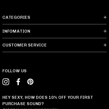
CATEGORIES
INFOMATION
CUSTOMER SERVICE
FOLLOW US
HEY SEXY, HOW DOES 10% OFF YOUR FIRST
PURCHASE SOUND?