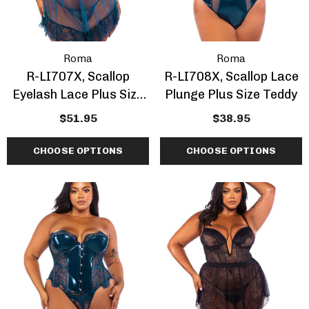
Roma
Roma
R-LI707X, Scallop
R-LI708X, Scallop Lace
Eyelash Lace Plus Size
Plunge Plus Size Teddy
Babydoll Set
$51.95
$38.95
CHOOSE OPTIONS
CHOOSE OPTIONS