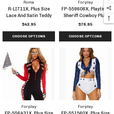
Roma
Forplay
R-LI711X, Plus Size
FP-559606X, Playtime
Lace And Satin Teddy
Sheriff Cowboy Plus
Size Costume
$42.95
$76.95
CHOOSE OPTIONS
CHOOSE OPTIONS
Forplay
Forplay
FP-556431X, Plus Size
FP-551560X, Plus Size