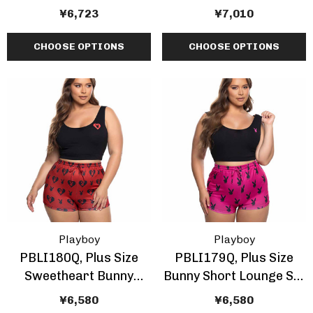
Lounge Set
PlayBoy
¥6,723
¥7,010
CHOOSE OPTIONS
CHOOSE OPTIONS
Playboy
Playboy
PBLI180Q, Plus Size
PBLI179Q, Plus Size
Sweetheart Bunny
Bunny Short Lounge Set
Lounge Short Set By
By PlayBoy
¥6,580
¥6,580
PlayBoy