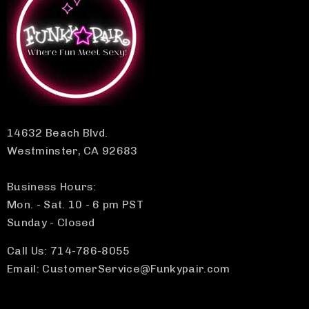
14632 Beach Blvd.
Westminster, CA 92683
Business Hours:
Mon. - Sat. 10 - 6 pm PST
Sunday - Closed
Call Us: 714-786-8055
Email: CustomerService@Funkypair.com