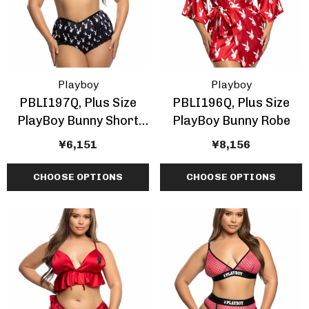
Playboy
Playboy
PBLI197Q, Plus Size
PBLI196Q, Plus Size
PlayBoy Bunny Short
PlayBoy Bunny Robe
Set
¥6,151
¥8,156
CHOOSE OPTIONS
CHOOSE OPTIONS