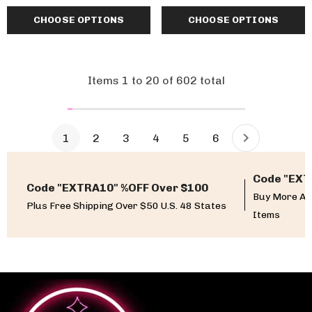
CHOOSE OPTIONS
CHOOSE OPTIONS
Items
1
to
20
of
602
total
1
2
3
4
5
6
Code "EXT
Code "EXTRA10" %OFF Over $100
Buy More An
Plus Free Shipping Over $50 U.S. 48 States
Items