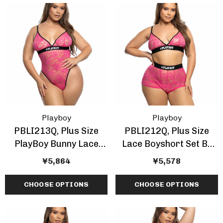
Inch Platform Danc
Shoes
tasma | GOGO-300WC
¥9,158 - ¥11,163
e Calf Go Go Boots
EARANCE
726 - ¥10,590
+1 more
ils
Details
mingo-808, 8 Inch
Domina-108, 6" Stile
Playboy
Playboy
tic Dancer Shoes By
Heel Wrap Around
PBLI213Q, Plus Size
PBLI212Q, Plus Size
aser
Knotted Strap Sand
PlayBoy Bunny Lace
Lace Boyshort Set By
158 - ¥11,449
¥8,872
Teddy
PlayBoy
¥5,864
¥5,578
CHOOSE OPTIONS
CHOOSE OPTIONS
+1 more
ils
Details