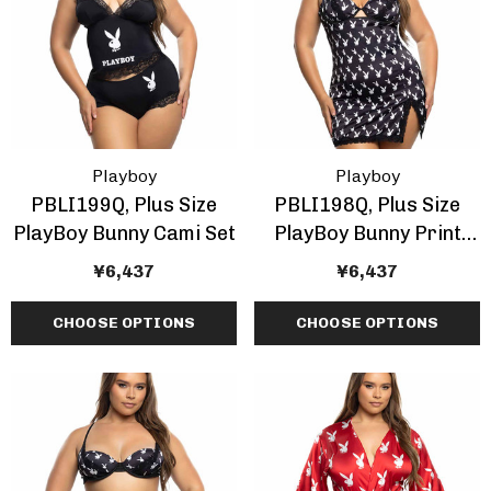
Playboy
Playboy
PBLI199Q, Plus Size
PBLI198Q, Plus Size
PlayBoy Bunny Cami Set
PlayBoy Bunny Print
Chemise
¥6,437
¥6,437
CHOOSE OPTIONS
CHOOSE OPTIONS