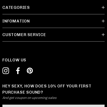
CATEGORIES
INFOMATION
CUSTOMER SERVICE
FOLLOW US
HEY SEXY, HOW DOES 10% OFF YOUR FIRST
PURCHASE SOUND?
And get coupon on upcoming sales