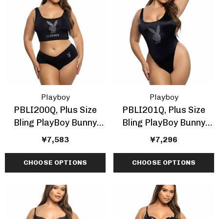
Playboy
Playboy
PBLI200Q, Plus Size
PBLI201Q, Plus Size
Bling PlayBoy Bunny
Bling PlayBoy Bunny
Crop Top And Cheeky
Teddy
¥7,583
¥7,296
Bottom
CHOOSE OPTIONS
CHOOSE OPTIONS