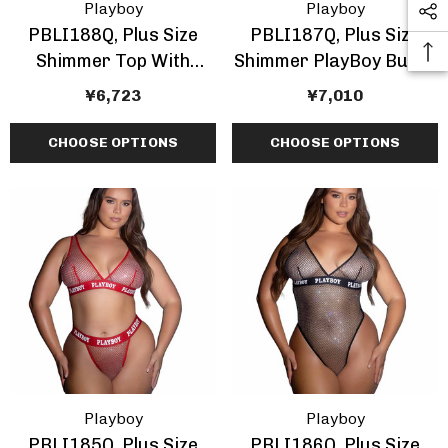
Playboy
Playboy
PBLI188Q, Plus Size
PBLI187Q, Plus Size
Shimmer Top With
Shimmer PlayBoy Bunny
Zipper Front Thong By
Teddy
¥6,723
¥7,010
PlayBoy
CHOOSE OPTIONS
CHOOSE OPTIONS
Playboy
Playboy
PBLI185Q, Plus Size
PBLI186Q, Plus Size