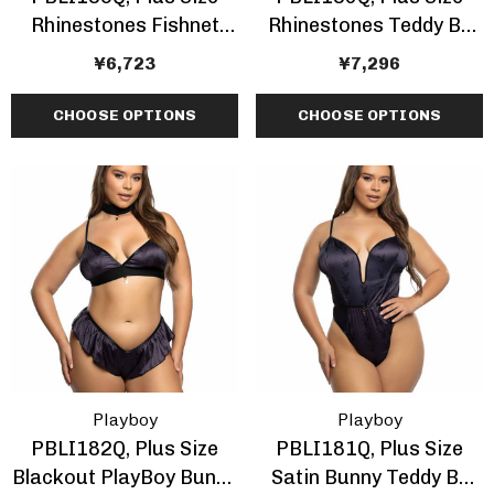
Rhinestones Fishnet
Rhinestones Teddy By
Bikini Set By PlayBoy
PlayBoy
¥6,723
¥7,296
CHOOSE OPTIONS
CHOOSE OPTIONS
Playboy
Playboy
PBLI182Q, Plus Size
PBLI181Q, Plus Size
Blackout PlayBoy Bunny
Satin Bunny Teddy By