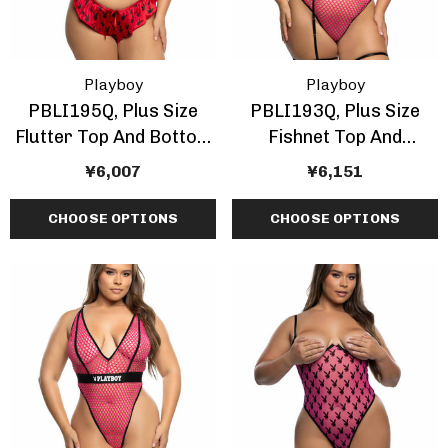
Playboy
Playboy
PBLI195Q, Plus Size
PBLI193Q, Plus Size
Flutter Top And Bottom
Fishnet Top And
By PlayBoy
Bottoms By PlayBoy
¥6,007
¥6,151
CHOOSE OPTIONS
CHOOSE OPTIONS