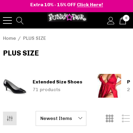
Extra 10% - 15% OFF
Click Here!
0
Home
PLUS SIZE
PLUS SIZE
onia | Shaker-52
BELLE-301 3 Inch H
en's Stacked Wedge
Clear Slide
tform Ankle Boot
Extended Size Shoes
Pl
,168 - ¥15,602
¥6,867
71 products
28
Details
+2 more
Pleaser | ADORE-709
ils