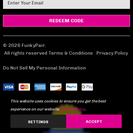
E
m
a
i
l
A
d
© 2026 FunkyPair.
d
All rights reserved Terms & Conditions
|
Privacy Policy
r
e
Do Not Sell My Personal Information
s
s
This website uses cookies to ensure you get the best
experience on our website.
Privacy Policy
.
1,969
ACCEPT
SETTINGS