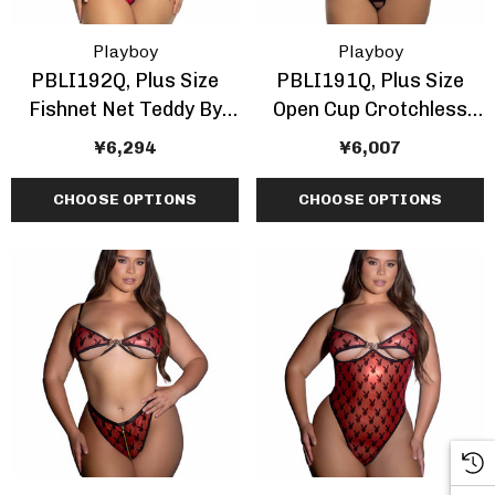
Playboy
Playboy
PBLI192Q, Plus Size
PBLI191Q, Plus Size
Fishnet Net Teddy By
Open Cup Crotchless
PlayBoy
Teddy By PlayBoy
¥6,294
¥6,007
CHOOSE OPTIONS
CHOOSE OPTIONS