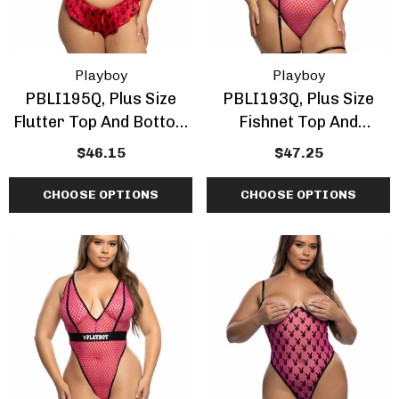
Playboy
Playboy
PBLI195Q, Plus Size
PBLI193Q, Plus Size
Flutter Top And Bottom
Fishnet Top And
By PlayBoy
Bottoms By PlayBoy
$46.15
$47.25
CHOOSE OPTIONS
CHOOSE OPTIONS