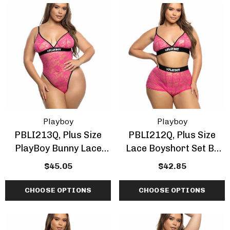
Inch Platform Danc
Shoes
tasma | GOGO-300WC
$70.35 - $85.75
e Calf Go Go Boots
EARANCE
.35 - $81.35
+1 more
ils
Details
mingo-808, 8 Inch
Domina-108, 6" Stile
Playboy
Playboy
tic Dancer Shoes By
Heel Wrap Around
PBLI213Q, Plus Size
PBLI212Q, Plus Size
aser
Knotted Strap Sand
PlayBoy Bunny Lace
Lace Boyshort Set By
.35 - $87.95
$68.15
Teddy
PlayBoy
$45.05
$42.85
CHOOSE OPTIONS
CHOOSE OPTIONS
+1 more
ils
Details