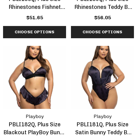
Rhinestones Fishnet
Rhinestones Teddy By
Bikini Set By PlayBoy
PlayBoy
$51.65
$56.05
CHOOSE OPTIONS
CHOOSE OPTIONS
Playboy
Playboy
PBLI182Q, Plus Size
PBLI181Q, Plus Size
Blackout PlayBoy Bunny
Satin Bunny Teddy By