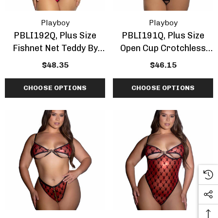
Playboy
Playboy
PBLI192Q, Plus Size
PBLI191Q, Plus Size
Fishnet Net Teddy By
Open Cup Crotchless
PlayBoy
Teddy By PlayBoy
$48.35
$46.15
CHOOSE OPTIONS
CHOOSE OPTIONS
HEY SEXY, HOW DOES 10% OFF
YOUR FIRST PURCHASE SOUND?
And get coupon on upcoming sale!
Enter
Your
Email