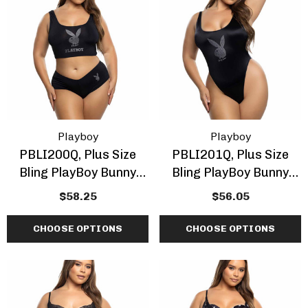
Playboy
Playboy
PBLI200Q, Plus Size
PBLI201Q, Plus Size
Bling PlayBoy Bunny
Bling PlayBoy Bunny
Crop Top And Cheeky
Teddy
$58.25
$56.05
Bottom
CHOOSE OPTIONS
CHOOSE OPTIONS