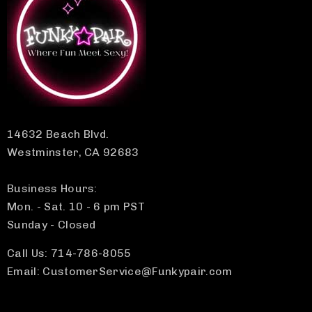
14632 Beach Blvd.
Westminster, CA 92683
Business Hours:
Mon. - Sat. 10 - 6 pm PST
Sunday - Closed
Call Us: 714-786-8055
Email: CustomerService@Funkypair.com