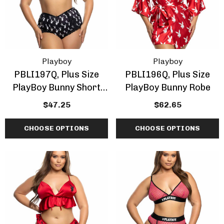
Playboy
Playboy
PBLI197Q, Plus Size
PBLI196Q, Plus Size
PlayBoy Bunny Short
PlayBoy Bunny Robe
Set
$47.25
$62.65
CHOOSE OPTIONS
CHOOSE OPTIONS