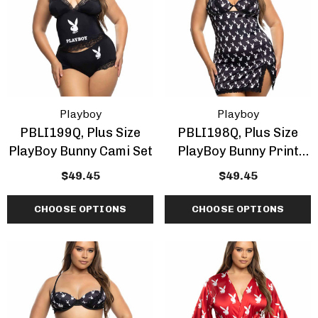
Playboy
Playboy
PBLI199Q, Plus Size
PBLI198Q, Plus Size
PlayBoy Bunny Cami Set
PlayBoy Bunny Print
Chemise
$49.45
$49.45
CHOOSE OPTIONS
CHOOSE OPTIONS