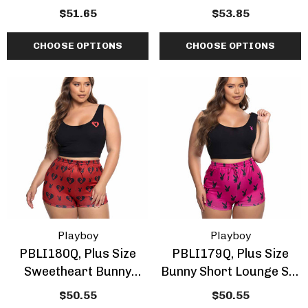
Lounge Set
PlayBoy
$51.65
$53.85
CHOOSE OPTIONS
CHOOSE OPTIONS
Playboy
Playboy
PBLI180Q, Plus Size
PBLI179Q, Plus Size
Sweetheart Bunny
Bunny Short Lounge Set
Lounge Short Set By
By PlayBoy
$50.55
$50.55
PlayBoy