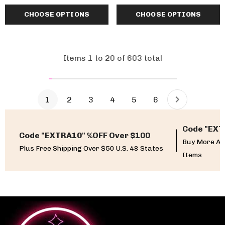
CHOOSE OPTIONS
CHOOSE OPTIONS
Items
1
to
20
of
603
total
1
2
3
4
5
6
Code "EXT
Code "EXTRA10" %OFF Over $100
Buy More An
Plus Free Shipping Over $50 U.S. 48 States
Items