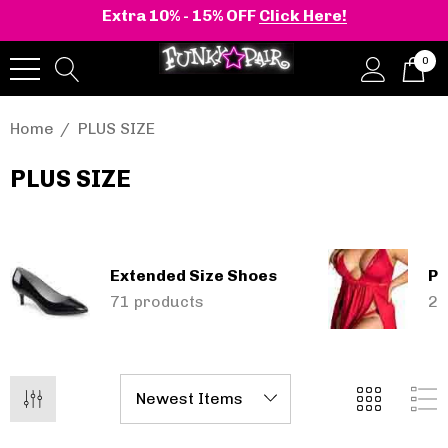
Extra 10% - 15% OFF
Click Here!
0
Home
PLUS SIZE
PLUS SIZE
onia | Shaker-52
BELLE-301 3 Inch H
en's Stacked Wedge
Clear Slide
tform Ankle Boot
Extended Size Shoes
Pl
1.15 - $119.85
$52.75
71 products
28
Details
+2 more
Pleaser | ADORE-709
ils