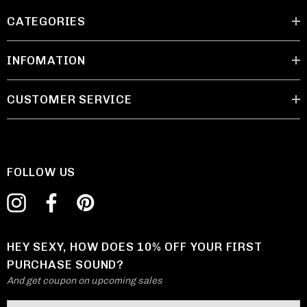
CATEGORIES
INFOMATION
CUSTOMER SERVICE
FOLLOW US
HEY SEXY, HOW DOES 10% OFF YOUR FIRST
PURCHASE SOUND?
And get coupon on upcoming sales