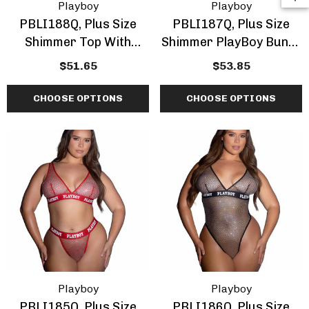
Playboy
Playboy
No, thanks
PBLI188Q, Plus Size
PBLI187Q, Plus Size
Shimmer Top With
Shimmer PlayBoy Bunny
Zipper Front Thong By
Teddy
$51.65
$53.85
PlayBoy
CHOOSE OPTIONS
CHOOSE OPTIONS
Playboy
Playboy
PBLI185Q, Plus Size
PBLI186Q, Plus Size