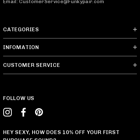
Email: CustomerService@Funkypair.com
CATEGORIES
INFOMATION
CUSTOMER SERVICE
FOLLOW US
HEY SEXY, HOW DOES 10% OFF YOUR FIRST