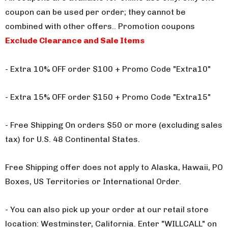
coupon can be used per order; they cannot be
combined with other offers.
. Promotion coupons
Exclude Clearance and Sale Items
- Extra 10% OFF order $100 + Promo Code "Extra10"
- Extra 15% OFF order $150 + Promo Code "Extra15"
- Free Shipping On orders $50 or more (excluding sales
tax) for U.S. 48 Continental States.
Free Shipping offer does not apply to Alaska, Hawaii, PO
Boxes, US Territories or International Order.
- You can also pick up your order at our retail store
location: Westminster, California. Enter "WILLCALL" on