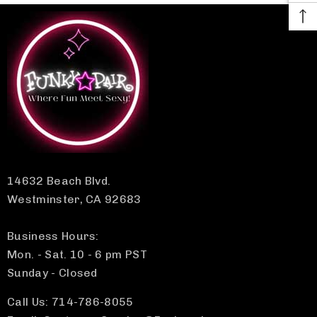
14632 Beach Blvd.
Westminster, CA 92683
Business Hours:
Mon. - Sat. 10 - 6 pm PST
Sunday - Closed
Call Us: 714-786-8055