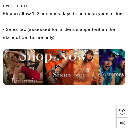
order note.
Please allow 1-2 business days to process your order.
- Sales tax (assessed for orders shipped within the
state of California only)