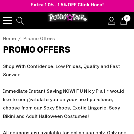
Extra 10% - 15% OFF
Click Here!
0
Home
Promo Offers
PROMO OFFERS
Shop With Confidence. Low Prices, Quality and Fast
Service.
Immediate Instant Saving NOW! F U N k y P a i r would
like to congratulate you on your next purchase,
choose from our Sexy Shoes, Exotic Lingerie, Sexy
Bikini and Adult Halloween Costumes!
All coupons are available for online use only.
Only one