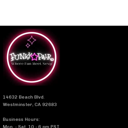
14632 Beach Blvd.
Westminster, CA 92683
Business Hours:
Mon. - Sat. 10 - 6 pm PST