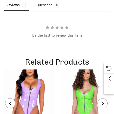
Reviews
Questions
Be the first to review this item
Related Products