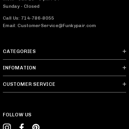
Sunday - Closed
Call Us: 714-786-8055
Email: CustomerService@Funkypair.com
CATEGORIES
INFOMATION
CUSTOMER SERVICE
FOLLOW US