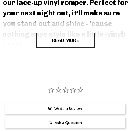
our lace-up vinyl romper. Perfect for
your next night out, it'll make sure
you stand out and shine - 'cause
nothing says style like a little (vinyl)
READ MORE
sass!
Write a Review
Ask a Question