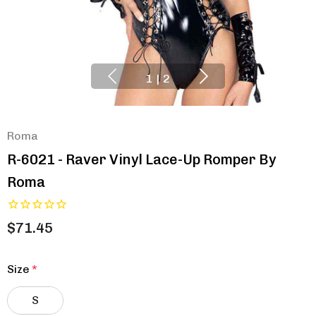
1
|
2
Roma
R-6021 - Raver Vinyl Lace-Up Romper By
Roma
$71.45
Size
*
S