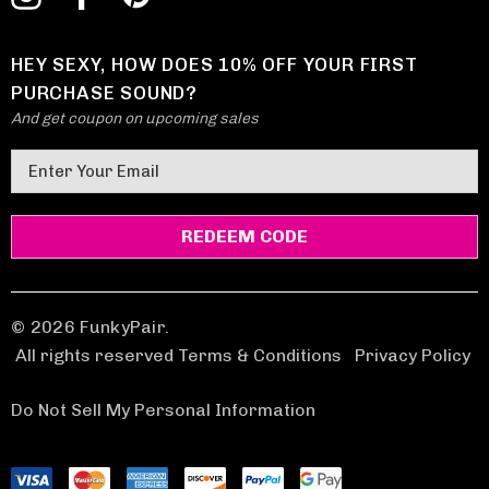
HEY SEXY, HOW DOES 10% OFF YOUR FIRST
PURCHASE SOUND?
And get coupon on upcoming sales
E
m
a
i
l
A
d
© 2026 FunkyPair.
d
All rights reserved Terms & Conditions
|
Privacy Policy
r
e
Do Not Sell My Personal Information
s
s