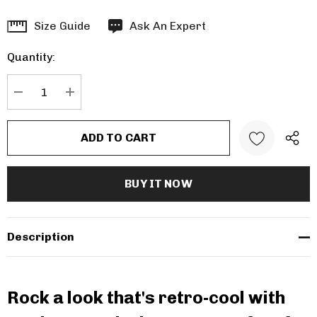
Hurry
Size Guide
Ask An Expert
up!
Quantity:
Current
stock:
DECREASE QUANTITY:
INCREASE QUANTITY:
Description
Rock a look that's retro-cool with