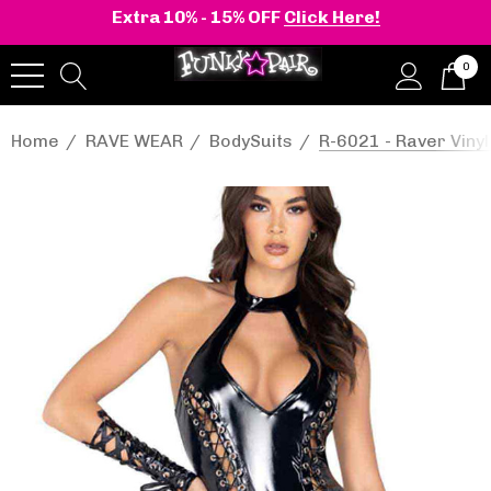
Extra 10% - 15% OFF
Click Here!
0
Home
RAVE WEAR
BodySuits
R-6021 - Raver Vin