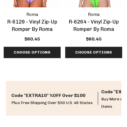
Roma
Roma
R-6129 - Vinyl Zip-Up
R-6264 - Vinyl Zip-Up
Romper By Roma
Romper By Roma
$60.45
$60.45
CHOOSE OPTIONS
CHOOSE OPTIONS
Code "EXTR
Code "EXTRA10" %OFF Over $100
Buy More And
Plus Free Shipping Over $50 U.S. 48 States
Items