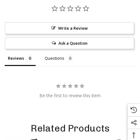
Write a Review
Ask a Question
Reviews
Questions
Be the first to review this item
Related Products