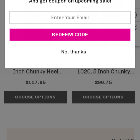
And get coupon on upcoming sale!
Enter
Your
Email
No, thanks
Demonia
Pleaser
GOTHIKA-152, 3.75
Pleaser | ELECTRA-
Inch Chunky Heel
1020, 5 Inch Chunky
Platform Knee High
Heel Platform Ankle
$117.65
$96.75
Boots
Boots
CHOOSE OPTIONS
CHOOSE OPTIONS