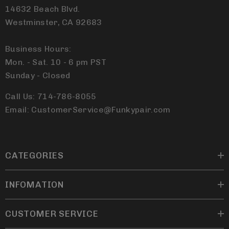
14632 Beach Blvd.
Westminster, CA 92683
Business Hours:
Mon. - Sat. 10 - 6 pm PST
Sunday - Closed
Call Us: 714-786-8055
Email: CustomerService@Funkypair.com
CATEGORIES
INFOMATION
CUSTOMER SERVICE