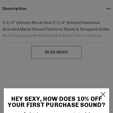
Description
3 3/4" (95mm) Block Heel 2 1/4" (64mm)'Demonia'
Branded Metal Plated Platform Shield & Strapped Ankle
Boot Featuring Metal Spiked & Metal Claw Adorned
Straps with Round Stud & Chunky Metal Chain Details,
Inner Side Metal Zip Closure
READ MORE
Related Products
HEY SEXY, HOW DOES 10% OFF
YOUR FIRST PURCHASE SOUND?