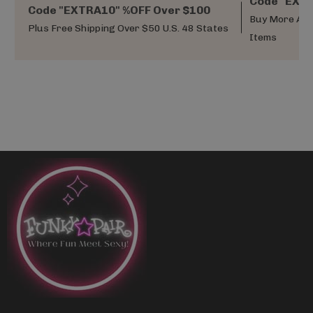
Code "EXTR
Code "EXTRA10" %OFF Over $100
Buy More And
Plus Free Shipping Over $50 U.S. 48 States
Items