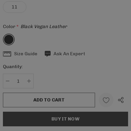
11
Color
*
Black Vegan Leather
Hurry
Size Guide
Ask An Expert
up!
Quantity:
Current
stock:
DECREASE QUANTITY:
INCREASE QUANTITY: