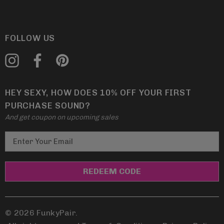
FOLLOW US
HEY SEXY, HOW DOES 10% OFF YOUR FIRST
PURCHASE SOUND?
And get coupon on upcoming sales
E
m
a
i
l
A
d
© 2026 FunkyPair.