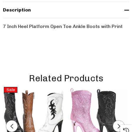
Description
7 Inch Heel Platform Open Toe Ankle Boots with Print
Related Products
Sale