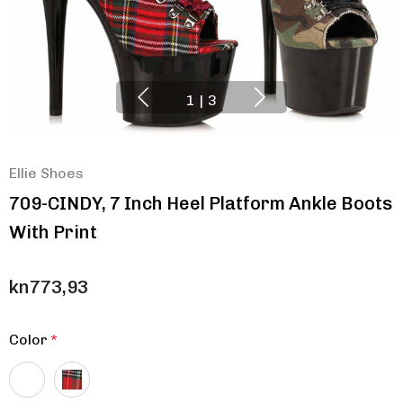
1
|
3
Ellie Shoes
709-CINDY, 7 Inch Heel Platform Ankle Boots
With Print
kn773,93
Color
*