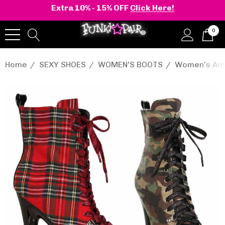
Extra 10% - 15% OFF
Click Here!
0
Home
SEXY SHOES
WOMEN'S BOOTS
Women's Ank