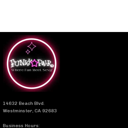
14632 Beach Blvd.
Westminster, CA 92683
Business Hours: