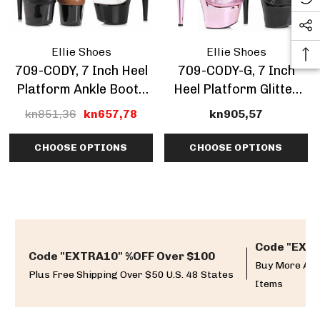
Ellie Shoes
Ellie Shoes
709-CODY, 7 Inch Heel
709-CODY-G, 7 Inch
Platform Ankle Boots
Heel Platform Glitter
CLEARANCE
Ankle Boots
kn851,36
kn657,78
kn905,57
CHOOSE OPTIONS
CHOOSE OPTIONS
Code "EXTR
Code "EXTRA10" %OFF Over $100
Buy More And
Plus Free Shipping Over $50 U.S. 48 States
Items