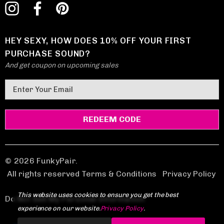
HEY SEXY, HOW DOES 10% OFF YOUR FIRST
PURCHASE SOUND?
And get coupon on upcoming sales
E
m
a
i
l
A
d
© 2026 FunkyPair.
d
All rights reserved Terms & Conditions
|
Privacy Policy
r
This website uses cookies to ensure you get the best
e
Do Not Sell My Personal Information
experience on our website.
Privacy Policy
.
s
s