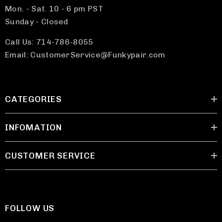
Mon. - Sat. 10 - 6 pm PST
Sunday - Closed
Call Us: 714-786-8055
Email: CustomerService@Funkypair.com
CATEGORIES
INFOMATION
CUSTOMER SERVICE
FOLLOW US