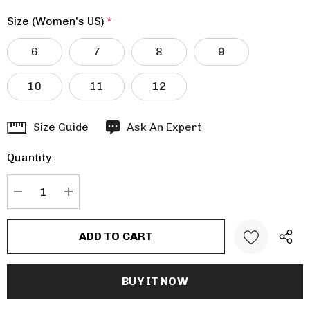
Size (Women's US)
*
6
7
8
9
10
11
12
Hurry
Size Guide
Ask An Expert
up!
Quantity:
Current
stock:
DECREASE QUANTITY:
INCREASE QUANTITY: