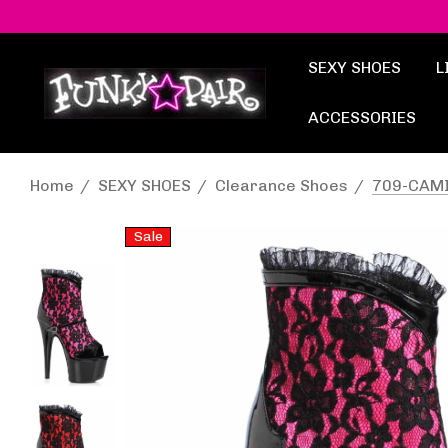
SEXY SHOES
L
ACCESSORIES
Home
SEXY SHOES
Clearance Shoes
709-CAMIL
Sale