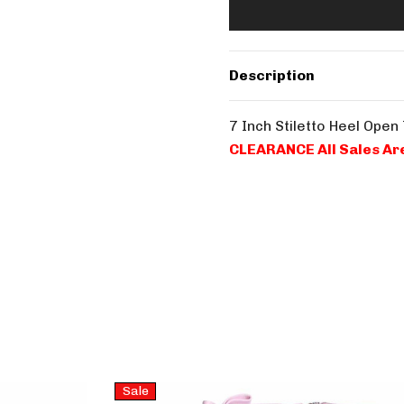
Description
7 Inch Stiletto Heel Open
CLEARANCE All Sales Are
Sale