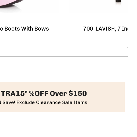
E
le Boots With Bows
709-LAVISH, 7 Inch 
C
5
$13
XTRA15" %OFF Over $150
 Save! Exclude Clearance Sale Items