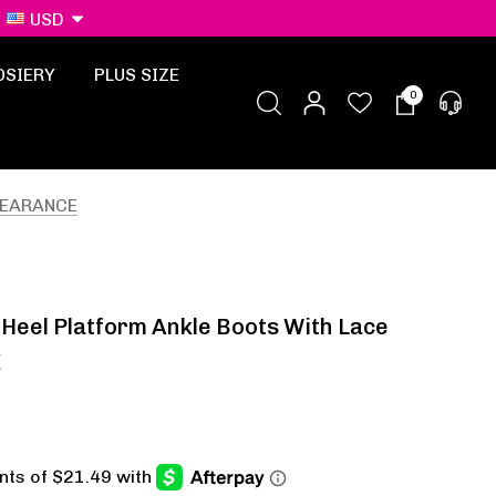
USD
OSIERY
PLUS SIZE
0
CLEARANCE
Heel Platform Ankle Boots With Lace
E