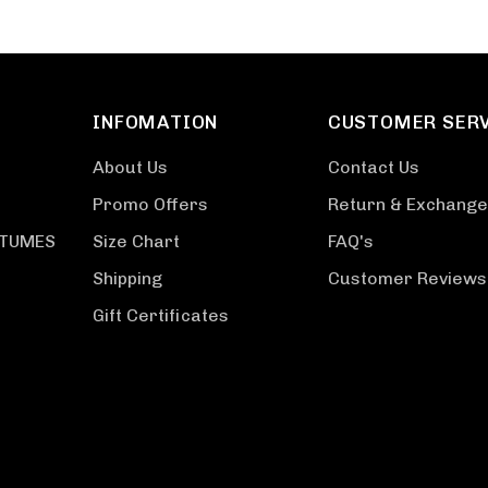
INFOMATION
CUSTOMER SER
About Us
Contact Us
Promo Offers
Return & Exchange
STUMES
Size Chart
FAQ's
Shipping
Customer Reviews
Gift Certificates