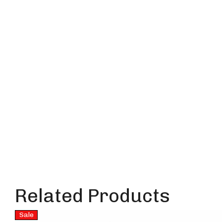
Related Products
Sale