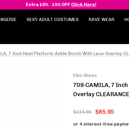
Extra 10% - 15% OFF
Click Here!
INGERIE
SEXY ADULT COSTUMES
RAVE WEAR
H
A, 7 Inch Heel Platform Ankle Boots With Lace Overlay 
Ellie Shoes
709-CAMILA, 7 Inch 
Overlay CLEARANC
$85.95
$114.95