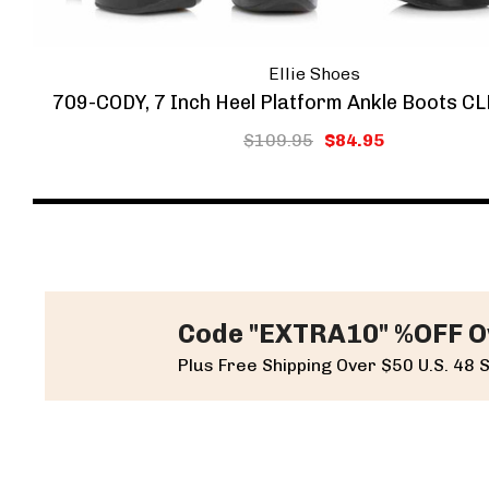
Ellie Shoes
709-CODY, 7 Inch Heel Platform Ankle Boots 
$109.95
$84.95
Code "EXTRA10" %OFF O
Plus Free Shipping Over $50 U.S. 48 