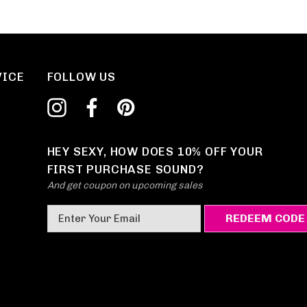
VICE
FOLLOW US
HEY SEXY, HOW DOES 10% OFF YOUR
FIRST PURCHASE SOUND?
And get coupon on upcoming sales
E
m
a
i
l
A