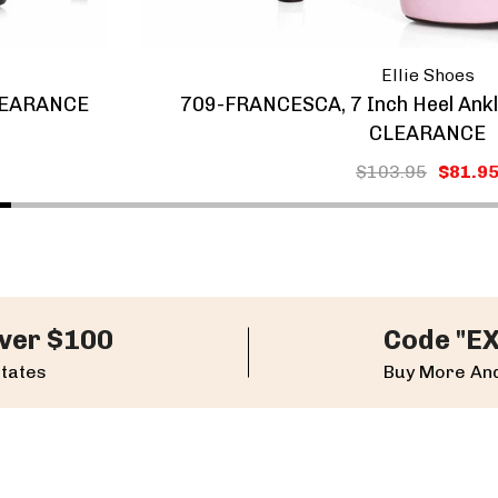
Ellie Shoes
CLEARANCE
709-FRANCESCA, 7 Inch Heel Ank
CLEARANCE
$103.95
$81.9
ver $100
Code "E
States
Buy More And