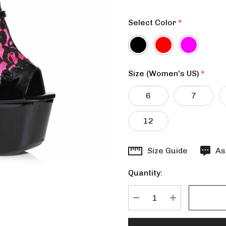
Select Color
*
Size (Women's US)
*
6
7
12
Hurry
Size Guide
As
up!
Quantity:
Current
stock:
DECREASE QUANTITY
INCREASE Q