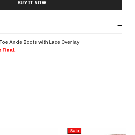
 Toe Ankle Boots with Lace Overlay
 Final.
Sale