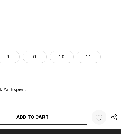
8
9
10
11
k An Expert
:
UANTITY: