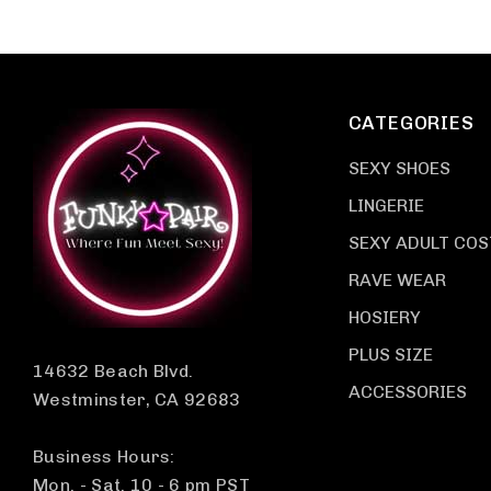
CATEGORIES
SEXY SHOES
LINGERIE
SEXY ADULT CO
RAVE WEAR
HOSIERY
PLUS SIZE
14632 Beach Blvd.
ACCESSORIES
Westminster, CA 92683
Business Hours:
Mon. - Sat. 10 - 6 pm PST