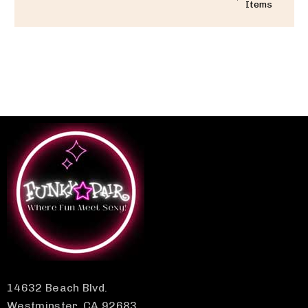
Items
14632 Beach Blvd.
Westminster, CA 92683