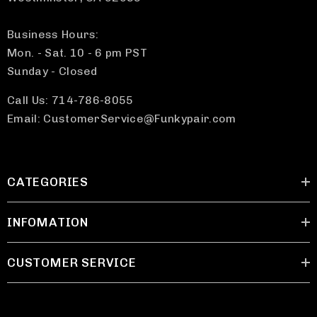
Business Hours:
Mon. - Sat. 10 - 6 pm PST
Sunday - Closed
Call Us: 714-786-8055
Email: CustomerService@Funkypair.com
CATEGORIES
INFOMATION
CUSTOMER SERVICE