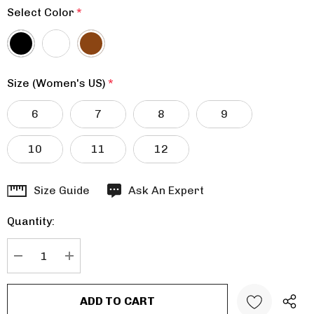
Select Color
*
Size (Women's US)
*
6
7
8
9
10
11
12
Hurry
Size Guide
Ask An Expert
up!
Quantity:
Current
stock:
DECREASE QUANTITY:
INCREASE QUANTITY: