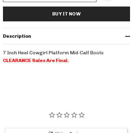
Description
7 Inch Heel Cowgirl Platform Mid-Calf Boots
CLEARANCE Sales Are Final.