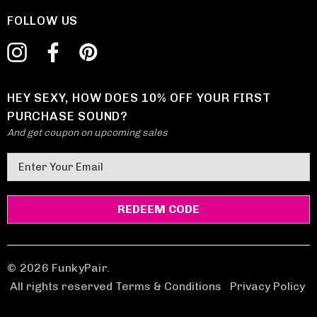
FOLLOW US
HEY SEXY, HOW DOES 10% OFF YOUR FIRST
PURCHASE SOUND?
And get coupon on upcoming sales
E
m
a
i
l
A
d
© 2026 FunkyPair.
d
All rights reserved Terms & Conditions
|
Privacy Policy
r