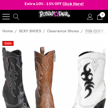
Extra 10% - 15% OFF
Click Here!
0
Home
SEXY SHOES
Clearance Shoes
709-CODY, 7
Sale