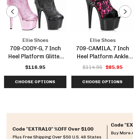
Ellie Shoes
Ellie Shoes
709-CODY-G, 7 Inch
709-CAMILA, 7 Inch
Heel Platform Glitter
Heel Platform Ankle
Ankle Boots
Boots With Lace
$116.95
$114.95
$85.95
Overlay CLEARANCE
CHOOSE OPTIONS
CHOOSE OPTIONS
Code "EXTR
Code "EXTRA10" %OFF Over $100
Buy More And
Plus Free Shipping Over $50 U.S. 48 States