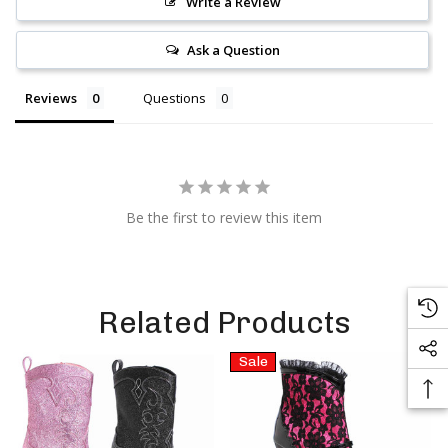
Write a Review
Ask a Question
Reviews
Questions
Be the first to review this item
Related Products
Sale