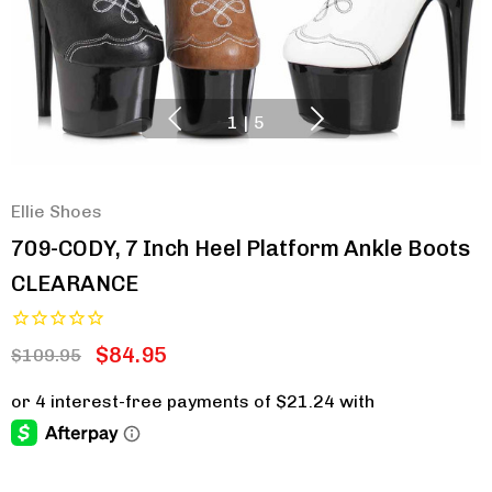
1
|
5
Ellie Shoes
709-CODY, 7 Inch Heel Platform Ankle Boots
CLEARANCE
$84.95
$109.95