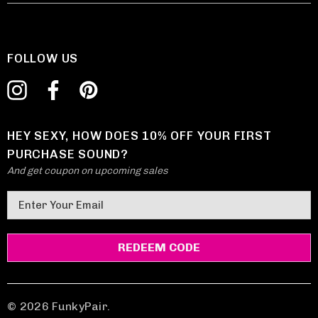
FOLLOW US
HEY SEXY, HOW DOES 10% OFF YOUR FIRST
PURCHASE SOUND?
And get coupon on upcoming sales
E
m
a
i
l
A
d
© 2026 FunkyPair.