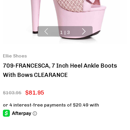
1
|
3
Ellie Shoes
709-FRANCESCA, 7 Inch Heel Ankle Boots
With Bows CLEARANCE
$81.95
$103.95