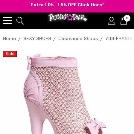
Extra 10% - 15% OFF
Click Here!
0
Home
SEXY SHOES
Clearance Shoes
709-FRANCES
Sale