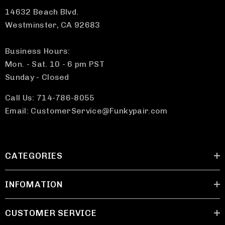
14632 Beach Blvd.
Westminster, CA 92683
Business Hours:
Mon. - Sat. 10 - 6 pm PST
Sunday - Closed
Call Us: 714-786-8055
Email: CustomerService@Funkypair.com
CATEGORIES
INFOMATION
CUSTOMER SERVICE