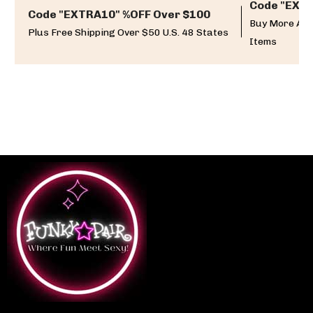
Code "EXTR
Code "EXTRA10" %OFF Over $100
Buy More And
Plus Free Shipping Over $50 U.S. 48 States
Items