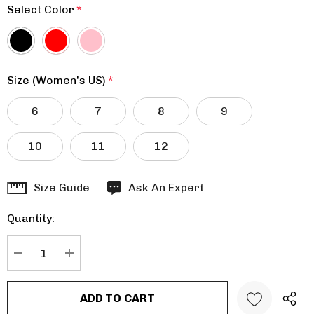
Select Color
*
Size (Women's US)
*
6
7
8
9
10
11
12
Hurry
Size Guide
Ask An Expert
up!
Quantity:
Current
stock:
DECREASE QUANTITY:
INCREASE QUANTITY: