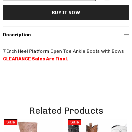
Description
7 Inch Heel Platform Open Toe Ankle Boots with Bows
CLEARANCE Sales Are Final.
Related Products
Sale
Sale