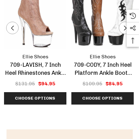
Ellie Shoes
Ellie Shoes
709-LAVISH, 7 Inch
709-CODY, 7 Inch Heel
Heel Rhinestones Ankle
Platform Ankle Boots
Boots CLEARANCE
CLEARANCE
$131.95
$94.95
$109.95
$84.95
CHOOSE OPTIONS
CHOOSE OPTIONS