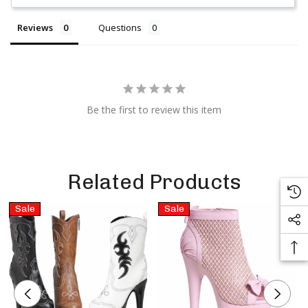
Reviews
Questions
Be the first to review this item
Related Products
Sale
Sale