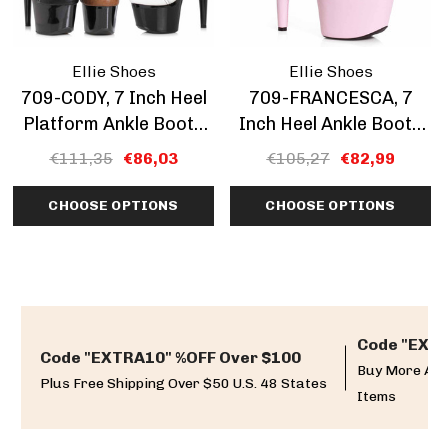
Ellie Shoes
Ellie Shoes
709-CODY, 7 Inch Heel
709-FRANCESCA, 7
Platform Ankle Boots
Inch Heel Ankle Boots
CLEARANCE
With Bows CLEARANCE
€111,35
€86,03
€105,27
€82,99
CHOOSE OPTIONS
CHOOSE OPTIONS
Code "EXTR
Code "EXTRA10" %OFF Over $100
Buy More And
Plus Free Shipping Over $50 U.S. 48 States
Items