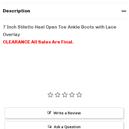
Description
7 Inch Stiletto Heel Open Toe Ankle Boots with Lace
Overlay
CLEARANCE All Sales Are Final.
Write a Review
Ask a Question