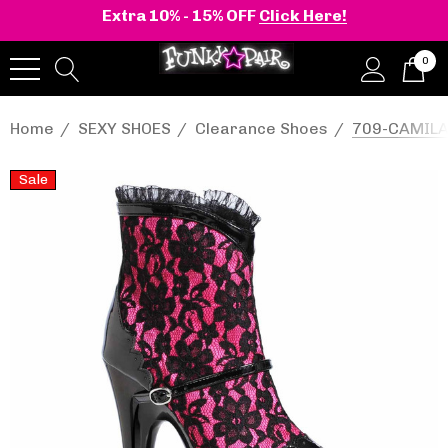
Extra 10% - 15% OFF
Click Here!
0
Home
SEXY SHOES
Clearance Shoes
709-CAMILA,
Sale