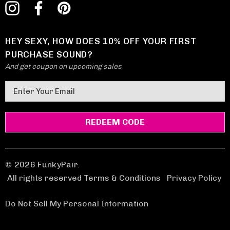
HEY SEXY, HOW DOES 10% OFF YOUR FIRST
PURCHASE SOUND?
And get coupon on upcoming sales
E
m
a
i
l
A
d
© 2026 FunkyPair.
d
All rights reserved Terms & Conditions
|
Privacy Policy
r
e
Do Not Sell My Personal Information
s
s