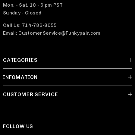
Mon. - Sat. 10 - 6 pm PST
Sunday - Closed
Call Us: 714-786-8055
Email: CustomerService@Funkypair.com
CATEGORIES
INFOMATION
CUSTOMER SERVICE
FOLLOW US