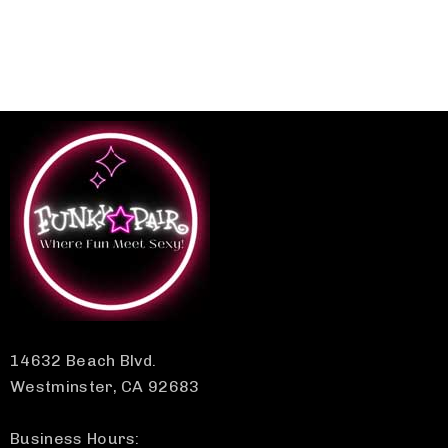
14632 Beach Blvd.
Westminster, CA 92683
Business Hours: