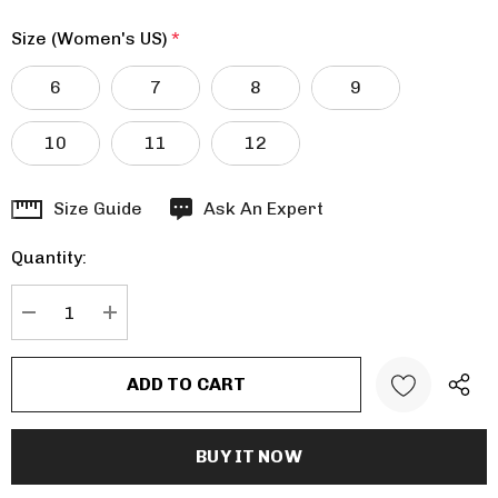
Size (Women's US)
*
6
7
8
9
10
11
12
Hurry
Size Guide
Ask An Expert
up!
Quantity:
Current
stock:
DECREASE QUANTITY:
INCREASE QUANTITY: