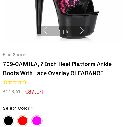
1
|
4
Ellie Shoes
709-CAMILA, 7 Inch Heel Platform Ankle
Boots With Lace Overlay CLEARANCE
€87,04
€116,41
Select Color
*