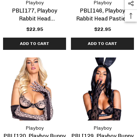
Playboy
Playboy
PBLI177, Playboy
PBLI146, Playboy
Rabbit Head
Rabbit Head Pasties
Rhinestones Pasties
$22.95
$22.95
ADD TO CART
ADD TO CART
Playboy
Playboy
PBLI120, Playboy Bunny
PBLI129, Playboy Bunny