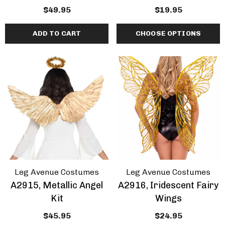
$49.95
$19.95
ADD TO CART
CHOOSE OPTIONS
Leg Avenue Costumes
Leg Avenue Costumes
A2915, Metallic Angel
A2916, Iridescent Fairy
Kit
Wings
$45.95
$24.95