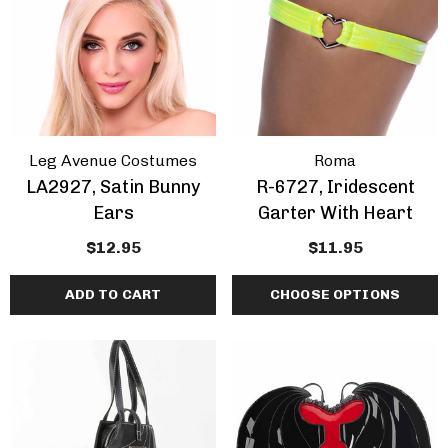
Leg Avenue Costumes
Roma
LA2927, Satin Bunny
R-6727, Iridescent
Ears
Garter With Heart
$12.95
$11.95
ADD TO CART
CHOOSE OPTIONS