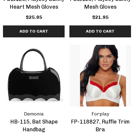
Heart Mesh Gloves
Mesh Gloves
$25.95
$21.95
ADD TO CART
ADD TO CART
Demonia
Forplay
HB-115, Bat Shape
FP-118827, Ruffle Trim
Handbag
Bra