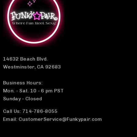
14632 Beach Blvd.
Westminster, CA 92683
Business Hours:
Mon. - Sat. 10 - 6 pm PST
Sunday - Closed
Call Us: 714-786-8055
Email: CustomerService@Funkypair.com