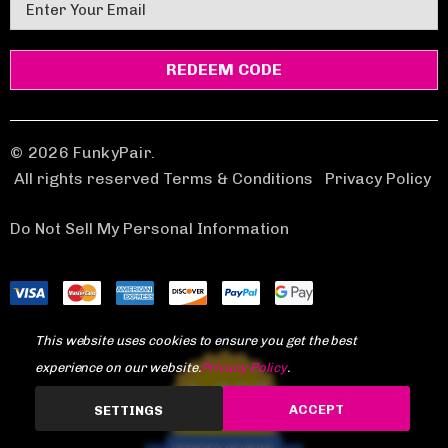
E
m
a
i
l
A
d
© 2026 FunkyPair.
d
All rights reserved Terms & Conditions
|
Privacy Policy
r
e
Do Not Sell My Personal Information
s
s
This website uses cookies to ensure you get the best
experience on our website.
Privacy Policy
.
1,969
ACCEPT
SETTINGS