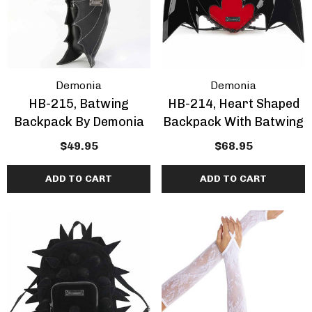
Demonia
Demonia
HB-215, Batwing
HB-214, Heart Shaped
Backpack By Demonia
Backpack With Batwing
$49.95
$68.95
ADD TO CART
ADD TO CART