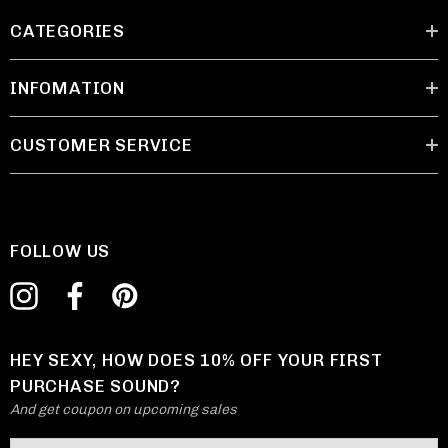
CATEGORIES
INFOMATION
CUSTOMER SERVICE
FOLLOW US
HEY SEXY, HOW DOES 10% OFF YOUR FIRST
PURCHASE SOUND?
And get coupon on upcoming sales