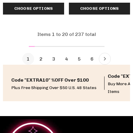
CHOOSE OPTIONS
CHOOSE OPTIONS
Items
1
to
20
of
237
total
1
2
3
4
5
6
Code "EXT
Code "EXTRA10" %OFF Over $100
Buy More An
Plus Free Shipping Over $50 U.S. 48 States
Items