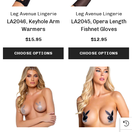
Leg Avenue Lingerie
Leg Avenue Lingerie
LA2046, Keyhole Arm
LA2045, Opera Length
Warmers
Fishnet Gloves
$15.95
$12.95
CHOOSE OPTIONS
CHOOSE OPTIONS