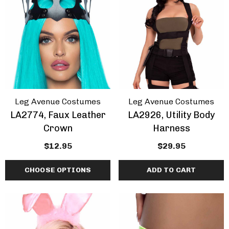
ils
Details
Leg Avenue Costumes
Leg Avenue Costumes
LA2774, Faux Leather
LA2926, Utility Body
Crown
Harness
$12.95
$29.95
CHOOSE OPTIONS
ADD TO CART