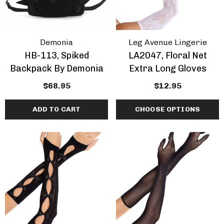
Demonia
Leg Avenue Lingerie
HB-113, Spiked
LA2047, Floral Net
Backpack By Demonia
Extra Long Gloves
$68.95
$12.95
ADD TO CART
CHOOSE OPTIONS