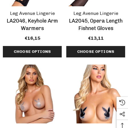
Leg Avenue Lingerie
Leg Avenue Lingerie
LA2046, Keyhole Arm
LA2045, Opera Length
Warmers
Fishnet Gloves
€16,15
€13,11
CHOOSE OPTIONS
CHOOSE OPTIONS