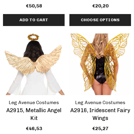
€50,58
€20,20
ADD TO CART
CHOOSE OPTIONS
Leg Avenue Costumes
Leg Avenue Costumes
A2915, Metallic Angel
A2916, Iridescent Fairy
Kit
Wings
€46,53
€25,27