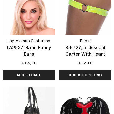
Leg Avenue Costumes
Roma
LA2927, Satin Bunny
R-6727, Iridescent
Ears
Garter With Heart
€13,11
€12,10
ADD TO CART
CHOOSE OPTIONS