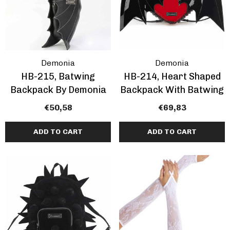
Demonia
Demonia
HB-215, Batwing
HB-214, Heart Shaped
Backpack By Demonia
Backpack With Batwing
€50,58
€69,83
ADD TO CART
ADD TO CART