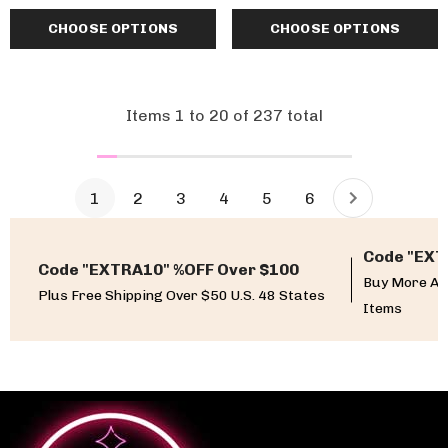
CHOOSE OPTIONS
CHOOSE OPTIONS
Items
1
to
20
of
237
total
1
2
3
4
5
6
Code "EXT
Code "EXTRA10" %OFF Over $100
Buy More An
Plus Free Shipping Over $50 U.S. 48 States
Items