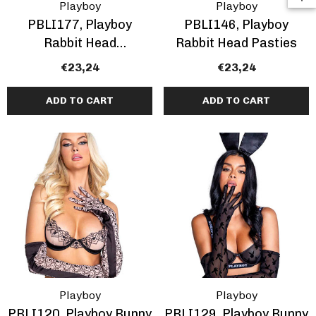
Playboy
Playboy
PBLI177, Playboy
PBLI146, Playboy
Rabbit Head
Rabbit Head Pasties
Rhinestones Pasties
€23,24
€23,24
ADD TO CART
ADD TO CART
Playboy
Playboy
PBLI120, Playboy Bunny
PBLI129, Playboy Bunny