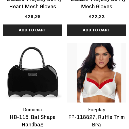
Heart Mesh Gloves
Mesh Gloves
€26,28
€22,23
ADD TO CART
ADD TO CART
Demonia
Forplay
HB-115, Bat Shape
FP-118827, Ruffle Trim
Handbag
Bra