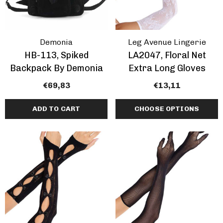
Demonia
Leg Avenue Lingerie
HB-113, Spiked
LA2047, Floral Net
Backpack By Demonia
Extra Long Gloves
€69,83
€13,11
ADD TO CART
CHOOSE OPTIONS