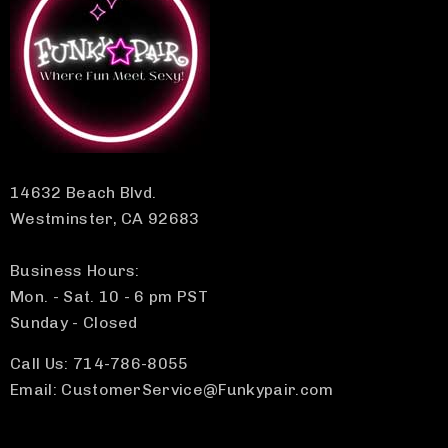
14632 Beach Blvd.
Westminster, CA 92683
Business Hours:
Mon. - Sat. 10 - 6 pm PST
Sunday - Closed
Call Us: 714-786-8055
Email: CustomerService@Funkypair.com