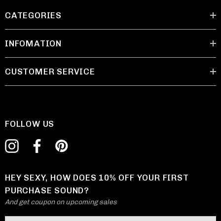
CATEGORIES
INFOMATION
CUSTOMER SERVICE
FOLLOW US
HEY SEXY, HOW DOES 10% OFF YOUR FIRST
PURCHASE SOUND?
And get coupon on upcoming sales