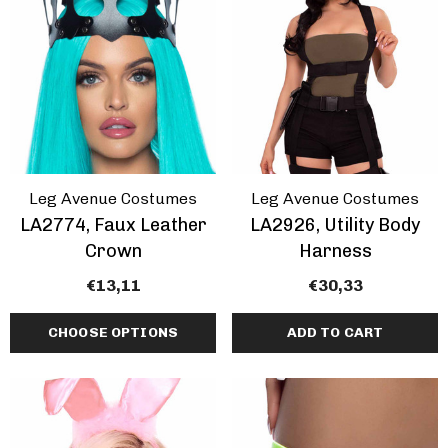
ils
Details
Leg Avenue Costumes
Leg Avenue Costumes
LA2774, Faux Leather
LA2926, Utility Body
Crown
Harness
€13,11
€30,33
CHOOSE OPTIONS
ADD TO CART