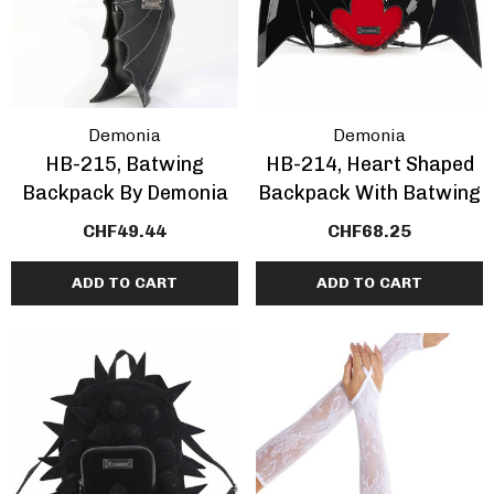
Demonia
Demonia
HB-215, Batwing
HB-214, Heart Shaped
Backpack By Demonia
Backpack With Batwing
CHF49.44
CHF68.25
ADD TO CART
ADD TO CART