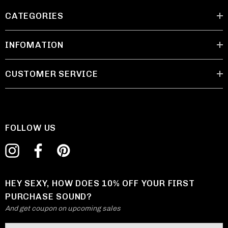
CATEGORIES
INFOMATION
CUSTOMER SERVICE
FOLLOW US
HEY SEXY, HOW DOES 10% OFF YOUR FIRST
PURCHASE SOUND?
And get coupon on upcoming sales