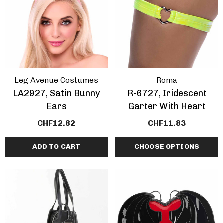
Leg Avenue Costumes
Roma
LA2927, Satin Bunny
R-6727, Iridescent
Ears
Garter With Heart
CHF12.82
CHF11.83
ADD TO CART
CHOOSE OPTIONS