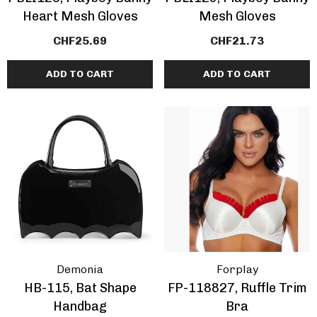
Heart Mesh Gloves
Mesh Gloves
CHF25.69
CHF21.73
ADD TO CART
ADD TO CART
Demonia
Forplay
HB-115, Bat Shape
FP-118827, Ruffle Trim
Handbag
Bra