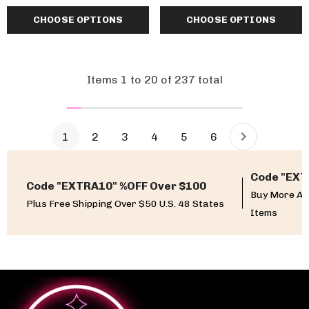
CHOOSE OPTIONS
CHOOSE OPTIONS
Items
1
to
20
of
237
total
1
2
3
4
5
6
Code "EXT
Code "EXTRA10" %OFF Over $100
Buy More An
Plus Free Shipping Over $50 U.S. 48 States
Items