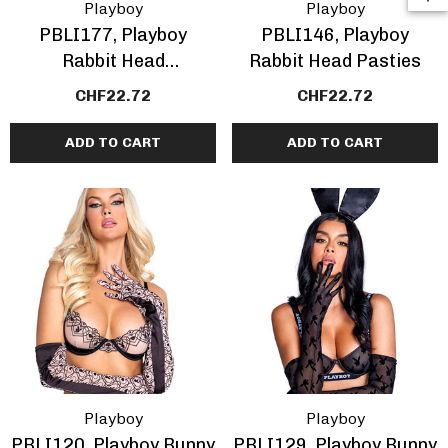
Playboy
Playboy
PBLI177, Playboy
PBLI146, Playboy
Rabbit Head
Rabbit Head Pasties
Rhinestones Pasties
CHF22.72
CHF22.72
ADD TO CART
ADD TO CART
Playboy
Playboy
PBLI120, Playboy Bunny
PBLI129, Playboy Bunny