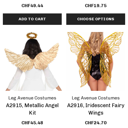
CHF49.44
CHF19.75
ADD TO CART
CHOOSE OPTIONS
Leg Avenue Costumes
Leg Avenue Costumes
A2915, Metallic Angel
A2916, Iridescent Fairy
Kit
Wings
CHF45.48
CHF24.70