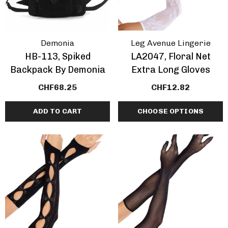
Demonia
Leg Avenue Lingerie
HB-113, Spiked
LA2047, Floral Net
Backpack By Demonia
Extra Long Gloves
CHF68.25
CHF12.82
ADD TO CART
CHOOSE OPTIONS