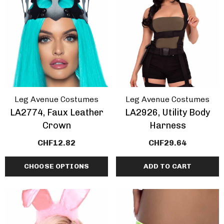
ils
Details
Leg Avenue Costumes
Leg Avenue Costumes
LA2774, Faux Leather
LA2926, Utility Body
Crown
Harness
CHF12.82
CHF29.64
CHOOSE OPTIONS
ADD TO CART