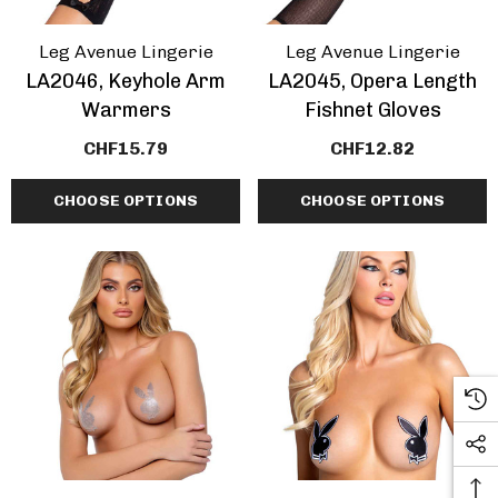
Leg Avenue Lingerie
Leg Avenue Lingerie
LA2046, Keyhole Arm
LA2045, Opera Length
Warmers
Fishnet Gloves
CHF15.79
CHF12.82
CHOOSE OPTIONS
CHOOSE OPTIONS