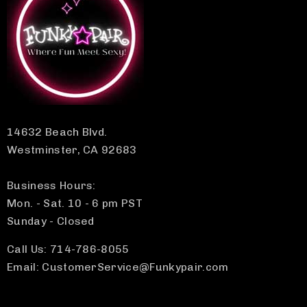
14632 Beach Blvd.
Westminster, CA 92683
Business Hours:
Mon. - Sat. 10 - 6 pm PST
Sunday - Closed
Call Us: 714-786-8055
Email: CustomerService@Funkypair.com