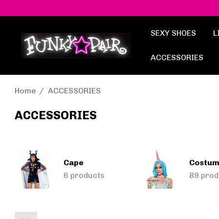
SEXY SHOES
L
ACCESSORIES
Home
ACCESSORIES
ACCESSORIES
Cape
Costum
6 products
89 prod