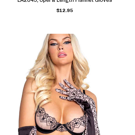
LA2045, Opera Length Fishnet Gloves
$12.95