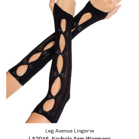
Leg Avenue Lingerie