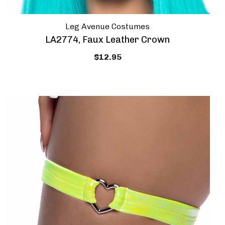
Leg Avenue Costumes
LA2774, Faux Leather Crown
$12.95