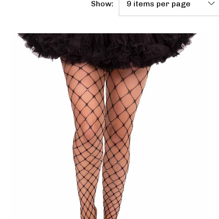
Show: