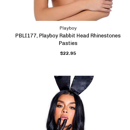
Playboy
PBLI177, Playboy Rabbit Head Rhinestones
Pasties
$22.95