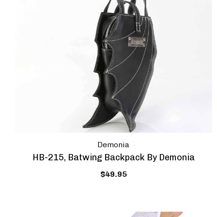
Demonia
HB-215, Batwing Backpack By Demonia
$49.95