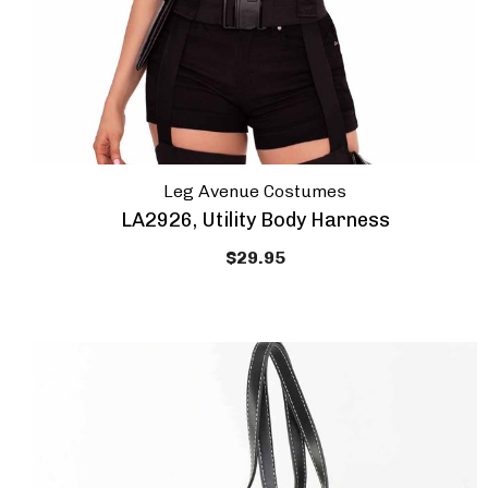
Leg Avenue Costumes
LA2926, Utility Body Harness
$29.95