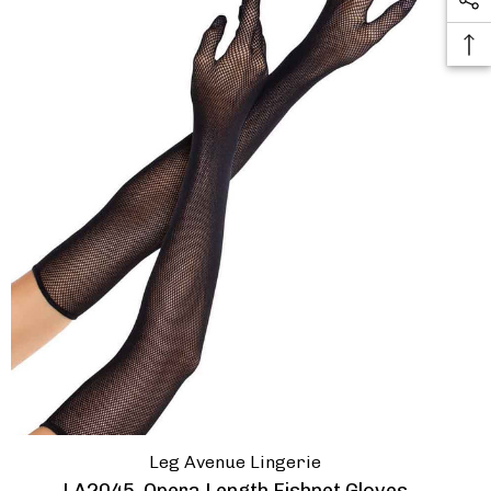
Leg Avenue Lingerie