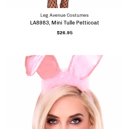
Leg Avenue Costumes
LA8983, Mini Tulle Petticoat
$26.95