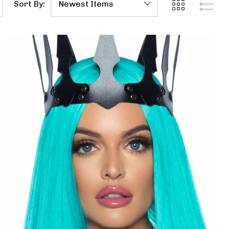
Sort By: