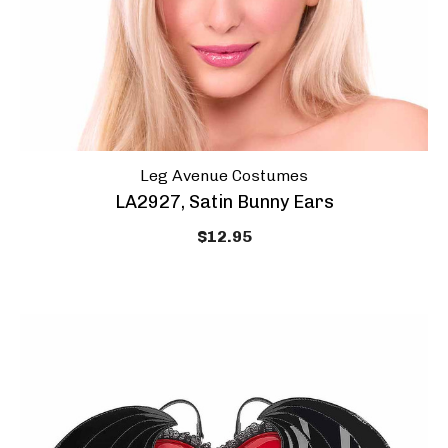
Leg Avenue Costumes
LA2927, Satin Bunny Ears
$12.95