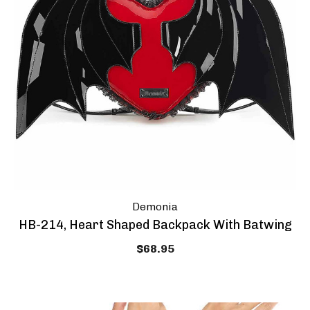
Demonia
HB-214, Heart Shaped Backpack With Batwing
$68.95