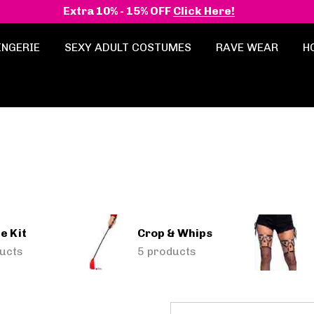
Extra 10% - 15% OFF
Click Here!
INGERIE
SEXY ADULT COSTUMES
RAVE WEAR
H
e Kit
Crop & Whips
ucts
5 products