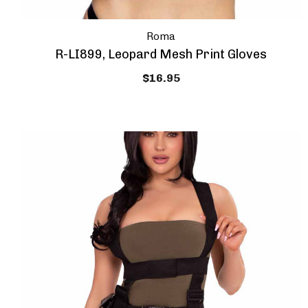
Roma
R-LI899, Leopard Mesh Print Gloves
$16.95