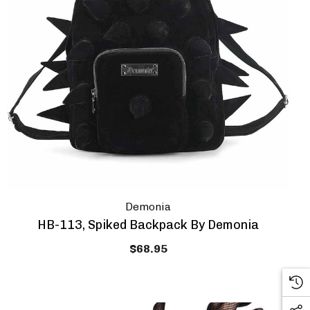
Demonia
HB-113, Spiked Backpack By Demonia
$68.95