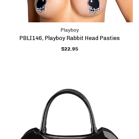
Playboy
PBLI146, Playboy Rabbit Head Pasties
$22.95