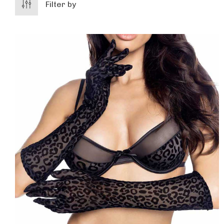
Filter by