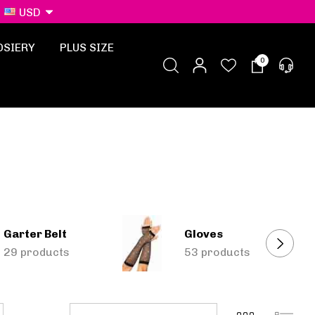
USD
OSIERY
PLUS SIZE
0
Garter Belt
Gloves
29 products
53 products