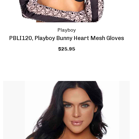
Playboy
PBLI120, Playboy Bunny Heart Mesh Gloves
$25.95