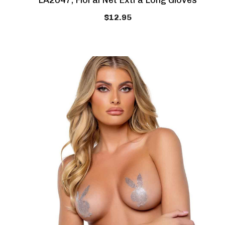
LA2047, Floral Net Extra Long Gloves
$12.95