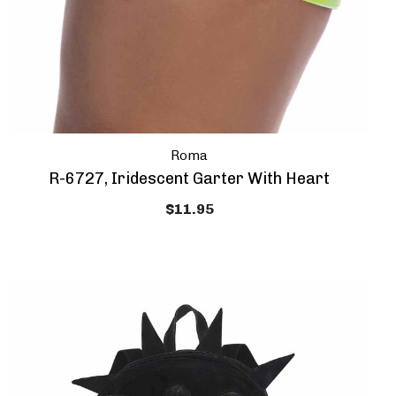
Roma
R-6727, Iridescent Garter With Heart
$11.95