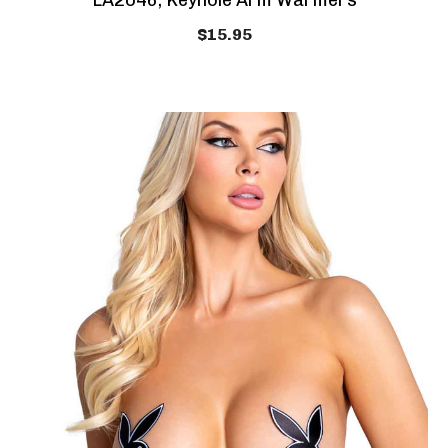
LA2046, Keyhole Arm Warmers
$15.95