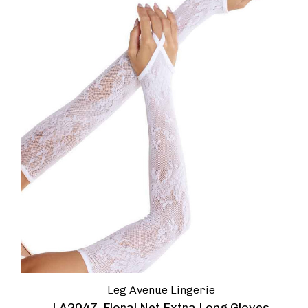
Leg Avenue Lingerie