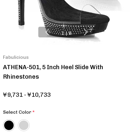
1
|
8
Fabulicious
ATHENA-501, 5 Inch Heel Slide With
Rhinestones
¥9,731 - ¥10,733
Select Color
*