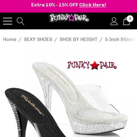
Extra 10% - 15% OFF
Click Here!
0
Home
SEXY SHOES
SHOE BY HEIGHT
5 Inch Stilett