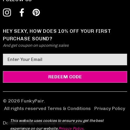
HEY SEXY, HOW DOES 10% OFF YOUR FIRST
PURCHASE SOUND?
And get coupon on upcoming sales
E
m
a
i
l
A
d
© 2026 FunkyPair.
d
All rights reserved Terms & Conditions
|
Privacy Policy
r
This website uses cookies to ensure you get the best
e
Do Not Sell My Personal Information
experience on our website.
Privacy Policy
.
s