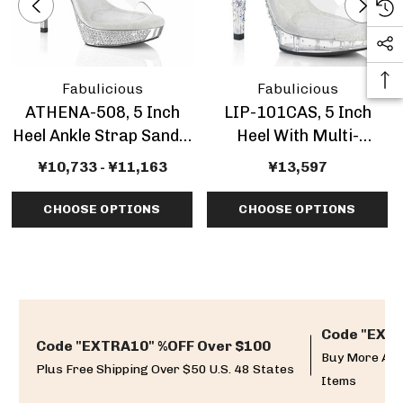
Fabulicious
Fabulicious
ATHENA-508, 5 Inch
LIP-101CAS, 5 Inch
Heel Ankle Strap Sandal
Heel With Multi-
With Rhinestones
Rhinestone Slide
¥10,733 - ¥11,163
¥13,597
CHOOSE OPTIONS
CHOOSE OPTIONS
Code "EXTR
Code "EXTRA10" %OFF Over $100
Buy More And
Plus Free Shipping Over $50 U.S. 48 States
Items