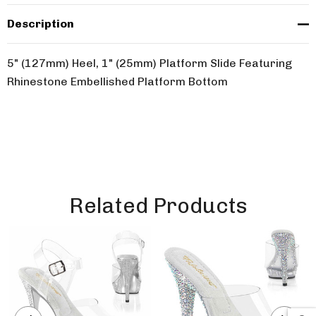
Description
5" (127mm) Heel, 1" (25mm) Platform Slide Featuring
Rhinestone Embellished Platform Bottom
Related Products