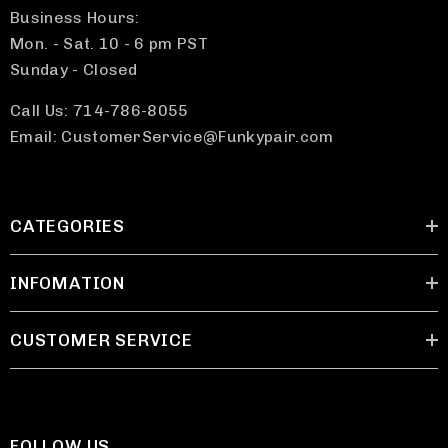
Business Hours:
Mon. - Sat. 10 - 6 pm PST
Sunday - Closed
Call Us: 714-786-8055
Email: CustomerService@Funkypair.com
CATEGORIES
INFOMATION
CUSTOMER SERVICE
FOLLOW US