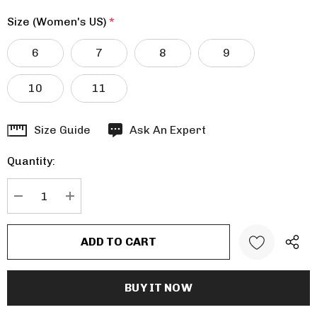
Size (Women's US)
*
6
7
8
9
10
11
Hurry
Size Guide
Ask An Expert
up!
Quantity:
Current
stock:
DECREASE QUANTITY:
INCREASE QUANTITY: