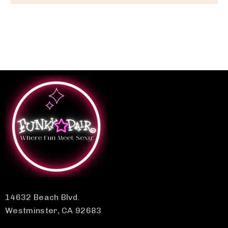
14632 Beach Blvd.
Westminster, CA 92683