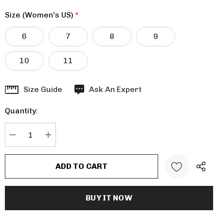
Size (Women's US)
*
6
7
8
9
10
11
Hurry
Size Guide
Ask An Expert
up!
Quantity:
Current
stock:
DECREASE QUANTITY:
INCREASE QUANTITY: