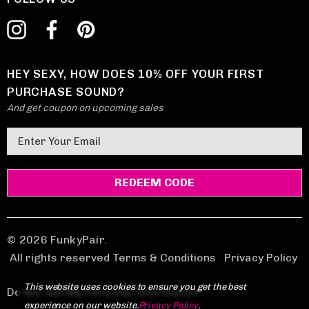
HEY SEXY, HOW DOES 10% OFF YOUR FIRST
PURCHASE SOUND?
And get coupon on upcoming sales
E
m
a
i
l
A
d
© 2026 FunkyPair.
d
All rights reserved Terms & Conditions
|
Privacy Policy
r
This website uses cookies to ensure you get the best
e
Do Not Sell My Personal Information
experience on our website.
Privacy Policy
.
s