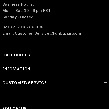
Business Hours:
Mon. - Sat. 10 - 6 pm PST
Sunday - Closed
Call Us: 714-786-8055
Email: CustomerService@Funkypair.com
CATEGORIES
INFOMATION
CUSTOMER SERVICE
FOLLOW US