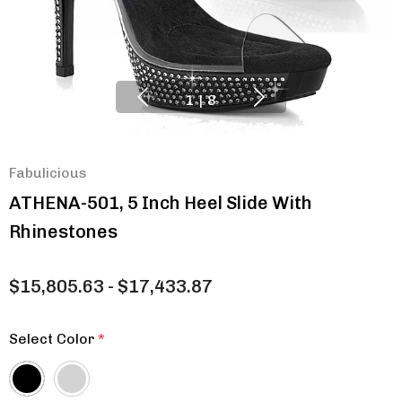
1
|
8
Fabulicious
ATHENA-501, 5 Inch Heel Slide With
Rhinestones
$15,805.63 - $17,433.87
Select Color
*