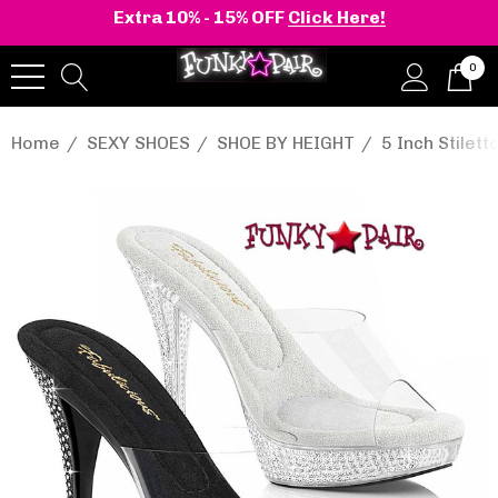
Extra 10% - 15% OFF
Click Here!
0
Home
SEXY SHOES
SHOE BY HEIGHT
5 Inch Stilett