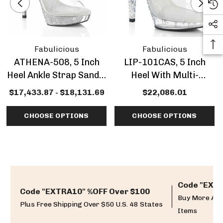
Fabulicious
Fabulicious
ATHENA-508, 5 Inch
LIP-101CAS, 5 Inch
Heel Ankle Strap Sandal
Heel With Multi-
With Rhinestones
Rhinestone Slide
$17,433.87 - $18,131.69
$22,086.01
CHOOSE OPTIONS
CHOOSE OPTIONS
Code "EXTR
Code "EXTRA10" %OFF Over $100
Buy More And
Plus Free Shipping Over $50 U.S. 48 States
Items