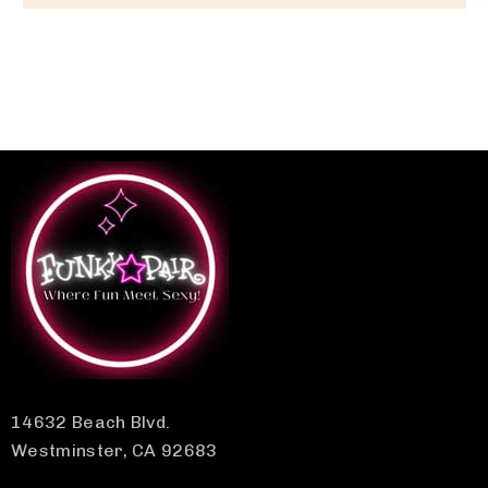
14632 Beach Blvd.
Westminster, CA 92683