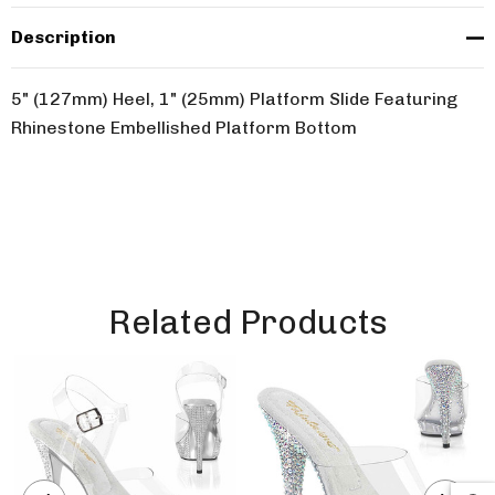
Description
5" (127mm) Heel, 1" (25mm) Platform Slide Featuring
Rhinestone Embellished Platform Bottom
Related Products