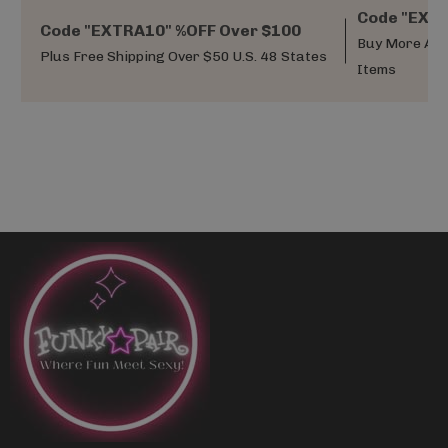
Code "EXTR
Code "EXTRA10" %OFF Over $100
Buy More And
Plus Free Shipping Over $50 U.S. 48 States
Items