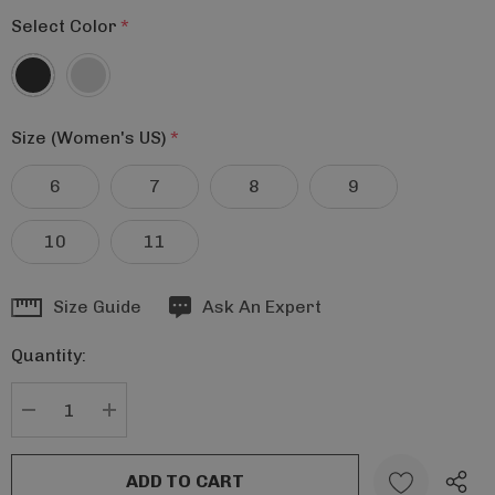
Select Color
*
Size (Women's US)
*
6
7
8
9
10
11
Hurry
Size Guide
Ask An Expert
up!
Quantity:
Current
stock:
DECREASE QUANTITY:
INCREASE QUANTITY: