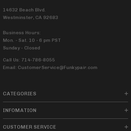
14632 Beach Blvd.
Westminster, CA 92683
Business Hours:
Mon. - Sat. 10 - 6 pm PST
Sunday - Closed
Call Us: 714-786-8055
Email: CustomerService@Funkypair.com
CATEGORIES
INFOMATION
CUSTOMER SERVICE