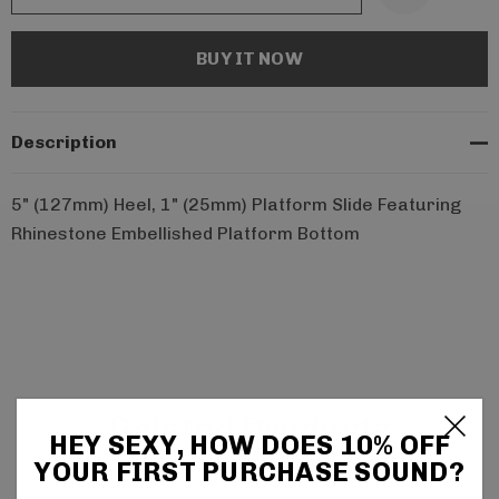
Description
5" (127mm) Heel, 1" (25mm) Platform Slide Featuring
Rhinestone Embellished Platform Bottom
Related Products
HEY SEXY, HOW DOES 10% OFF
YOUR FIRST PURCHASE SOUND?