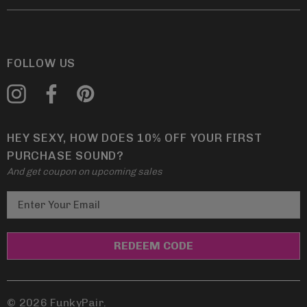
FOLLOW US
HEY SEXY, HOW DOES 10% OFF YOUR FIRST
PURCHASE SOUND?
And get coupon on upcoming sales
E
m
a
i
l
A
d
© 2026 FunkyPair.