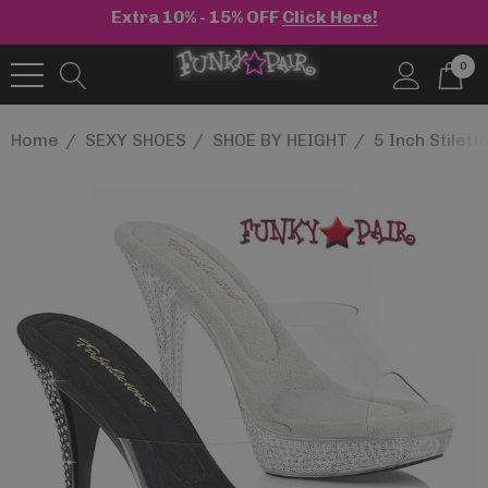
Extra 10% - 15% OFF
Click Here!
0
Home
SEXY SHOES
SHOE BY HEIGHT
5 Inch Stilett