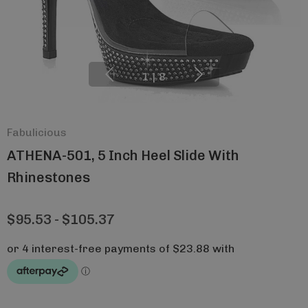
1
|
8
Fabulicious
ATHENA-501, 5 Inch Heel Slide With
Rhinestones
$95.53 - $105.37