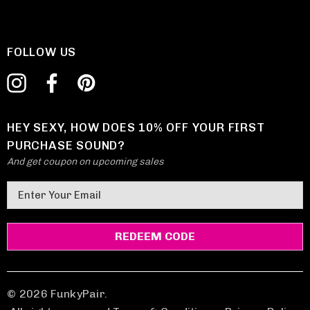
FOLLOW US
HEY SEXY, HOW DOES 10% OFF YOUR FIRST
PURCHASE SOUND?
And get coupon on upcoming sales
E
m
a
i
l
A
d
© 2026 FunkyPair.