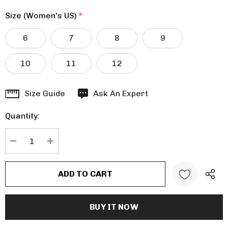
Size (Women's US)
*
6
7
8
9
10
11
12
Hurry
Size Guide
Ask An Expert
up!
Quantity:
Current
stock:
DECREASE QUANTITY:
INCREASE QUANTITY: