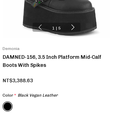
1
|
5
Demonia
DAMNED-156, 3.5 Inch Platform Mid-Calf
Boots With Spikes
NT$3,388.63
Color
*
Black Vegan Leather