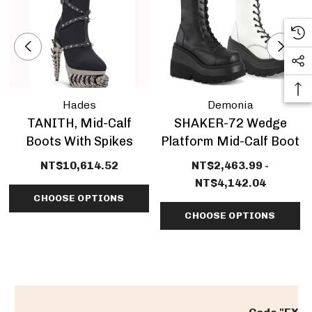
Hades
Demonia
TANITH, Mid-Calf
SHAKER-72 Wedge
Boots With Spikes
Platform Mid-Calf Boot
NT$10,614.52
NT$2,463.99 -
NT$4,142.04
CHOOSE OPTIONS
CHOOSE OPTIONS