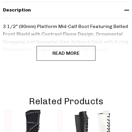
Description
3 1/2" (90mm) Platform Mid-Calf Boot Featuring Belted
Front Shield with Contrast Flame Design,
Ornamental
Strapping and Gunmetal Claw Spikes & Devil with O-ring
Ornament on Tongue, Inside Metal Zip Closure
READ MORE
Related Products