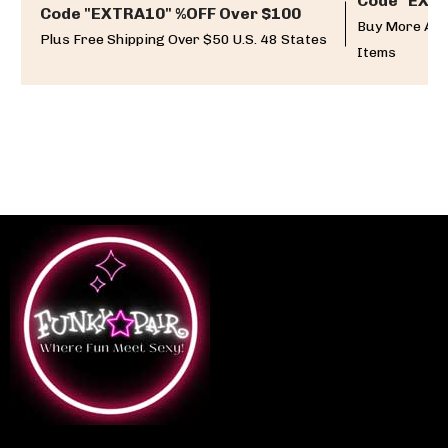
Code "EXTR
Code "EXTRA10" %OFF Over $100
Buy More And
Plus Free Shipping Over $50 U.S. 48 States
Items