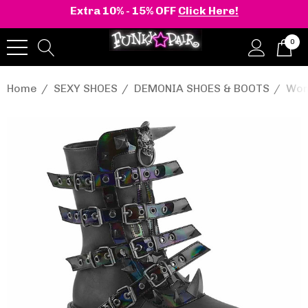
Extra 10% - 15% OFF
Click Here!
0
Home
SEXY SHOES
DEMONIA SHOES & BOOTS
Wom