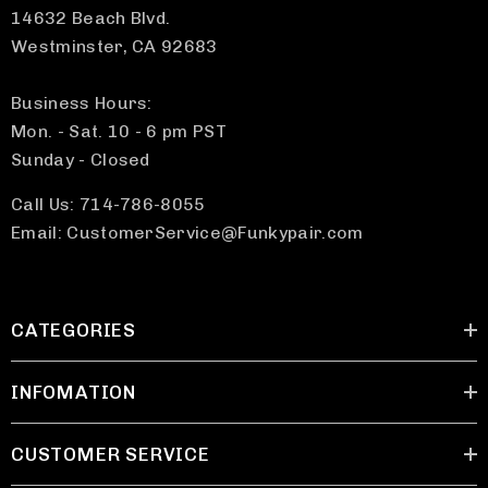
14632 Beach Blvd.
Westminster, CA 92683
Business Hours:
Mon. - Sat. 10 - 6 pm PST
Sunday - Closed
Call Us: 714-786-8055
Email: CustomerService@Funkypair.com
CATEGORIES
INFOMATION
CUSTOMER SERVICE