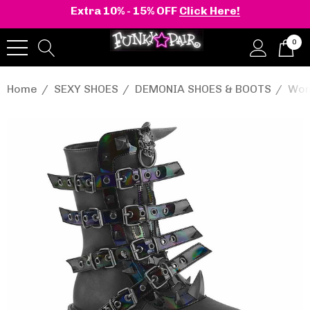
Extra 10% - 15% OFF
Click Here!
0
Home
SEXY SHOES
DEMONIA SHOES & BOOTS
Wom