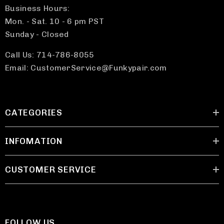
Business Hours:
Mon. - Sat. 10 - 6 pm PST
Sunday - Closed
Call Us: 714-786-8055
Email: CustomerService@Funkypair.com
CATEGORIES
INFOMATION
CUSTOMER SERVICE
FOLLOW US