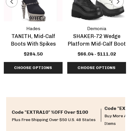
Hades
Demonia
TANITH, Mid-Calf
SHAKER-72 Wedge
Boots With Spikes
Platform Mid-Calf Boot
$284.50
$66.04 - $111.02
CHOOSE OPTIONS
CHOOSE OPTIONS
Code "EXTR
Code "EXTRA10" %OFF Over $100
Buy More And
Plus Free Shipping Over $50 U.S. 48 States
Items