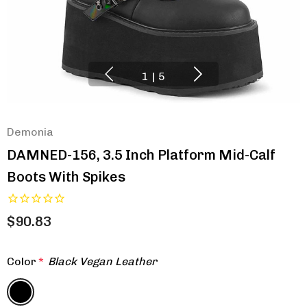
1
|
5
Demonia
DAMNED-156, 3.5 Inch Platform Mid-Calf
Boots With Spikes
$90.83
Color
*
Black Vegan Leather