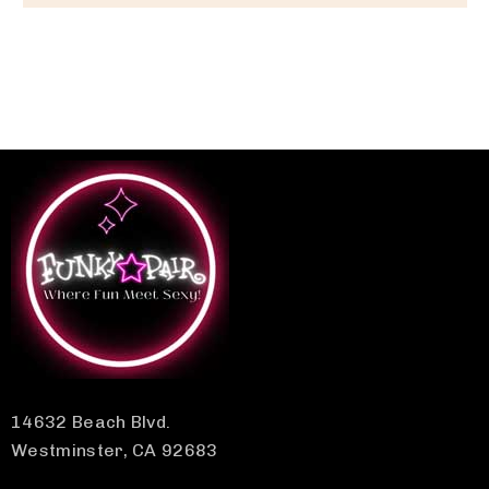
14632 Beach Blvd.
Westminster, CA 92683