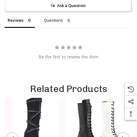
Ask a Question
Reviews
Questions
Be the first to review this item
Related Products