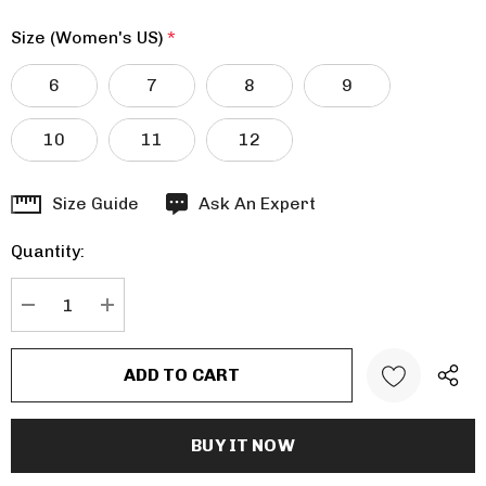
Size (Women's US)
*
6
7
8
9
10
11
12
Hurry
Size Guide
Ask An Expert
up!
Quantity:
Current
stock:
DECREASE QUANTITY:
INCREASE QUANTITY: