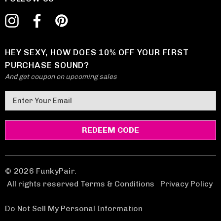
HEY SEXY, HOW DOES 10% OFF YOUR FIRST
PURCHASE SOUND?
And get coupon on upcoming sales
E
m
a
i
l
A
d
© 2026 FunkyPair.
d
All rights reserved Terms & Conditions
|
Privacy Policy
r
e
Do Not Sell My Personal Information
s