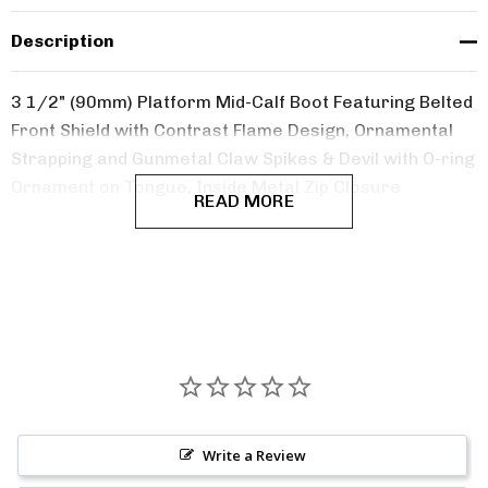
Description
3 1/2" (90mm) Platform Mid-Calf Boot Featuring Belted
Front Shield with Contrast Flame Design,
Ornamental
Strapping and Gunmetal Claw Spikes & Devil with O-ring
Ornament on Tongue, Inside Metal Zip Closure
READ MORE
Write a Review