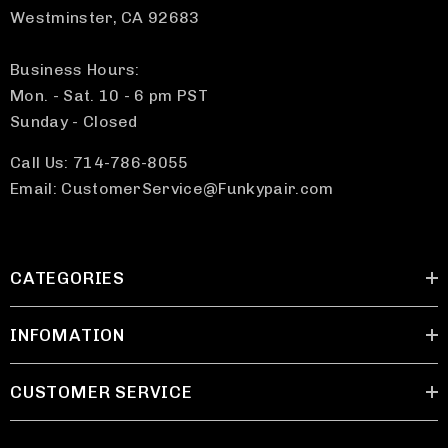
Westminster, CA 92683
Business Hours:
Mon. - Sat. 10 - 6 pm PST
Sunday - Closed
Call Us: 714-786-8055
Email: CustomerService@Funkypair.com
CATEGORIES
INFOMATION
CUSTOMER SERVICE