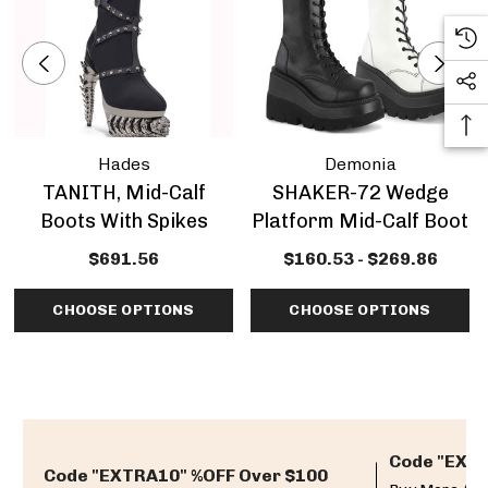
Hades
Demonia
TANITH, Mid-Calf
SHAKER-72 Wedge
Boots With Spikes
Platform Mid-Calf Boot
$691.56
$160.53 - $269.86
CHOOSE OPTIONS
CHOOSE OPTIONS
Code "EXTR
Code "EXTRA10" %OFF Over $100