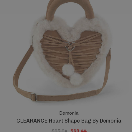
Demonia
CLEARANCE Heart Shape Bag By Demonia
$65.94
$60.44