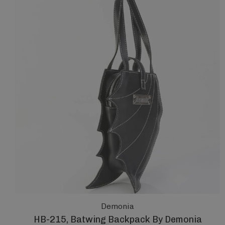
Demonia
HB-215, Batwing Backpack By Demonia