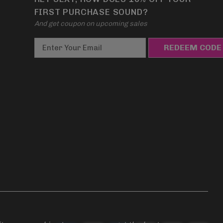
FIRST PURCHASE SOUND?
And get coupon on upcoming sales
E
m
a
i
l
A
d
d
r
e
s
s