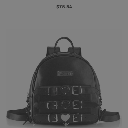
$75.84