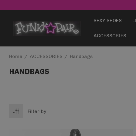
SEXY SHOES
L
ACCESSORIES
Home
ACCESSORIES
Handbags
HANDBAGS
Filter by