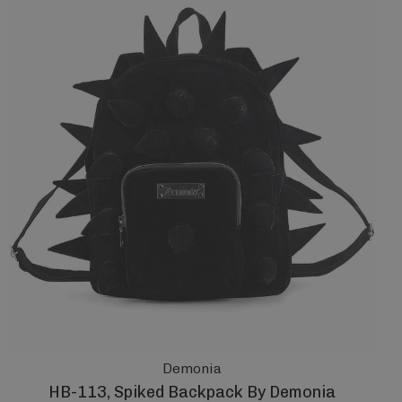
Demonia
HB-113, Spiked Backpack By Demonia