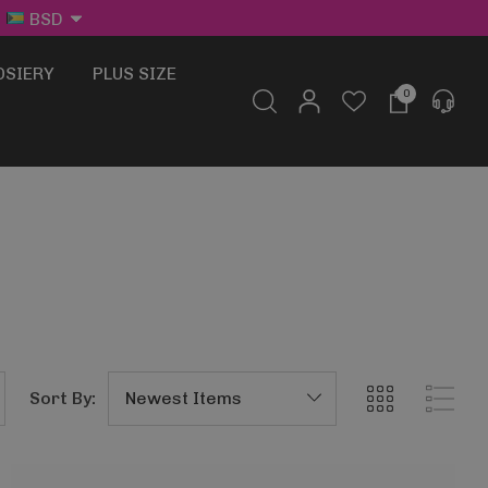
BSD
OSIERY
PLUS SIZE
0
Sort By: