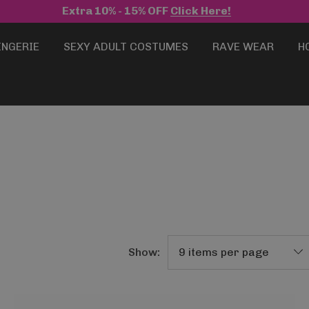
Extra 10% - 15% OFF
Click Here!
INGERIE
SEXY ADULT COSTUMES
RAVE WEAR
H
Show: