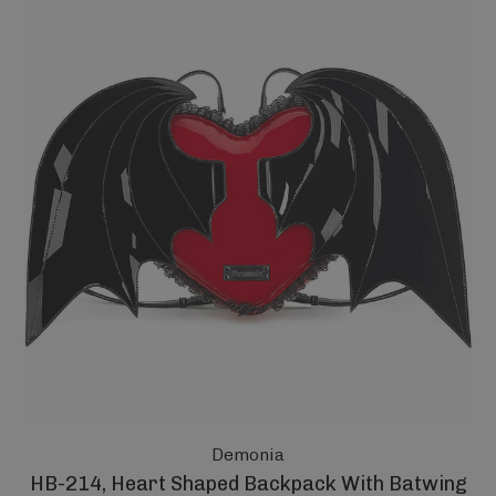
Demonia
HB-214, Heart Shaped Backpack With Batwing