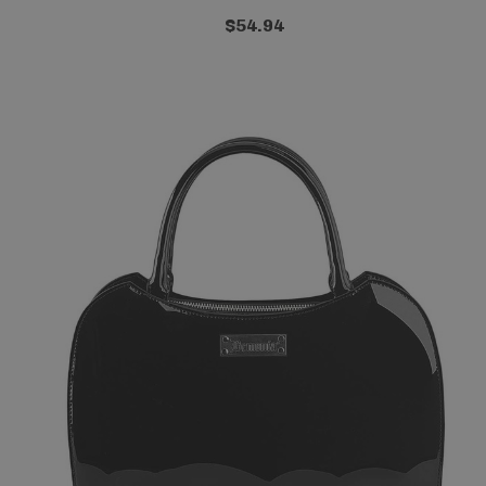
$54.94