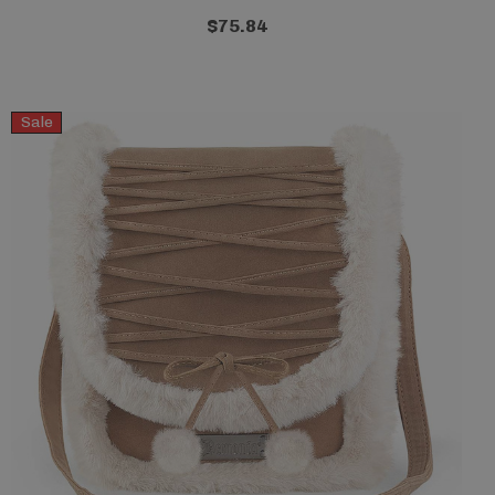
$75.84
Sale