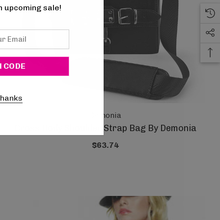
n upcoming sale!
thanks
Demonia
Cross Body Shoulder Strap Bag By Demonia
$63.74