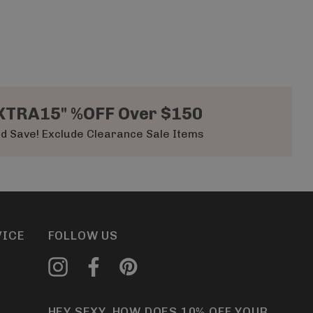
XTRA15" %OFF Over $150
d Save! Exclude Clearance Sale Items
VICE
FOLLOW US
HEY SEXY, HOW DOES 10% OFF YOUR