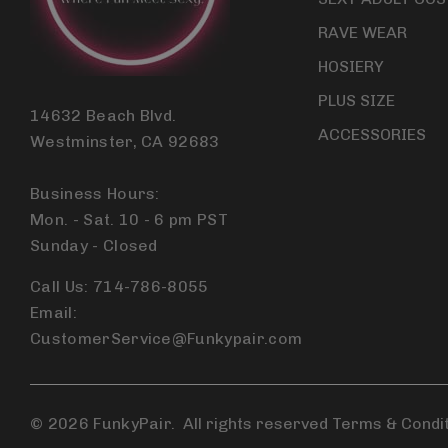
RAVE WEAR
HOSIERY
PLUS SIZE
14632 Beach Blvd.
ACCESSORIES
Westminster, CA 92683
Business Hours:
Mon. - Sat. 10 - 6 pm PST
Sunday - Closed
Call Us: 714-786-8055
Email:
CustomerService@Funkypair.com
© 2026 FunkyPair.
All rights reserved Terms & Condi