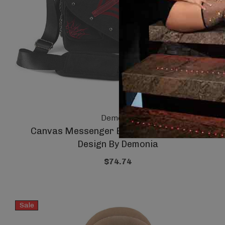
Demonia
Canvas Messenger Bag With Spider Wed
Design By Demonia
$74.74
Sale