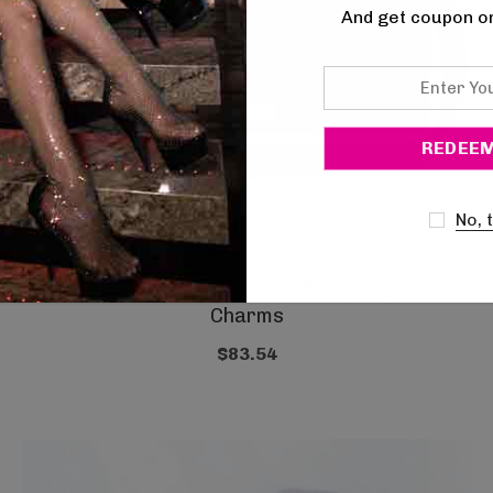
And get coupon o
Enter
Your
Email
No, 
Demonia
Large Crossbody Shoulder Strap Bag With
Charms
$83.54