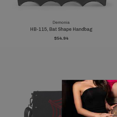
Demonia
HB-115, Bat Shape Handbag
$54.94