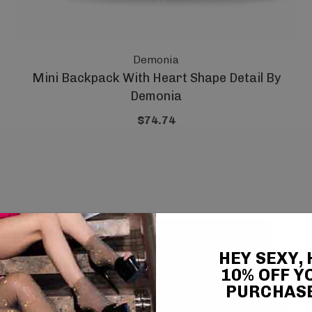
Demonia
Mini Backpack With Heart Shape Detail By
Demonia
$74.74
HEY SEXY,
10% OFF Y
PURCHAS