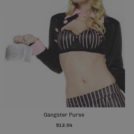
Gangster Purse
$12.04