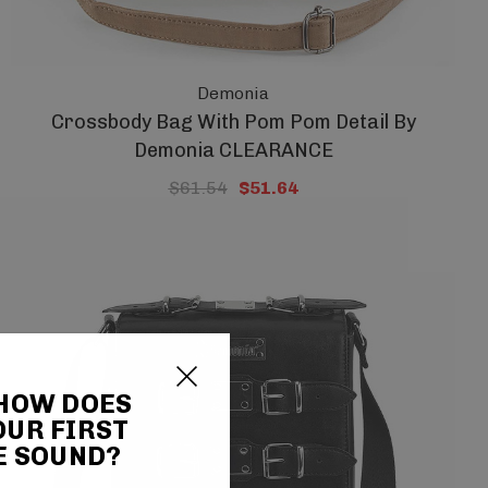
Demonia
Crossbody Bag With Pom Pom Detail By
Demonia CLEARANCE
$61.54
$51.64
 HOW DOES
OUR FIRST
E SOUND?