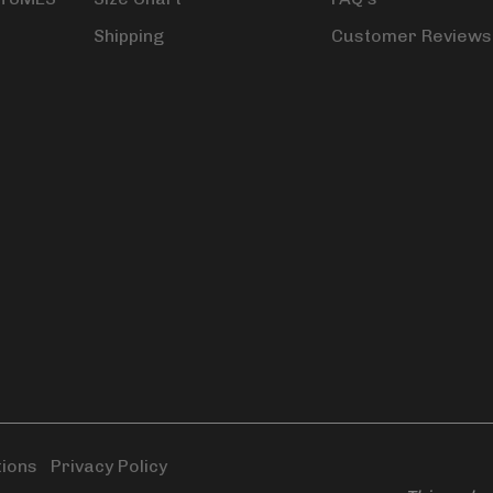
Shipping
Customer Reviews
tions
|
Privacy Policy