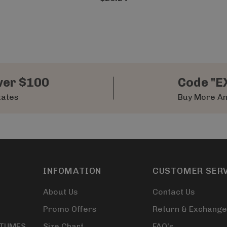
ver $100
Code "E
tates
Buy More An
INFOMATION
CUSTOMER SER
About Us
Contact Us
Promo Offers
Return & Exchange
STUMES
Size Chart
FAQ's