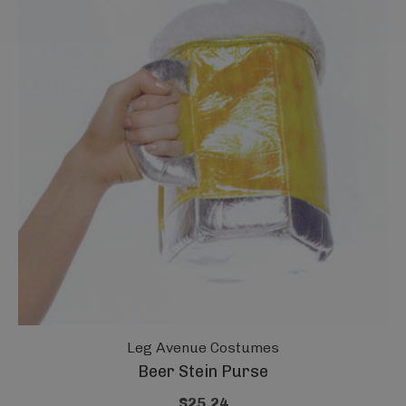
Leg Avenue Costumes
Beer Stein Purse
$25.24