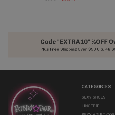
Code "EXTRA10" %OFF O
Plus Free Shipping Over $50 U.S. 48 S
CATEGORIES
SEXY SHOES
LINGERIE
SEXY ADULT CO