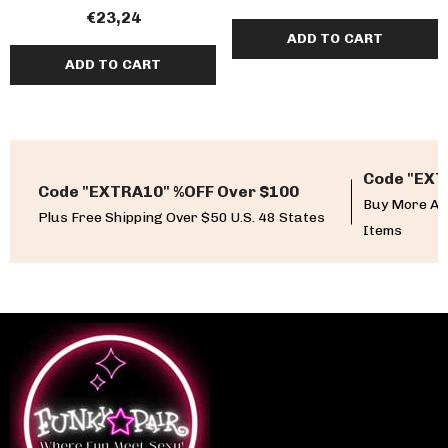
€23,24
ADD TO CART
ADD TO CART
Code "EXT
Code "EXTRA10" %OFF Over $100
Buy More An
Plus Free Shipping Over $50 U.S. 48 States
Items