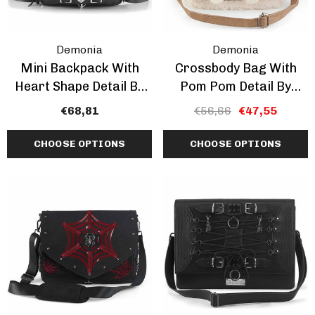
Demonia
Demonia
Mini Backpack With
Crossbody Bag With
Heart Shape Detail By
Pom Pom Detail By
Demonia
Demonia CLEARANCE
€68,81
€56,66
€47,55
CHOOSE OPTIONS
CHOOSE OPTIONS