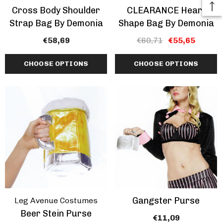
Cross Body Shoulder
CLEARANCE Heart
Strap Bag By Demonia
Shape Bag By Demonia
€58,69
€60,71
€55,65
CHOOSE OPTIONS
CHOOSE OPTIONS
Gangster Purse
Leg Avenue Costumes
Beer Stein Purse
€11,09