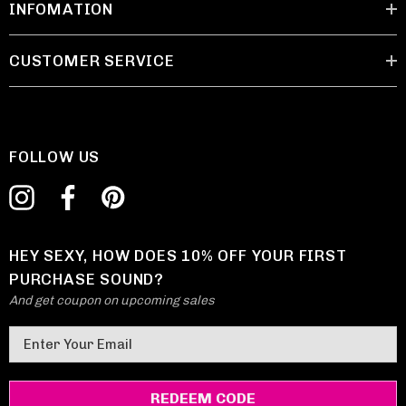
INFOMATION
CUSTOMER SERVICE
FOLLOW US
HEY SEXY, HOW DOES 10% OFF YOUR FIRST
PURCHASE SOUND?
And get coupon on upcoming sales
E
m
a
i