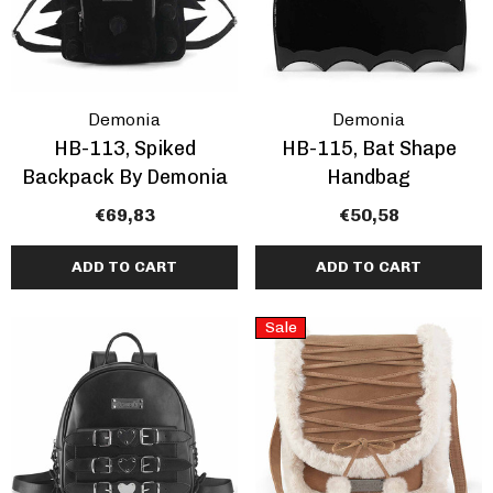
ils
Details
Demonia
Demonia
HB-113, Spiked
HB-115, Bat Shape
Backpack By Demonia
Handbag
€69,83
€50,58
ADD TO CART
ADD TO CART
Sale