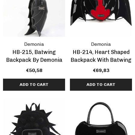
Pleaser | ADORE-709
ils
Inch Platform Danc
Shoes
tasma | GOGO-300WC
€64,76 - €78,94
e Calf Go Go Boots
EARANCE
Demonia
Demonia
,64 - €74,89
HB-215, Batwing
HB-214, Heart Shaped
+1 more
Backpack By Demonia
Backpack With Batwing
€50,58
€69,83
ils
Details
ADD TO CART
ADD TO CART
mingo-808, 8 Inch
Domina-108, 6" Stile
tic Dancer Shoes By
Heel Wrap Around
aser
Knotted Strap Sand
,76 - €80,97
€62,74
+1 more