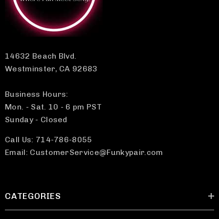
14632 Beach Blvd.
Westminster, CA 92683
Business Hours:
Mon. - Sat. 10 - 6 pm PST
Sunday - Closed
Call Us: 714-786-8055
Email: CustomerService@Funkypair.com
CATEGORIES