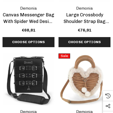
Demonia
Demonia
Canvas Messenger Bag
Large Crossbody
With Spider Wed Design
Shoulder Strap Bag
By Demonia
With Charms
€68,81
€76,91
CHOOSE OPTIONS
CHOOSE OPTIONS
Sale
Demonia
Demonia