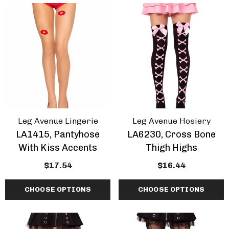
Inch Platform Danc
Shoes
tasma | GOGO-300WC
$70.34 - $85.74
e Calf Go Go Boots
EARANCE
.34 - $81.34
+1 more
ils
Details
mingo-808, 8 Inch
Domina-108, 6" Stile
Leg Avenue Lingerie
Leg Avenue Hosiery
tic Dancer Shoes By
Heel Wrap Around
LA1415, Pantyhose
LA6230, Cross Bone
aser
Knotted Strap Sand
With Kiss Accents
Thigh Highs
.34 - $87.94
$68.14
$17.54
$16.44
CHOOSE OPTIONS
CHOOSE OPTIONS
+1 more
ils
Details