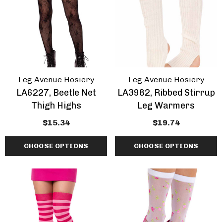
Leg Avenue Hosiery
Leg Avenue Hosiery
LA6227, Beetle Net
LA3982, Ribbed Stirrup
Thigh Highs
Leg Warmers
$15.34
$19.74
CHOOSE OPTIONS
CHOOSE OPTIONS