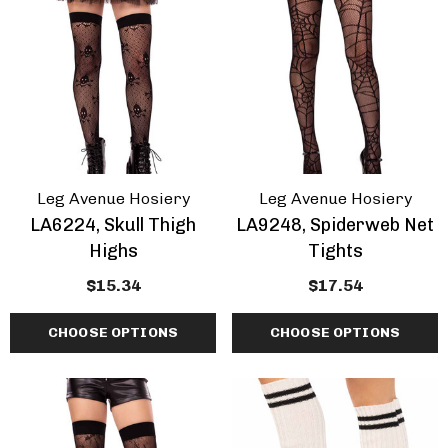
Leg Avenue Hosiery
Leg Avenue Hosiery
LA6224, Skull Thigh
LA9248, Spiderweb Net
Highs
Tights
$15.34
$17.54
CHOOSE OPTIONS
CHOOSE OPTIONS