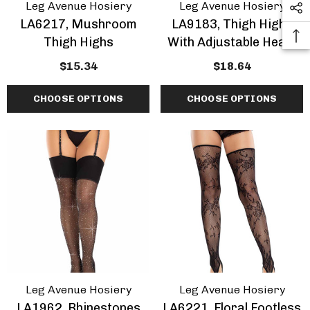
Leg Avenue Hosiery
Leg Avenue Hosiery
LA6217, Mushroom
LA9183, Thigh Highs
Thigh Highs
With Adjustable Heart
Garter Top
$15.34
$18.64
CHOOSE OPTIONS
CHOOSE OPTIONS
Leg Avenue Hosiery
Leg Avenue Hosiery
LA1962, Rhinestones
LA6221, Floral Footless