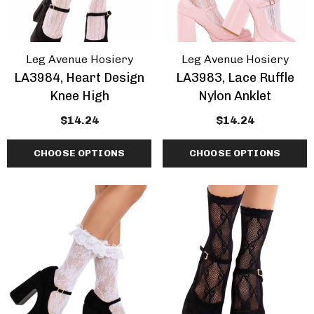
Leg Avenue Hosiery
Leg Avenue Hosiery
LA3984, Heart Design
LA3983, Lace Ruffle
Knee High
Nylon Anklet
$14.24
$14.24
CHOOSE OPTIONS
CHOOSE OPTIONS