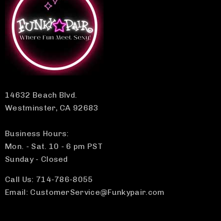
14632 Beach Blvd.
Westminster, CA 92683
Business Hours:
Mon. - Sat. 10 - 6 pm PST
Sunday - Closed
Call Us: 714-786-8055
Email: CustomerService@Funkypair.com