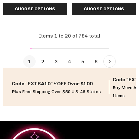
CHOOSE OPTIONS
CHOOSE OPTIONS
Items
1
to
20
of
784
total
1
2
3
4
5
6
Code "EXT
Code "EXTRA10" %OFF Over $100
Buy More An
Plus Free Shipping Over $50 U.S. 48 States
Items