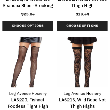
Spandex Sheer Stocking
Thigh High
$23.04
$16.44
CHOOSE OPTIONS
CHOOSE OPTIONS
Leg Avenue Hosiery
Leg Avenue Hosiery
LA6220, Fishnet
LA6216, Wild Rose Net
Footless Tight High
Thigh Highs