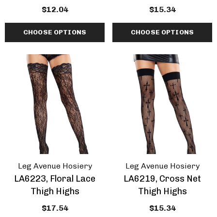
$12.04
$15.34
CHOOSE OPTIONS
CHOOSE OPTIONS
Leg Avenue Hosiery
Leg Avenue Hosiery
LA6223, Floral Lace
LA6219, Cross Net
Thigh Highs
Thigh Highs
$17.54
$15.34