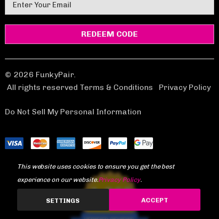
E
m
a
i
l
A
d
© 2026 FunkyPair.
d
All rights reserved Terms & Conditions
|
Privacy Policy
r
e
Do Not Sell My Personal Information
s
s
This website uses cookies to ensure you get the best
experience on our website.
Privacy Policy
.
1,969
ACCEPT
SETTINGS