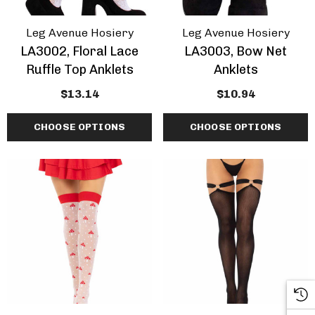
Leg Avenue Hosiery
Leg Avenue Hosiery
LA3002, Floral Lace
LA3003, Bow Net
Ruffle Top Anklets
Anklets
$13.14
$10.94
CHOOSE OPTIONS
CHOOSE OPTIONS