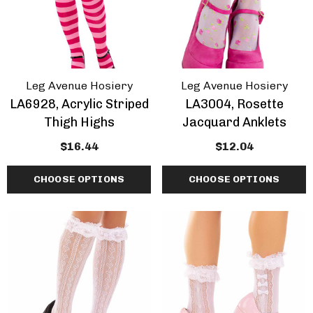
Leg Avenue Hosiery
Leg Avenue Hosiery
LA6928, Acrylic Striped
LA3004, Rosette
Thigh Highs
Jacquard Anklets
$16.44
$12.04
CHOOSE OPTIONS
CHOOSE OPTIONS