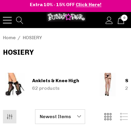
Extra 10% - 15% OFF
Click Here!
0
Home
HOSIERY
HOSIERY
onia | Shaker-52
BELLE-301 3 Inch H
en's Stacked Wedge
Clear Slide
tform Ankle Boot
Anklets & Knee High
Se
1.14 - $119.83
$52.74
62 products
24
Details
+2 more
Pleaser | ADORE-709
ils