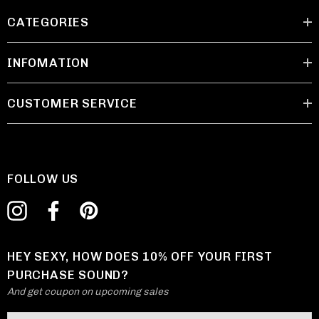
CATEGORIES
INFOMATION
CUSTOMER SERVICE
FOLLOW US
HEY SEXY, HOW DOES 10% OFF YOUR FIRST
PURCHASE SOUND?
And get coupon on upcoming sales