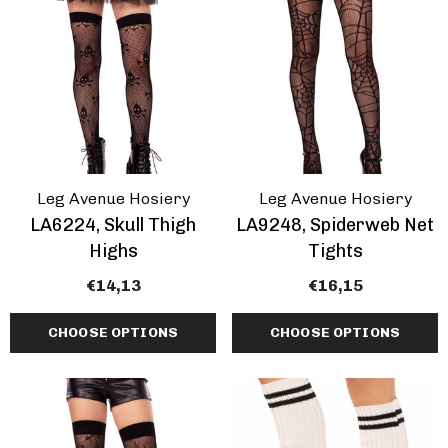
Leg Avenue Hosiery
Leg Avenue Hosiery
LA6224, Skull Thigh
LA9248, Spiderweb Net
Highs
Tights
€14,13
€16,15
CHOOSE OPTIONS
CHOOSE OPTIONS