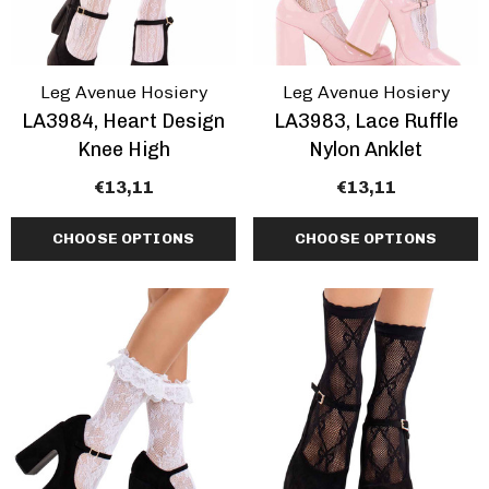
Leg Avenue Hosiery
Leg Avenue Hosiery
LA3984, Heart Design
LA3983, Lace Ruffle
Knee High
Nylon Anklet
€13,11
€13,11
CHOOSE OPTIONS
CHOOSE OPTIONS