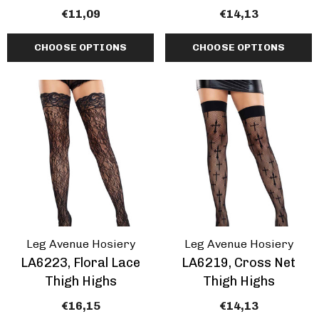
€11,09
€14,13
CHOOSE OPTIONS
CHOOSE OPTIONS
Leg Avenue Hosiery
Leg Avenue Hosiery
LA6223, Floral Lace
LA6219, Cross Net
Thigh Highs
Thigh Highs
€16,15
€14,13