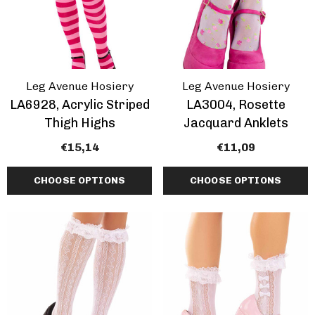
Leg Avenue Hosiery
Leg Avenue Hosiery
LA6928, Acrylic Striped
LA3004, Rosette
Thigh Highs
Jacquard Anklets
€15,14
€11,09
CHOOSE OPTIONS
CHOOSE OPTIONS