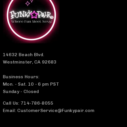
14632 Beach Blvd.
Westminster, CA 92683
Business Hours:
Mon. - Sat. 10 - 6 pm PST
Sunday - Closed
Call Us: 714-786-8055
Email: CustomerService@Funkypair.com