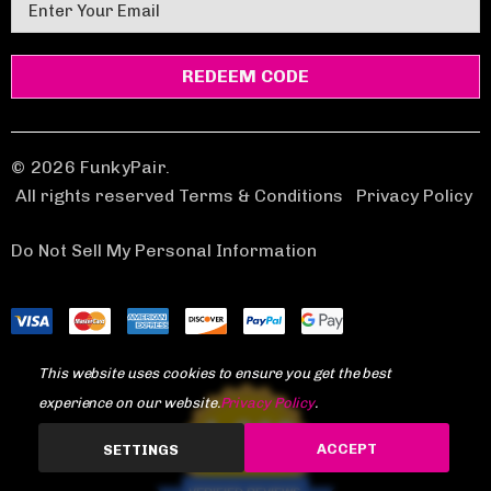
E
m
a
i
l
A
d
© 2026 FunkyPair.
d
All rights reserved Terms & Conditions
|
Privacy Policy
r
e
Do Not Sell My Personal Information
s
s
This website uses cookies to ensure you get the best
experience on our website.
Privacy Policy
.
1,969
ACCEPT
SETTINGS