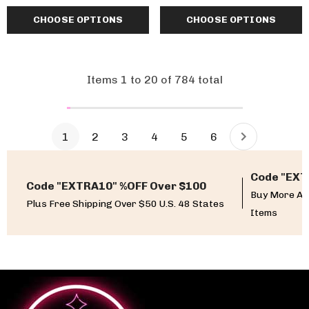
CHOOSE OPTIONS
CHOOSE OPTIONS
Items
1
to
20
of
784
total
1
2
3
4
5
6
Code "EXT
Code "EXTRA10" %OFF Over $100
Buy More An
Plus Free Shipping Over $50 U.S. 48 States
Items