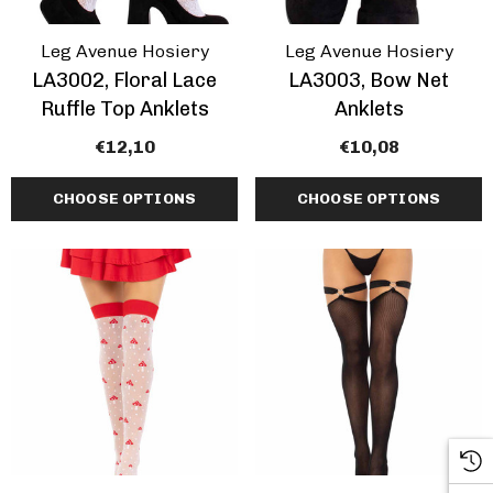
Leg Avenue Hosiery
Leg Avenue Hosiery
LA3002, Floral Lace
LA3003, Bow Net
Ruffle Top Anklets
Anklets
€12,10
€10,08
CHOOSE OPTIONS
CHOOSE OPTIONS