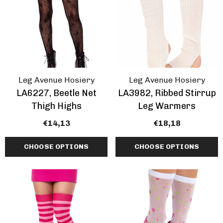
Leg Avenue Hosiery
Leg Avenue Hosiery
LA6227, Beetle Net
LA3982, Ribbed Stirrup
Thigh Highs
Leg Warmers
€14,13
€18,18
CHOOSE OPTIONS
CHOOSE OPTIONS