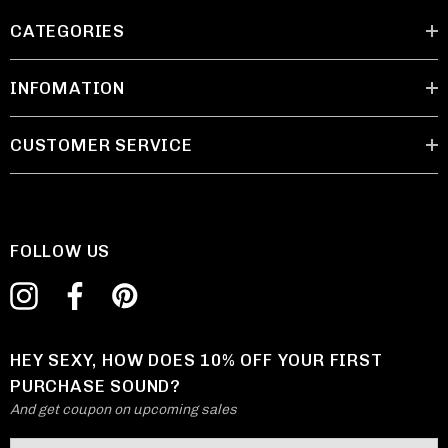
CATEGORIES
INFOMATION
CUSTOMER SERVICE
FOLLOW US
HEY SEXY, HOW DOES 10% OFF YOUR FIRST
PURCHASE SOUND?
And get coupon on upcoming sales