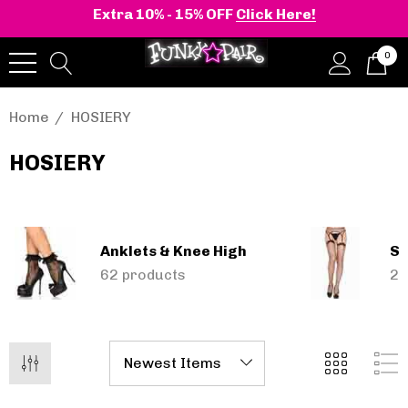
Extra 10% - 15% OFF
Click Here!
0
Home
HOSIERY
HOSIERY
onia | Shaker-52
BELLE-301 3 Inch H
en's Stacked Wedge
Clear Slide
tform Ankle Boot
Anklets & Knee High
Se
,12 - €110,33
€48,56
62 products
24
Details
+2 more
Pleaser | ADORE-709
ils