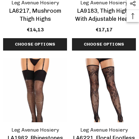
Leg Avenue Hosiery
Leg Avenue Hosiery
LA6217, Mushroom
LA9183, Thigh Highs
Thigh Highs
With Adjustable Heart
Garter Top
€14,13
€17,17
CHOOSE OPTIONS
CHOOSE OPTIONS
Leg Avenue Hosiery
Leg Avenue Hosiery
LA1962, Rhinestones
LA6221, Floral Footless