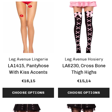
Inch Platform Danc
Shoes
tasma | GOGO-300WC
€64,76 - €78,94
e Calf Go Go Boots
EARANCE
,64 - €74,89
+1 more
ils
Details
mingo-808, 8 Inch
Domina-108, 6" Stile
Leg Avenue Lingerie
Leg Avenue Hosiery
tic Dancer Shoes By
Heel Wrap Around
LA1415, Pantyhose
LA6230, Cross Bone
aser
Knotted Strap Sand
With Kiss Accents
Thigh Highs
,76 - €80,97
€62,74
€16,15
€15,14
CHOOSE OPTIONS
CHOOSE OPTIONS
+1 more
ils
Details