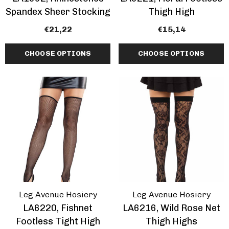
Spandex Sheer Stocking
Thigh High
€21,22
€15,14
CHOOSE OPTIONS
CHOOSE OPTIONS
Leg Avenue Hosiery
Leg Avenue Hosiery
LA6220, Fishnet
LA6216, Wild Rose Net
Footless Tight High
Thigh Highs